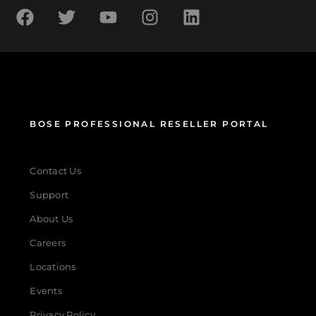
BOSE PROFESSIONAL RESELLER PORTAL
Contact Us
Support
About Us
Careers
Locations
Events
Privacy Policy