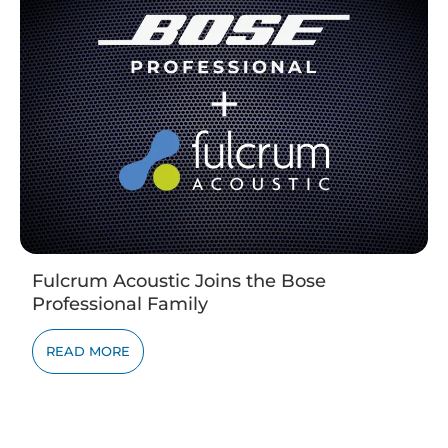
Fulcrum Acoustic Joins the Bose
Professional Family
READ MORE