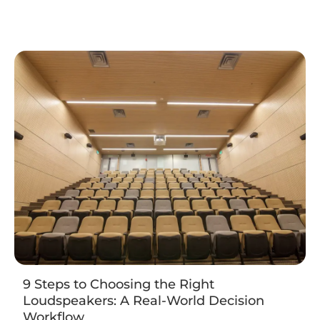
9 Steps to Choosing the Right
Loudspeakers: A Real-World Decision
Workflow