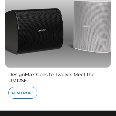
DesignMax Goes to Twelve: Meet the
DM12SE
READ MORE