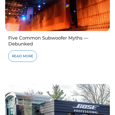
Five Common Subwoofer Myths —
Debunked
READ MORE