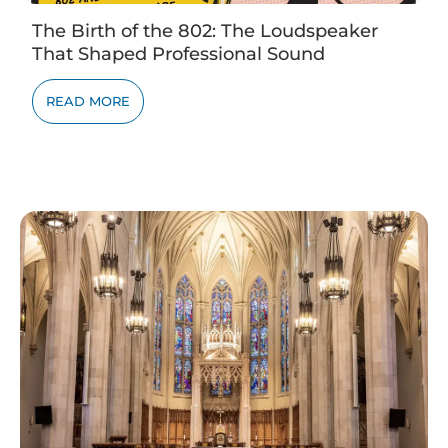
The Birth of the 802: The Loudspeaker
That Shaped Professional Sound
READ MORE