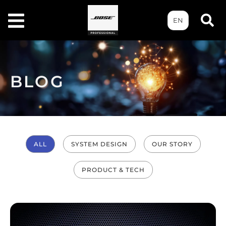
EN
BLOG
ALL
SYSTEM DESIGN
OUR STORY
PRODUCT & TECH