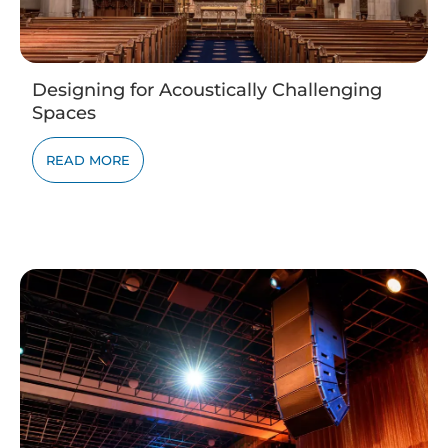
Designing for Acoustically Challenging
Spaces
READ MORE