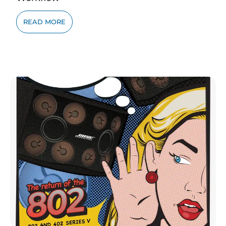
READ MORE