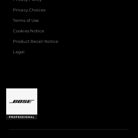
Privacy Choices
Terms of Use
Cookies Notice
Product Recall Notice
Legal