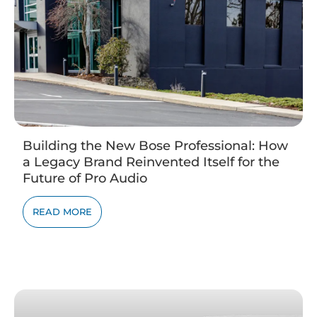
Building the New Bose Professional: How
a Legacy Brand Reinvented Itself for the
Future of Pro Audio
READ MORE