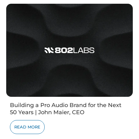
Building a Pro Audio Brand for the Next
50 Years | John Maier, CEO
READ MORE