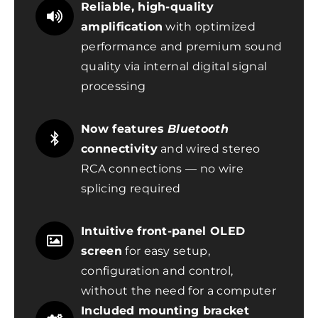
Reliable, high-quality
amplification
with optimized
performance and premium sound
quality via internal digital signal
processing
Now features
Bluetooth
connectivity
and wired stereo
RCA connections — no wire
splicing required
Intuitive front-panel OLED
screen
for easy setup,
configuration and control,
without the need for a computer
Included mounting bracket