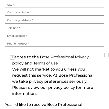
City
*
Company Name
*
Company Website
*
Job Title
*
Email address
*
Phone number
*
I agree to the
Bose Professional Privacy 
policy
and
Terms of use
We will not market to you unless you
request this service. At Bose Professional,
we take privacy preferences seriously.
Please review our privacy policy for more
information.
Yes, I'd like to receive Bose Professional