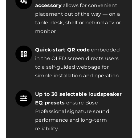
accessory
allows for convenient
placement out of the way — on a
table, desk, shelf or behind a tv or
monitor
Quick-start QR code
embedded
in the OLED screen directs users
to a self-guided webpage for
simple installation and operation
Up to 30 selectable loudspeaker
EQ presets
ensure Bose
Professional signature sound
performance and long-term
reliability