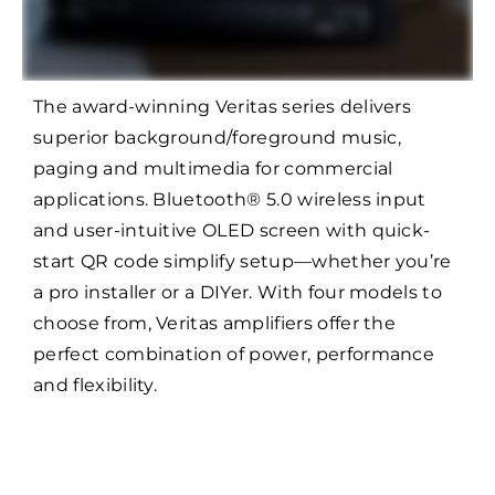
The award-winning Veritas series delivers
superior background/foreground music,
paging and multimedia for commercial
applications. Bluetooth® 5.0 wireless input
and user-intuitive OLED screen with quick-
start QR code simplify setup—whether you’re
a pro installer or a DIYer. With four models to
choose from, Veritas amplifiers offer the
perfect combination of power, performance
and flexibility.