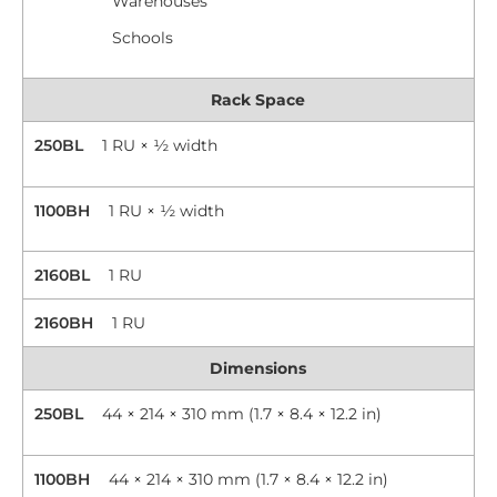
Warehouses
Schools
Rack Space
250BL
1 RU × ½ width
1100BH
1 RU × ½ width
2160BL
1 RU
2160BH
1 RU
Dimensions
250BL
44 × 214 × 310 mm (1.7 × 8.4 × 12.2 in)
1100BH
44 × 214 × 310 mm (1.7 × 8.4 × 12.2 in)