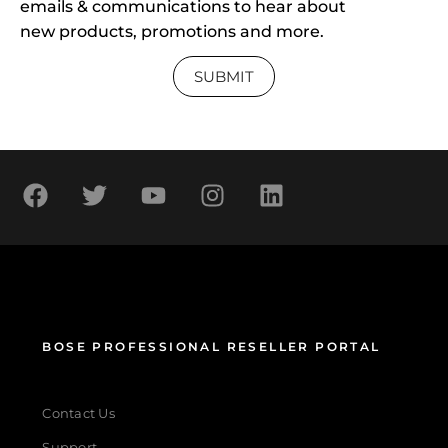
emails & communications to hear about
new products, promotions and more.
SUBMIT
BOSE PROFESSIONAL RESELLER PORTAL
Contact Us
Support