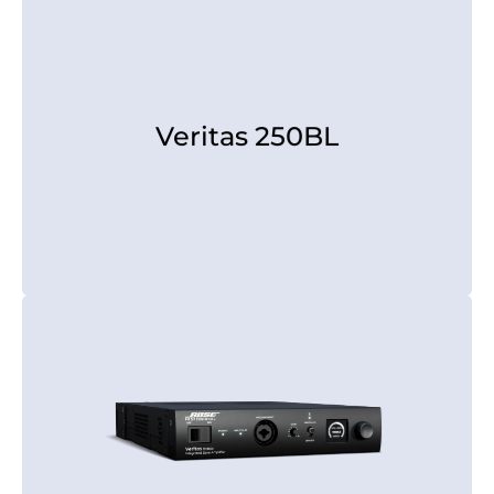
Veritas 250BL
Veritas 250BL
[rear view]