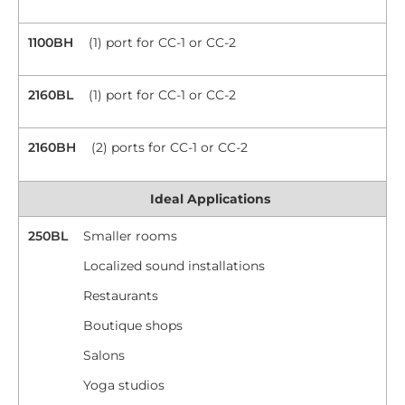
1100BH
(1) port for CC-1 or CC-2
2160BL
(1) port for CC-1 or CC-2
2160BH
(2) ports for CC-1 or CC-2
Ideal Applications
250BL
Smaller rooms
Localized sound installations
Restaurants
Boutique shops
Salons
Yoga studios