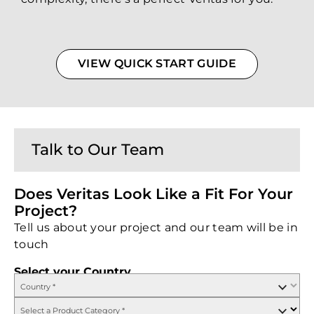
VIEW QUICK START GUIDE
Talk to Our Team
Does Veritas Look Like a Fit For Your
Project?
Tell us about your project and our team will be in
touch
Select your Country
Country
*
Select a Product Category
*