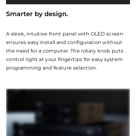
Smarter by design.
A sleek, intuitive front panel with OLED screen
ensures easy install and configuration without
the need for a computer. The rotary knob puts
control right at your fingertips for easy system
programming and feature selection.