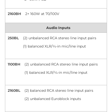
2160BH
2× 160W at 70/100V
Audio Inputs
250BL
(2) unbalanced RCA stereo line input pairs
(1) balanced XLR/¼-in mic/line input
1100BH
(2) unbalanced RCA stereo line input pairs
(1) balanced XLR/¼-in mic/line input
2160BL
(2) balanced RCA stereo line input pairs
(2) unbalanced Euroblock inputs