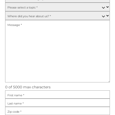
Please select a topic
*
Where did you hear about us?
*
Message
*
0
of 5000 max characters
First name
*
Last name
*
Zip code
*