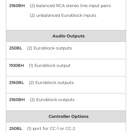
2160BH
(2) balanced RCA stereo line input pairs
(2) unbalanced Euroblock inputs
Audio Outputs
250BL
(2) Euroblock outputs
1100BH
(1) Euroblock output
2160BL
(2) Euroblock outputs
2160BH
(2) Euroblock outputs
Controller Options
250BL
(1) port for CC-1 or CC-2