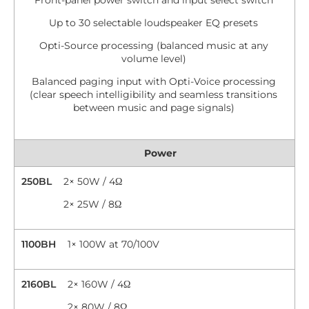
Front-panel power switch and input select switch
Up to 30 selectable loudspeaker EQ presets
Opti-Source processing (balanced music at any
volume level)
Balanced paging input with Opti-Voice processing
(clear speech intelligibility and seamless transitions
between music and page signals)
Power
250BL
2× 50W / 4Ω
2× 25W / 8Ω
1100BH
1× 100W at 70/100V
2160BL
2× 160W / 4Ω
2× 80W / 8Ω