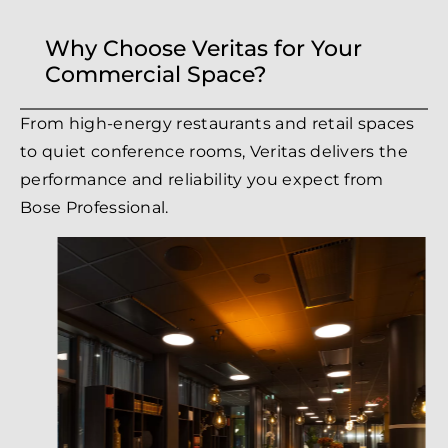
Why Choose Veritas for Your
Commercial Space?
From high-energy restaurants and retail spaces
to quiet conference rooms, Veritas delivers the
performance and reliability you expect from
Bose Professional.