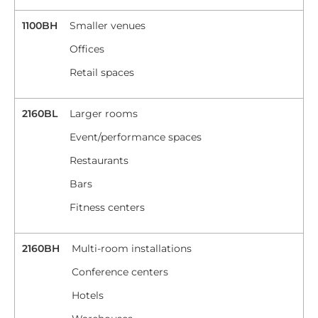
1100BH
Smaller venues
Offices
Retail spaces
2160BL
Larger rooms
Event/performance spaces
Restaurants
Bars
Fitness centers
2160BH
Multi-room installations
Conference centers
Hotels