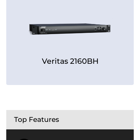
Veritas 2160BH
Veritas 2160BH
[rear view]
Top Features