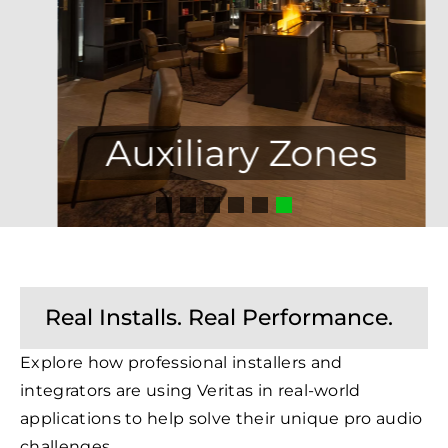
Auxiliary Zones
Real Installs. Real Performance.
Explore how professional installers and
integrators are using Veritas in real-world
applications to help solve their unique pro audio
challenges.