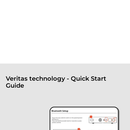
Veritas technology - Quick Start
Guide