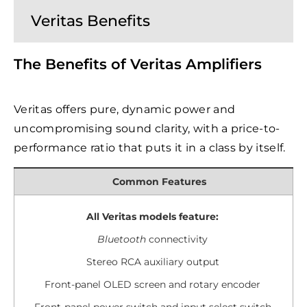
Veritas Benefits
The Benefits of Veritas Amplifiers
Veritas offers pure, dynamic power and
uncompromising sound clarity, with a price-to-
performance ratio that puts it in a class by itself.
Common Features
All Veritas models feature:
Bluetooth
connectivity
Stereo RCA auxiliary output
Front-panel OLED screen and rotary encoder