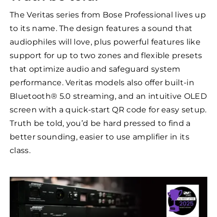
The Veritas series from Bose Professional lives up
to its name. The design features a sound that
audiophiles will love, plus powerful features like
support for up to two zones and flexible presets
that optimize audio and safeguard system
performance. Veritas models also offer built-in
Bluetooth® 5.0 streaming, and an intuitive OLED
screen with a quick-start QR code for easy setup.
Truth be told, you’d be hard pressed to find a
better sounding, easier to use amplifier in its
class.