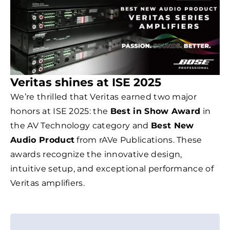
Veritas shines at ISE 2025
We’re thrilled that Veritas earned two major
honors at ISE 2025: the
Best in Show Award
in
the AV Technology category and
Best New
Audio Product
from rAVe Publications. These
awards recognize the innovative design,
intuitive setup, and exceptional performance of
Veritas amplifiers.