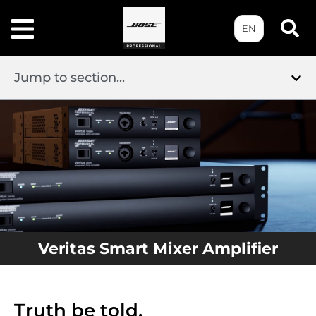
EN
Jump to section...
Veritas Smart Mixer Amplifier
Truth be told.