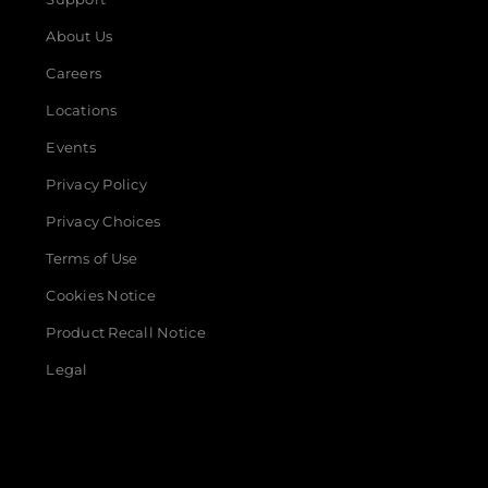
About Us
Careers
Locations
Events
Privacy Policy
Privacy Choices
Terms of Use
Cookies Notice
Product Recall Notice
Legal