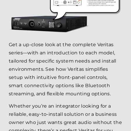
Get a up-close look at the complete Veritas
series—with an introduction to each model,
tailored for specific system needs and install
environments. See how Veritas simplifies
setup with intuitive front-panel controls,
smart connectivity options like Bluetooth
streaming, and flexible mounting options.
Whether you’re an integrator looking for a
reliable, easy-to-install solution or a business
owner who just wants great audio without the
complexity, there’s a perfect Veritas for you.