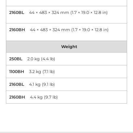
2160BL
44 × 483 × 324 mm (1.7 × 19.0 × 12.8 in)
2160BH
44 × 483 × 324 mm (1.7 × 19.0 × 12.8 in)
Weight
250BL
2.0 kg (4.4 lb)
1100BH
3.2 kg (7.1 lb)
2160BL
4.1 kg (9.1 lb)
2160BH
4.4 kg (9.7 lb)