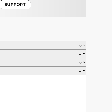
SUPPORT