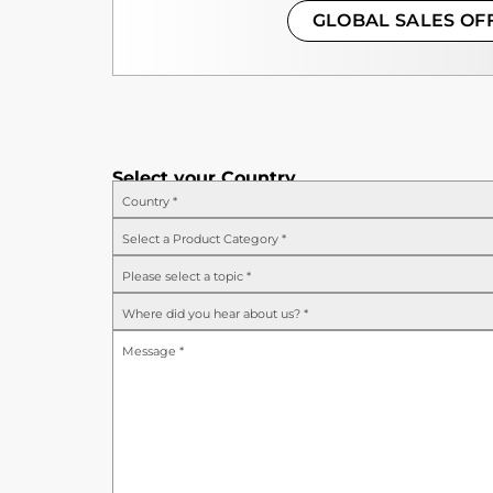
GLOBAL SALES OF
Select your Country
Country
*
Select a Product Category
*
Please select a topic
*
Where did you hear about us?
*
Message
*