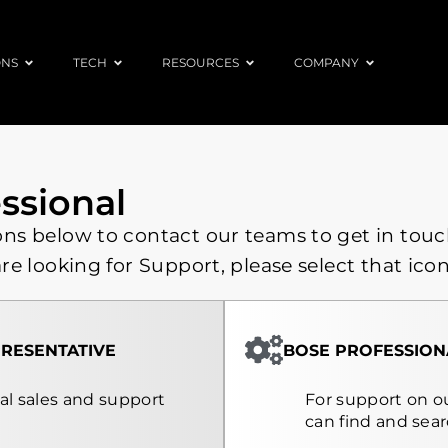
ONS
TECH
RESOURCES
COMPANY
ssional
ons below to contact our teams to get in touc
are looking for Support, please select that icon
RESENTATIVE
BOSE PROFESSION
nal sales and support
For support on ou
can find and sea