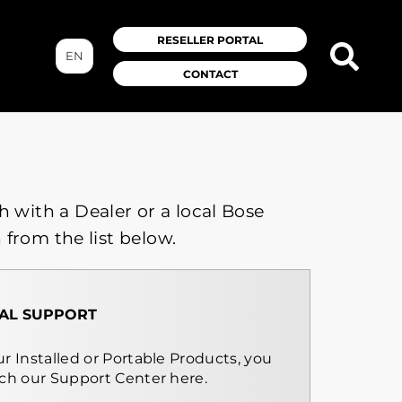
RESELLER PORTAL
EN
CONTACT
h with a Dealer or a local Bose
 from the list below.
AL SUPPORT
r Installed or Portable Products, you
rch our Support Center here.