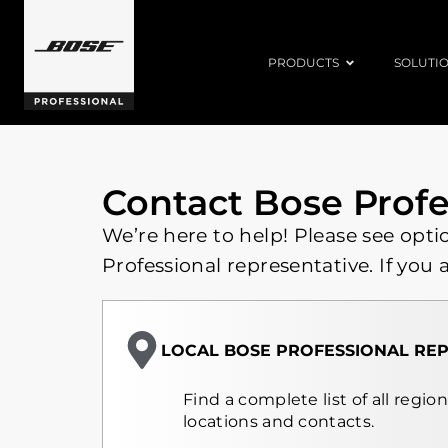
PRODUCTS
SOLUTI
Contact Bose Profe
We’re here to help! Please see opti
Professional representative. If you 
LOCAL BOSE PROFESSIONAL REP
Find a complete list of all regio
locations and contacts.