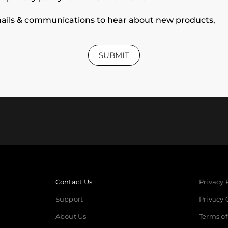
 emails & communications to hear about new products,
SUBMIT
Contact Us
Privacy 
Support
Privacy 
About Us
Terms of