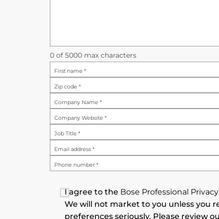
0
of 5000 max characters
First name
*
Zip code
*
Company Name
*
Company Website
*
Job Title
*
Email address
*
Phone number
*
I agree to the
Bose Professional Privacy
We will not market to you unless you re
preferences seriously. Please review ou