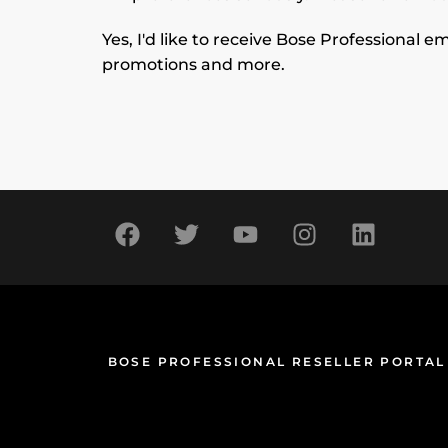
Yes, I'd like to receive Bose Professional
promotions and more.
BOSE PROFESSIONAL RESELLER PORTAL