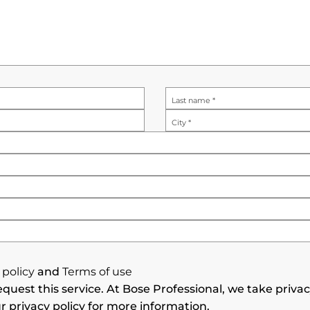
Last name
*
City
*
 policy
and
Terms of use
quest this service. At Bose Professional, we take priva
r privacy policy for more information.