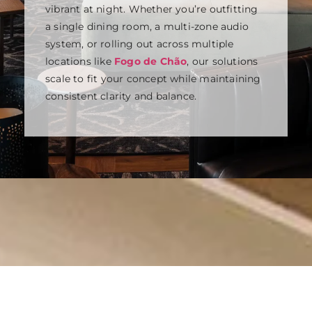
vibrant at night. Whether you’re outfitting
a single dining room, a multi-zone audio
system, or rolling out across multiple
locations like
Fogo de Chão
, our solutions
scale to fit your concept while maintaining
consistent clarity and balance.