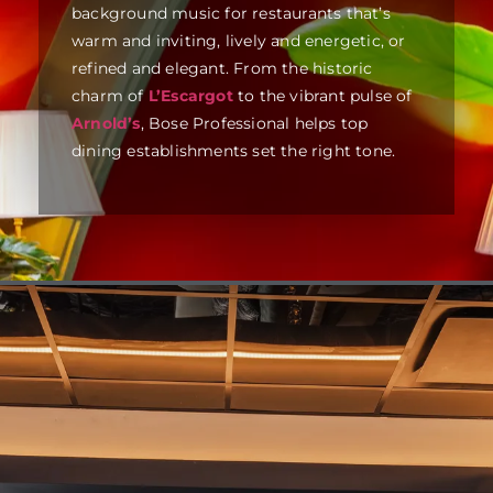
background music for restaurants that’s
warm and inviting, lively and energetic, or
refined and elegant. From the historic
charm of
L’Escargot
to the vibrant pulse of
Arnold’s
, Bose Professional helps top
dining establishments set the right tone.