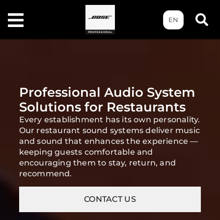
EN
Professional Audio System
Solutions for Restaurants
Every establishment has its own personality.
Our restaurant sound systems deliver music
and sound that enhances the experience —
keeping guests comfortable and
encouraging them to stay, return, and
recommend.
CONTACT US