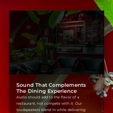
Sound That Complements
The Dining Experience
Audio should add to the flavor of a
restaurant, not compete with it. Our
loudspeakers blend in while delivering