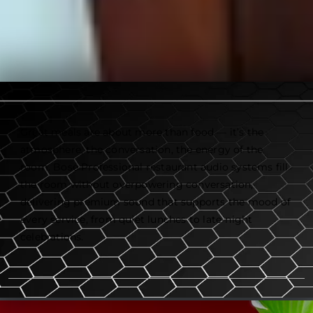
Great meals are about more than food — it’s the
atmosphere, the conversation, the energy of the
room. Bose Professional restaurant audio systems fill
the room without overpowering conversation,
delivering premium sound that supports the mood of
every service, from quiet lunches to late-night
celebrations.