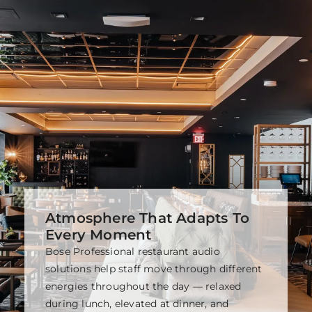
Atmosphere That Adapts To
Every Moment
Bose Professional restaurant audio
solutions help staff move through different
energies throughout the day — relaxed
during lunch, elevated at dinner, and