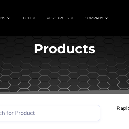
ONS
TECH
RESOURCES
COMPANY
Products
Rapi