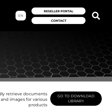
RESELLER PORTAL
EN
CONTACT
dly retrieve documents
GO TO DOWNLOAD
and images for various
LIBRARY
products