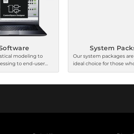
l processing for a
performance. And they k
 solution to nearly
your meeting spaces clut
.
with an elegant, low-prof
factor made possible by
renowned Bose Professio
engineering.
Software
System Pack
tical modeling to
Our system packages are
cessing to end-user
ideal choice for those w
se Professional offers a
simplicity and convenien
 of software
pro audio. Inside each re
s that assist designers
install package are Bose
tors in creating easy-
Professional components
h-quality, reliable
are perfectly matched to 
ems.
our amazing signature s
Simple instructions via 
on the box guide you th
the install process—with