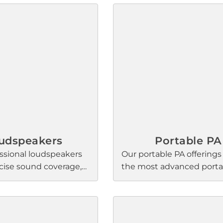
udspeakers
Portable PA
ssional loudspeakers
Our portable PA offerings
ecise sound coverage,
the most advanced portab
ty, and reliability in
array systems available, w
aurant, hospitality,
innovations that all featu
ports, music venues,
signature Bose Professio
ence spaces globally.
sound quality: higher voc