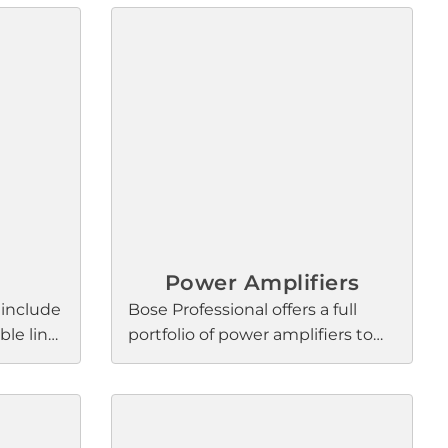
Power Amplifiers
 include
Bose Professional offers a full
le line
portfolio of power amplifiers to
ith
meet a wide range of needs.
re
From multi-channel, high-
nal
output models that drive
al
foreground and live music to