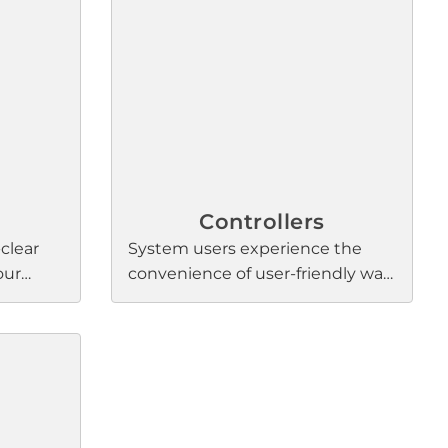
ronger
combination mixer-amplifiers for
ce, and
background music and paging,
tonal
our power amps deliver
exceptional scalability,
configurability, and connectivity.
Controllers
-clear
System users experience the
our
convenience of user-friendly wall
rence
controllers, seamlessly managing
onal
Bose Professional processors and
beam-
amplifiers. These ergonomic
K ultra-
interfaces empower users to
ature
effortlessly adjust sound levels,
ng
sources, mute, and personalize