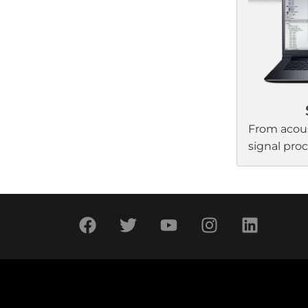
and genera
predictable
any project
From acous
signal pro
control, Bo
wide range
application
and integra
to-use, hig
audio syst