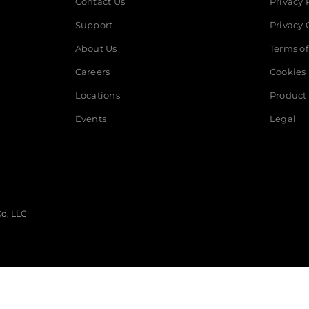
Contact Us
Privacy 
professional tech suppor
Support
Privacy 
available if needed.
About Us
Terms of
Careers
Cookies
Locations
Product 
Events
Legal
o, LLC