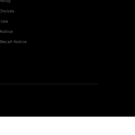
Policy
t
Choices
 Use
 Notice
Recall Notice