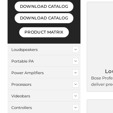
DOWNLOAD CATALOG
DOWNLOAD CATALOG
PRODUCT MATRIX
Loudspeakers
Portable PA
Lo
Power Amplifiers
Bose Profe
Processors
deliver pr
intelligibili
Videobars
retail, rest
worship, s
Controllers
and confer