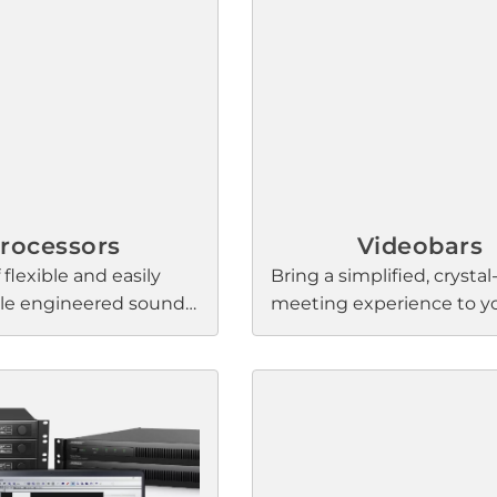
projection and clarity, st
output levels over distan
consistent coverage and 
balance.
rocessors
Videobars
 flexible and easily
Bring a simplified, crystal
ble engineered sound
meeting experience to y
 help deliver the audio
small and medium confe
ce and ease-of-use
rooms with Bose Professi
 depends on. The
videobars. They feature 
create versatile, easy-
steering microphones, a 4
 sound systems that
HD camera, and our sign
rce selection, routing
sound quality for stunni