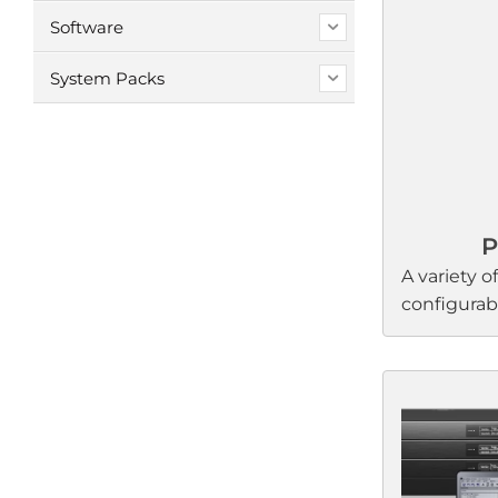
Software
System Packs
P
A variety of
configura
processors
performan
businesses
processors 
to-control
enable sou