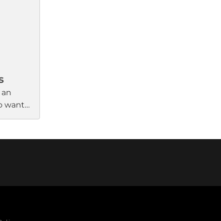
eep
commands, enhancing overall
ter-free
control and convenience.
ile form
nal
s
 an
ho want
ce in
ady-to-
 that
deliver
ound.
QR code
rough