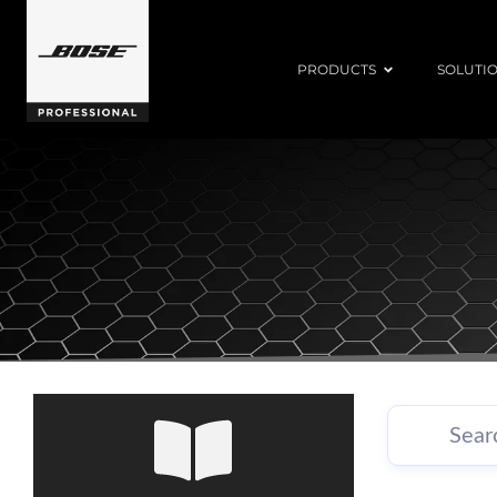
PRODUCTS
SOLUTI