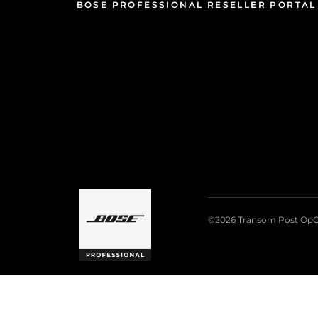
BOSE PROFESSIONAL RESELLER PORTAL
©2026 Transom Post OpC