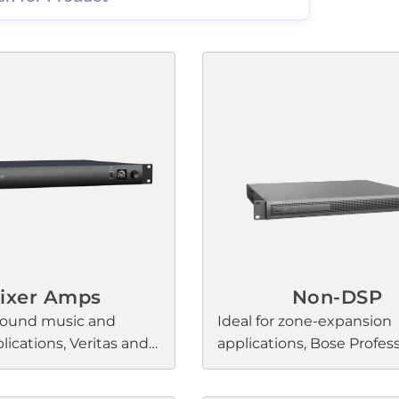
ixer Amps
Non-DSP
round music and
Ideal for zone-expansion
ications, Veritas and
applications, Bose Profes
amplifiers elevate the
PowerSpace amplifiers 
rience with Bose
any premium commercia