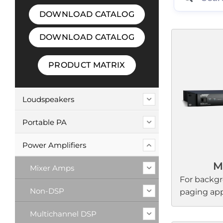
DOWNLOAD CATALOG
DOWNLOAD CATALOG
PRODUCT MATRIX
Loudspeakers
Portable PA
Power Amplifiers
M
Mixer Amps
For backg
Non-DSP
paging appl
FreeSpace 
Multichannel DSP
audio expe