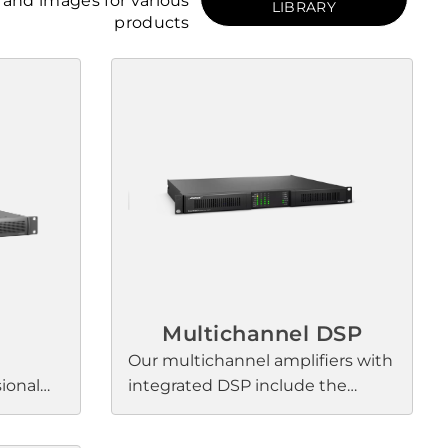
and images for various
LIBRARY
products
Multichannel DSP
Our multichannel amplifiers with
sional
integrated DSP include the
enhance
PowerSpace+, PowerShare, and
l sound
PowerMatch families. Each series