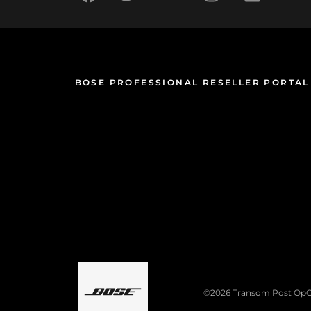
BOSE PROFESSIONAL RESELLER PORTAL
©2026 Transom Post OpC