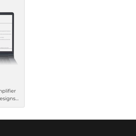
liable
streamlines your setup and
ctivity.
installation by eliminating the
Link
need for separate processing and
amplification units. Their
d, low-
flexibility, efficiency, and
m Bose
performance enhance almost
ngle Cat
any commercial application.
plifier
designs
ent.
n
 to