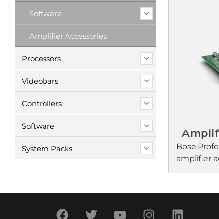
Profession
Software
amplifiers 
commercial
Amplifier Accessories
need selec
to enrich a
Processors
Voice pagi
intelligibi
Videobars
transition
Controllers
ensure ful
at any volu
Software
Amplif
Bose Profe
System Packs
amplifier a
setup and 