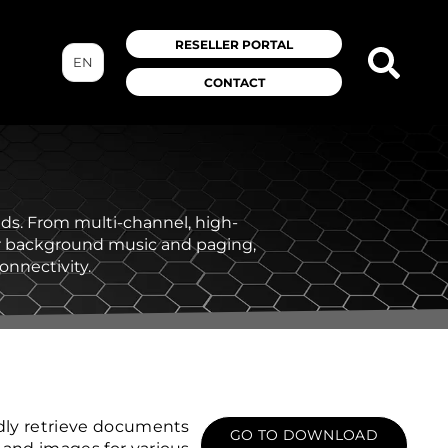
RESELLER PORTAL
EN
CONTACT
eeds. From multi-channel, high-
or background music and paging,
onnectivity.
dly retrieve documents
GO TO DOWNLOAD