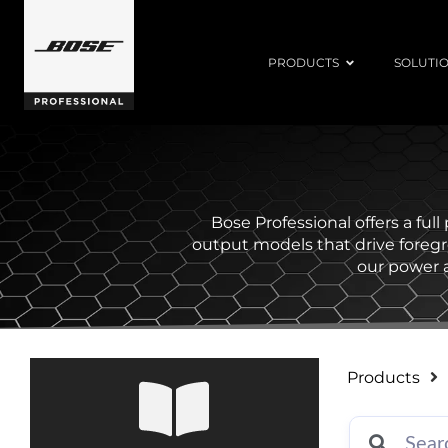
PRODUCTS
SOLUTI
Bose Professional offers a ful
output models that drive foreg
our power a
Products