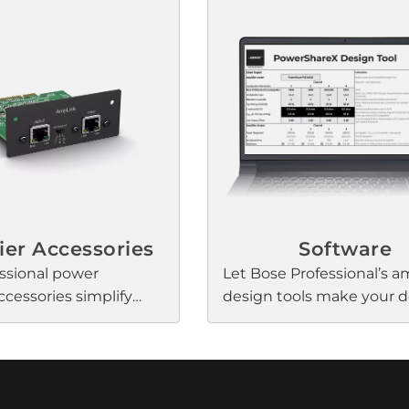
al loudspeakers. These
installation with clean, re
are optimized for
power — and digital conne
 applications that
A Bose Professional Amp
table loudspeaker EQ
input allows for multiple
udio quality, Opti-
channels of uncompresse
ng for speech
latency digital audio fro
lity and seamless
Professional DSPs via a si
s, and Dynamic EQ to
5 cable.
l and balanced music
me level.
ier Accessories
Software
ssional power
Let Bose Professional’s am
ccessories simplify
design tools make your 
increase connectivity.
and processes more effici
Simulate power-sharing i
PowerShareX Design Tool
determine the best