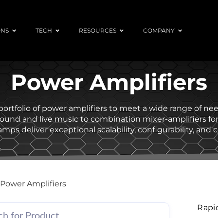
ONS
TECH
RESOURCES
COMPANY
Power Amplifiers
l portfolio of power amplifiers to meet a wide range of n
round and live music to combination mixer-amplifiers f
mps deliver exceptional scalability, configurability, and c
Power Amplifiers
Rapi