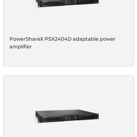
PowerShareX PSX2404D adaptable power
amplifier