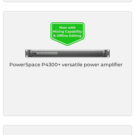
PowerSpace P4300+ versatile power amplifier