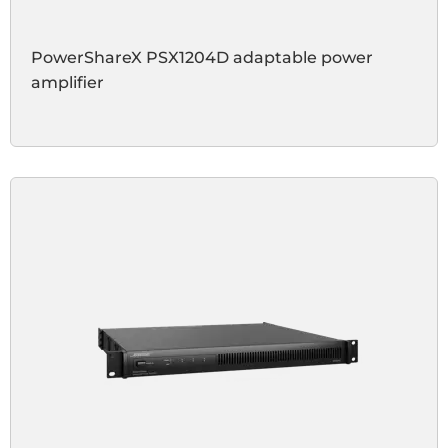
PowerShareX PSX1204D adaptable power
amplifier