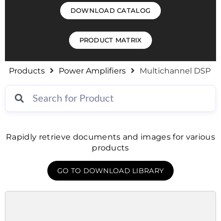
DOWNLOAD CATALOG
PRODUCT MATRIX
Products
Power Amplifiers
Multichannel DSP
Rapidly retrieve documents and images for various
products
GO TO DOWNLOAD LIBRARY