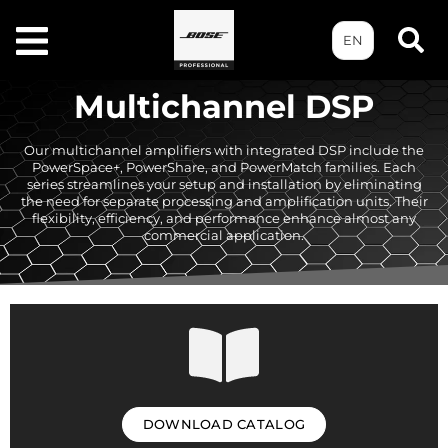
EN
Multichannel DSP
Our multichannel amplifiers with integrated DSP include the
PowerSpace+, PowerShare, and PowerMatch families. Each
series streamlines your setup and installation by eliminating
the need for separate processing and amplification units. Their
flexibility, efficiency, and performance enhance almost any
commercial application.
DOWNLOAD CATALOG