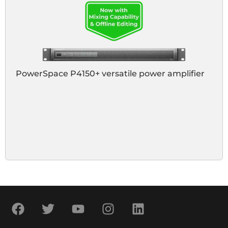
PowerSpace P4150+ versatile power amplifier