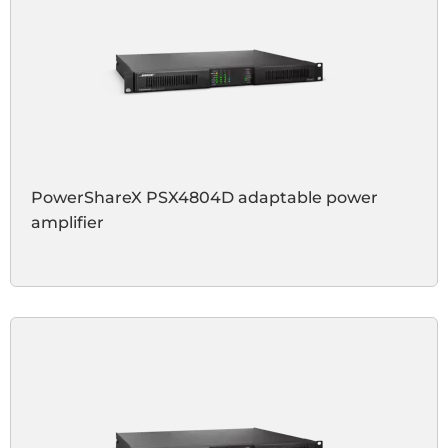
PowerShareX PSX4804D adaptable power
amplifier