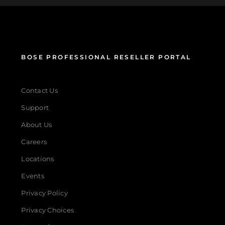
BOSE PROFESSIONAL RESELLER PORTAL
Contact Us
Support
About Us
Careers
Locations
Events
Privacy Policy
Privacy Choices