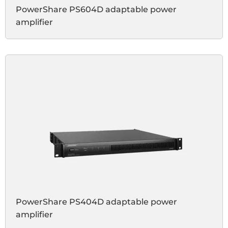
PowerShare PS604D adaptable power
amplifier
PowerShare PS404D adaptable power
amplifier