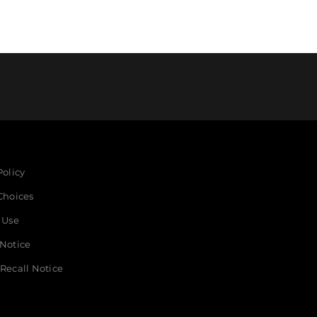
Policy
Choices
 Use
 Notice
Recall Notice