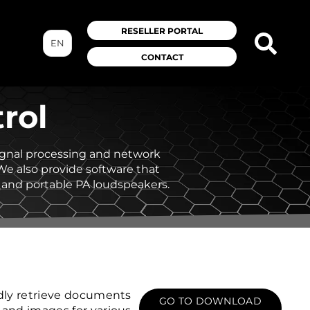
RESELLER PORTAL
EN
CONTACT
rol
signal processing and network
 We also provide software that
 and portable PA loudspeakers.
dly retrieve documents
GO TO DOWNLOAD