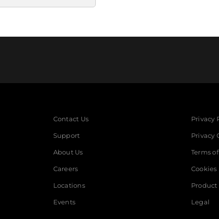
Contact Us
Privacy 
Support
Privacy 
About Us
Terms of
Careers
Cookies
Locations
Product 
Events
Legal