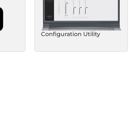
Configuration Utility