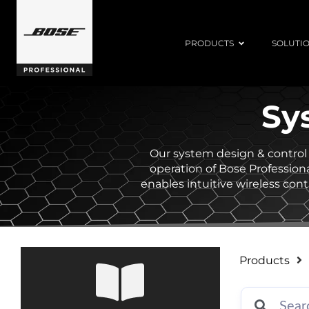
PRODUCTS
SOLUTI
Sy
Our system design & control 
operation of Bose Professiona
enables intuitive wireless co
Products