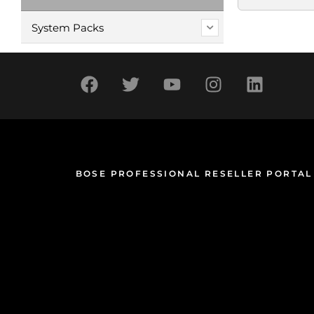
System Packs
BOSE PROFESSIONAL RESELLER PORTAL