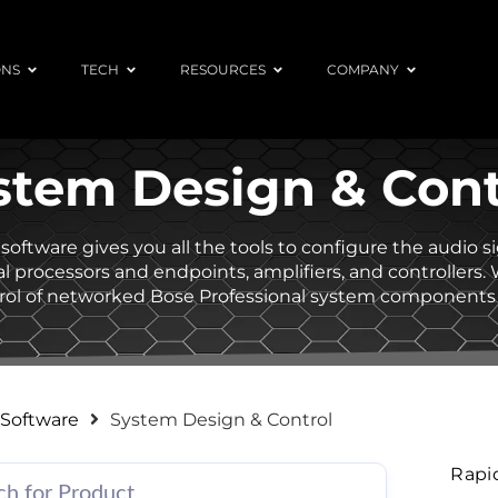
ONS
TECH
RESOURCES
COMPANY
stem Design & Cont
software gives you all the tools to configure the audio 
l processors and endpoints, amplifiers, and controllers.
ntrol of networked Bose Professional system components
Software
System Design & Control
Rapi