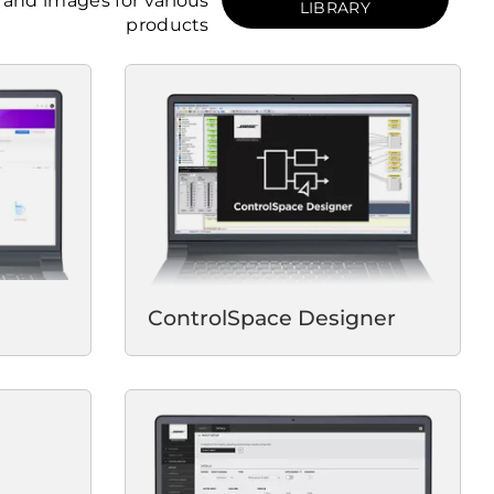
and images for various
LIBRARY
products
ControlSpace Designer