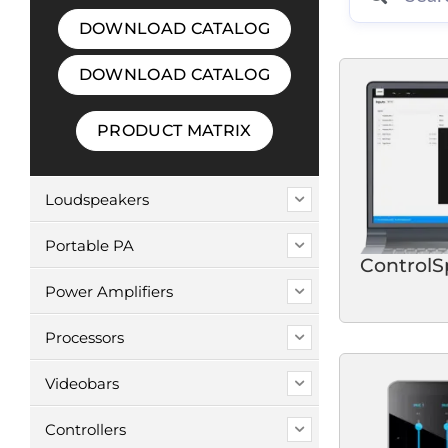
DOWNLOAD CATALOG
DOWNLOAD CATALOG
PRODUCT MATRIX
Loudspeakers
Portable PA
ControlS
Power Amplifiers
Processors
Videobars
Controllers