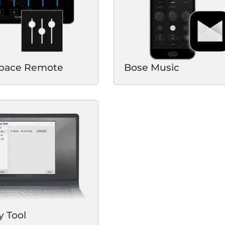
Space Remote
Bose Music
y Tool