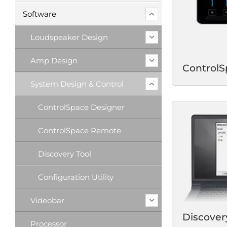
Software
Loudspeaker Design
Amp Design
Control
System Design & Control
ControlSpace Designer
ControlSpace Remote
Discovery Tool
Configuration Utility
Videobar
Discover
Processor