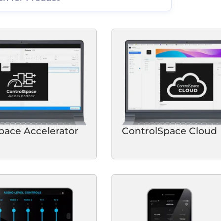
pace Accelerator
ControlSpace Cloud