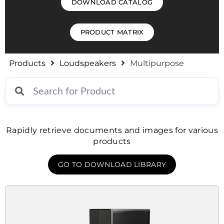
DOWNLOAD CATALOG
PRODUCT MATRIX
Products
Loudspeakers
Multipurpose
Rapidly retrieve documents and images for various
products
GO TO DOWNLOAD LIBRARY