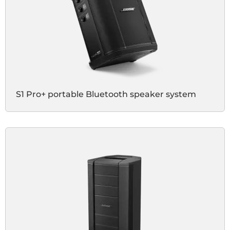
S1 Pro+ portable Bluetooth speaker system