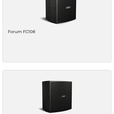
Forum FC108