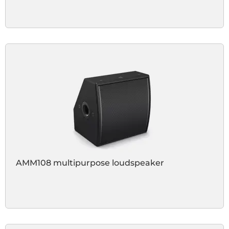
AMM108 multipurpose loudspeaker