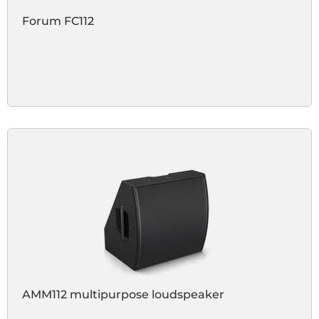
Forum FC112
AMM112 multipurpose loudspeaker