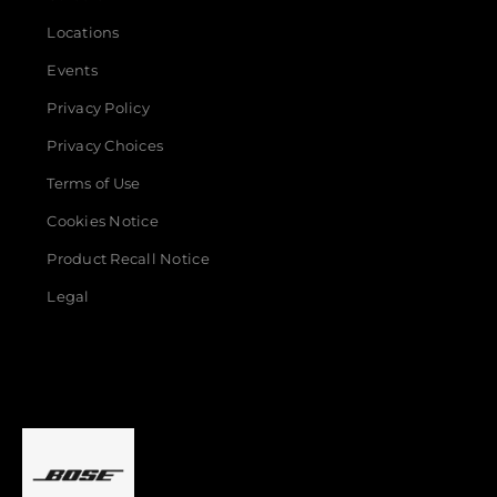
Locations
Events
Privacy Policy
Privacy Choices
Terms of Use
Cookies Notice
Product Recall Notice
Legal