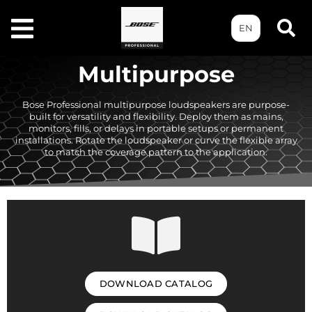
EN
Multipurpose
Bose Professional multipurpose loudspeakers are purpose-
built for versatility and flexibility. Deploy them as mains,
monitors, fills, or delays in portable setups or permanent
installations. Rotate the loudspeaker or curve the flexible array
to match the coverage pattern to the application.
DOWNLOAD CATALOG