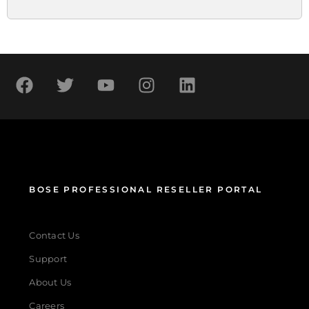
BOSE PROFESSIONAL RESELLER PORTAL
Contact Us
Support
About Us
Careers