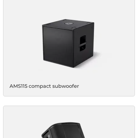
AMS115 compact subwoofer