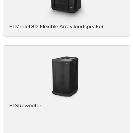
F1 Model 812 Flexible Array loudspeaker
F1 Subwoofer