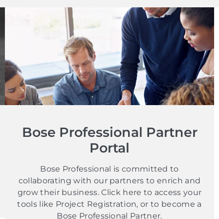
Bose Professional Partner
Portal
Bose Professional is committed to
collaborating with our partners to enrich and
grow their business. Click here to access your
tools like Project Registration, or to become a
Bose Professional Partner.