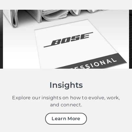
Insights
Explore our insights on how to evolve, work,
and connect.
Learn More