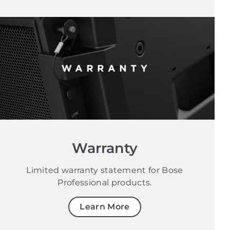
Warranty
Limited warranty statement for Bose
Professional products.
Learn More