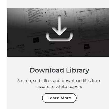
Download Library
Search, sort, filter and download files from
assets to white papers
Learn More