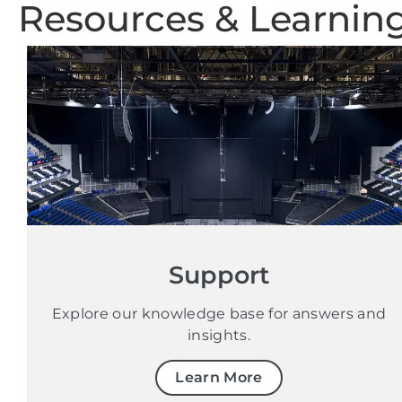
Resources & Learnin
Support
Explore our knowledge base for answers and
insights.
Learn More