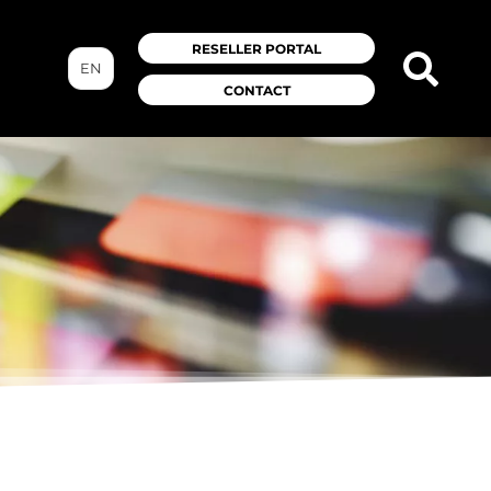
RESELLER PORTAL
EN
CONTACT