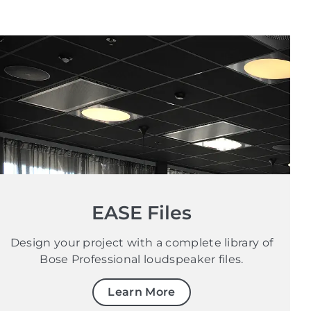
EASE Files
Design your project with a complete library of
Bose Professional loudspeaker files.
Learn More