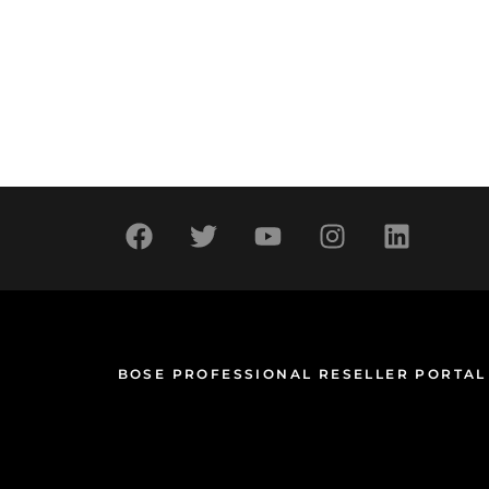
BOSE PROFESSIONAL RESELLER PORTAL