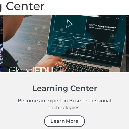
g Center
Learning Center
Become an expert in Bose Professional
technologies.
Learn More