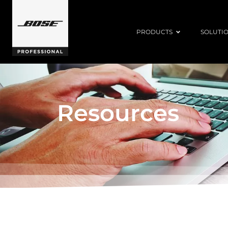
PRODUCTS
SOLUTI
Resources