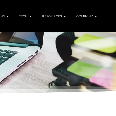
ONS
TECH
RESOURCES
COMPANY