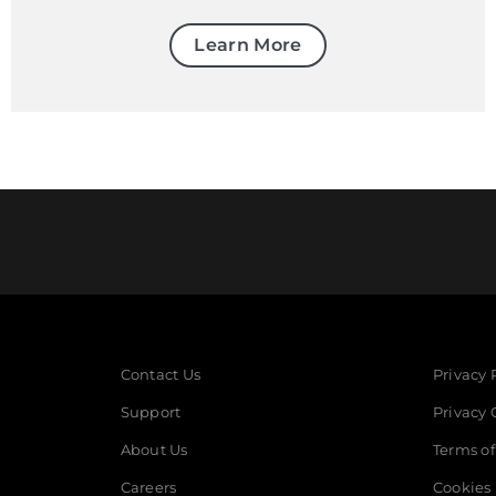
Learn More
Contact Us
Privacy 
Support
Privacy 
About Us
Terms of
Careers
Cookies