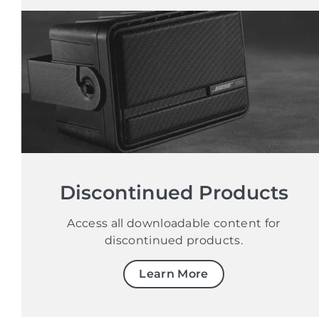
Discontinued Products
Access all downloadable content for
discontinued products.
Learn More