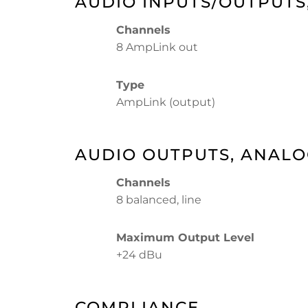
AUDIO INPUTS/OUTPUTS,
Channels
8 AmpLink out
Type
AmpLink (output)
AUDIO OUTPUTS, ANAL
Channels
8 balanced, line
Maximum Output Level
+24 dBu
COMPLIANCE