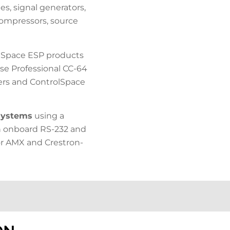
es, signal generators,
 compressors, source
Space ESP products
e Professional CC-64
lers and ControlSpace
 systems
using a
h onboard RS-232 and
for AMX and Crestron-