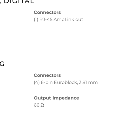
 DIGITAL
Connectors
(1) RJ-45 AmpLink out
OG
Connectors
(4) 6-pin Euroblock, 3.81 mm
Output Impedance
66 Ω