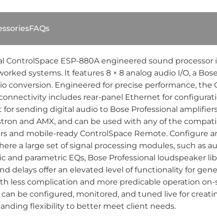
ssories
FAQs
l ControlSpace ESP-880A engineered sound processor is d
etworked systems. It features 8 × 8 analog audio I/O, a 
dio conversion. Engineered for precise performance, the
onnectivity includes rear-panel Ethernet for configuratio
or sending digital audio to Bose Professional amplifier
stron and AMX, and can be used with any of the compati
llers and mobile-ready ControlSpace Remote. Configure 
ere a large set of signal processing modules, such as a
and parametric EQs, Bose Professional loudspeaker librar
d delays offer an elevated level of functionality for gen
ith less complication and more predicable operation on-
can be configured, monitored, and tuned live for creat
anding flexibility to better meet client needs.