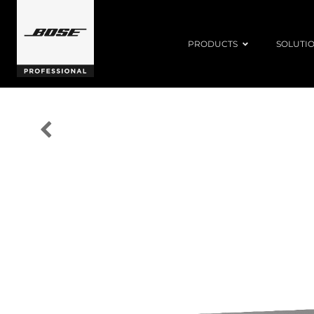
PRODUCTS
SOLUTI