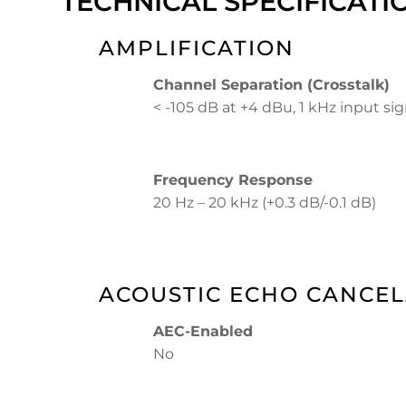
TECHNICAL SPECIFICATI
AMPLIFICATION
Channel Separation (Crosstalk)
< -105 dB at +4 dBu, 1 kHz input sig
Frequency Response
20 Hz – 20 kHz (+0.3 dB/-0.1 dB)
ACOUSTIC ECHO CANCEL
AEC-Enabled
No