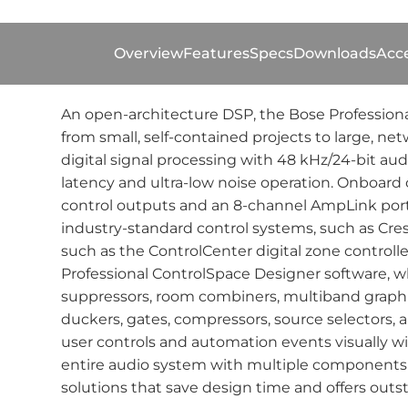
Overview
Features
Specs
Downloads
Acce
An open-architecture DSP, the Bose Professiona
from small, self-contained projects to large, n
digital signal processing with 48 kHz/24-bit au
latency and ultra-low noise operation. Onboard c
control outputs and an 8-channel AmpLink port f
industry-standard control systems, such as Cre
such as the ControlCenter digital zone contro
Professional ControlSpace Designer software, wh
suppressors, room combiners, multiband graphic 
duckers, gates, compressors, source selectors, an
user controls and automation events visually w
entire audio system with multiple components 
solutions that save design time and offers outst