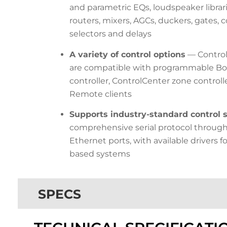
and parametric EQs, loudspeaker librari
routers, mixers, AGCs, duckers, gates,
selectors and delays
A variety of control options
— Control
are compatible with programmable Bos
controller, ControlCenter zone control
Remote clients
Supports industry-standard control
comprehensive serial protocol throug
Ethernet ports, with available drivers 
based systems
SPECS