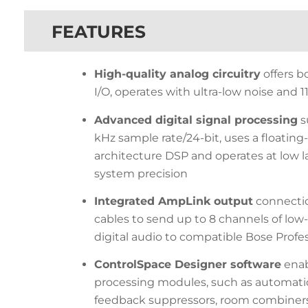
FEATURES
High-quality analog circuitry
offers b
I/O, operates with ultra-low noise and
Advanced digital signal processing
s
kHz sample rate/24-bit, uses a floatin
architecture DSP and operates at low l
system precision
Integrated AmpLink output
connectio
cables to send up to 8 channels of lo
digital audio to compatible Bose Profes
ControlSpace Designer software
enabl
processing modules, such as automatic
feedback suppressors, room combiners