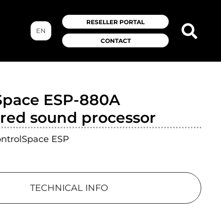
RESELLER PORTAL
EN
CONTACT
Space ESP-880A
red sound processor
ontrolSpace ESP
TECHNICAL INFO