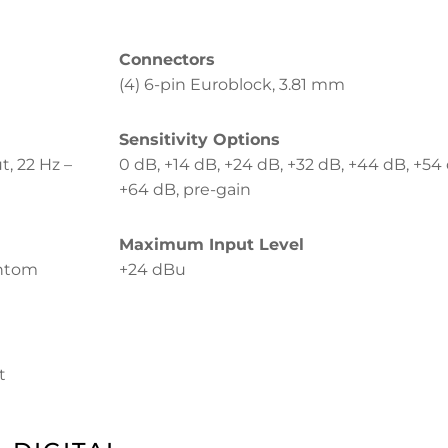
Connectors
(4) 6-pin Euroblock, 3.81 mm
Sensitivity Options
t, 22 Hz –
0 dB, +14 dB, +24 dB, +32 dB, +44 dB, +54
+64 dB, pre-gain
Maximum Input Level
antom
+24 dBu
t