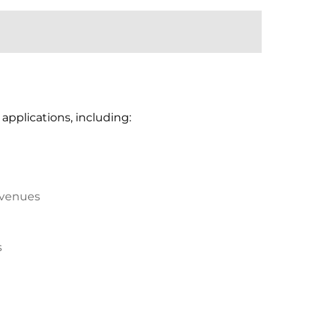
applications, including:
 venues
s