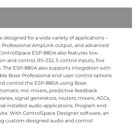
esigned for a wide variety of applications –
Bose Professional AmpLink output, and advanced
 ControlSpace ESP-880A also features low-
n and control, RS-232, 5 control inputs, five
s. The ESP-880A also supports integration with
ble Bose Professional end-user control options
and control the ESP-880A using Bose
utomatic mic mixers, predictive feedback
ies, signal generators, routers, mixers, AGCs,
eral installed audio applications. Program end-
site. With ControlSpace Designer software, an
ing custom-designed audio and control