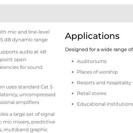
oth mic and line-level
Applications
 115 dB dynamic range
Designed for a wide range of 
upports audio at 48
g-point open
Auditoriums
atencies for sound
Places of worship
Resorts and hospitality
n uses standard Cat 5
Retail stores
w-latency, uncompressed
sional amplifiers
Educational institution
es a large set of signal
 mic mixers, predictive
, multiband graphic