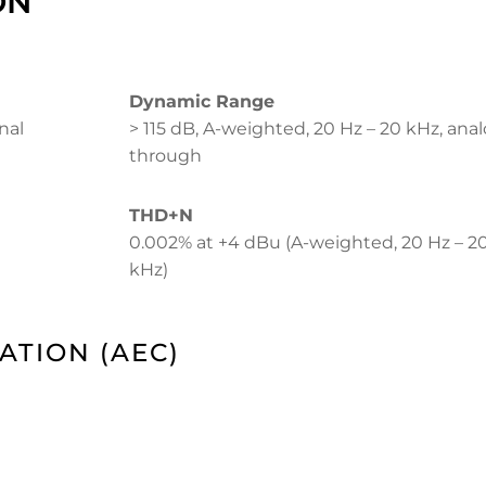
ON
Dynamic Range
nal
> 115 dB, A-weighted, 20 Hz – 20 kHz, ana
through
THD+N
0.002% at +4 dBu (A-weighted, 20 Hz – 2
kHz)
ATION (AEC)