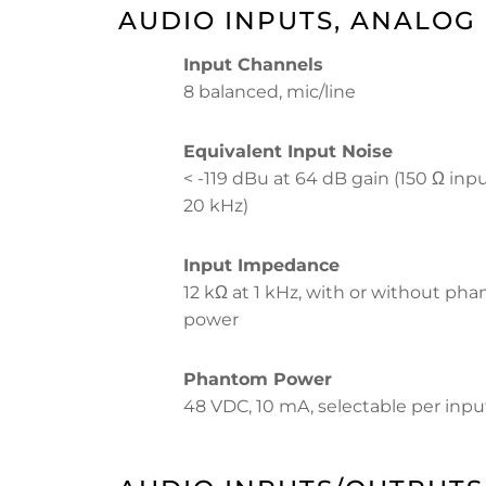
AUDIO INPUTS, ANALOG
Input Channels
8 balanced, mic/line
Equivalent Input Noise
< -119 dBu at 64 dB gain (150 Ω inpu
20 kHz)
Input Impedance
12 kΩ at 1 kHz, with or without ph
power
Phantom Power
48 VDC, 10 mA, selectable per inpu