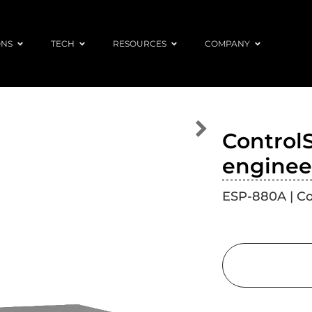
ONS
TECH
RESOURCES
COMPANY
Control
enginee
ESP-880A | C