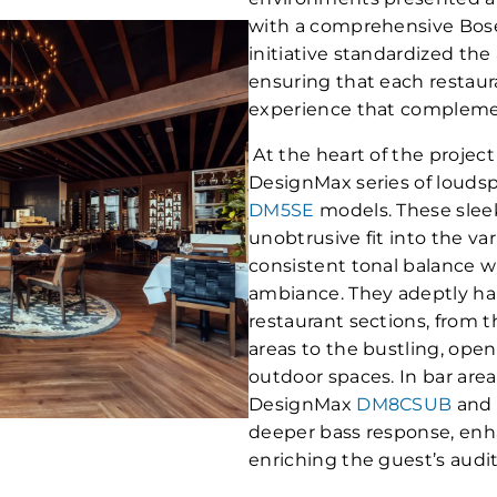
with a comprehensive Bose 
initiative standardized the
ensuring that each restaura
experience that compleme
At the heart of the projec
DesignMax series of loud
DM5SE
models. These sleek
unobtrusive fit into the va
consistent tonal balance w
ambiance. They adeptly han
restaurant sections, from th
areas to the bustling, ope
outdoor spaces. In bar areas
DesignMax
DM8CSUB
an
deeper bass response, enh
enriching the guest’s audi