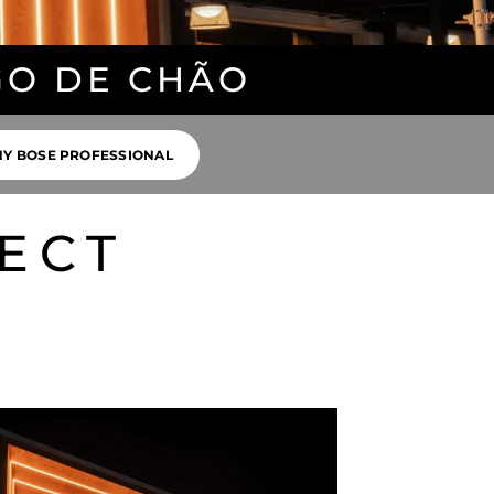
GO DE CHÃO
Y BOSE PROFESSIONAL
ECT