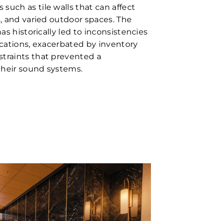
such as tile walls that can affect
s, and varied outdoor spaces. The
has historically led to inconsistencies
ocations, exacerbated by inventory
traints that prevented a
their sound systems.