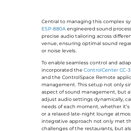
Central to managing this complex sy
ESP-880A
engineered sound processor
precise audio tailoring across differ
venue, ensuring optimal sound regard
or noise levels.
To enable seamless control and adapt
incorporated the
ControlCenter CC-
and the ControlSpace Remote applica
management. This setup not only sim
aspect of sound management, but al
adjust audio settings dynamically, ca
needs of each moment, whether it’s 
or a relaxed late-night lounge atmo
integrative approach not only met th
challenges of the restaurants, but al