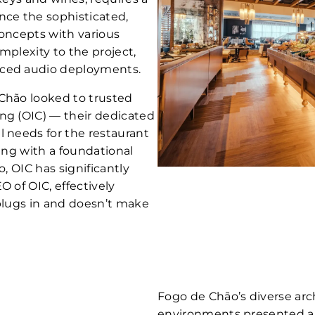
ce the sophisticated,
concepts with various
mplexity to the project,
nced audio deployments.
 Chão looked to trusted
ng (OIC) — their dedicated
l needs for the restaurant
ting with a foundational
o, OIC has significantly
O of OIC, effectively
 plugs in and doesn’t make
Fogo de Chão’s diverse arch
environments presented a 