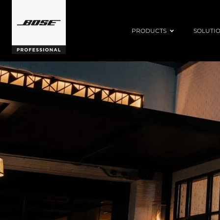
PRODUCTS
SOLUTI