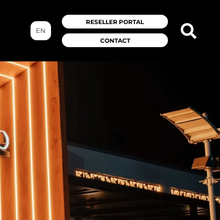
RESELLER PORTAL
EN
CONTACT