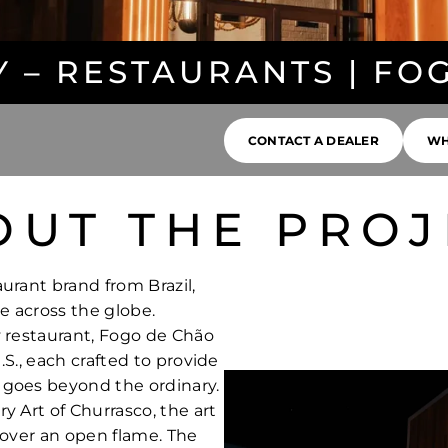
Y – RESTAURANTS | FO
CONTACT A DEALER
WH
OUT THE PROJ
urant brand from Brazil,
e across the globe.
y restaurant, Fogo de Chão
.S., each crafted to provide
 goes beyond the ordinary.
y Art of Churrasco, the art
 over an open flame. The