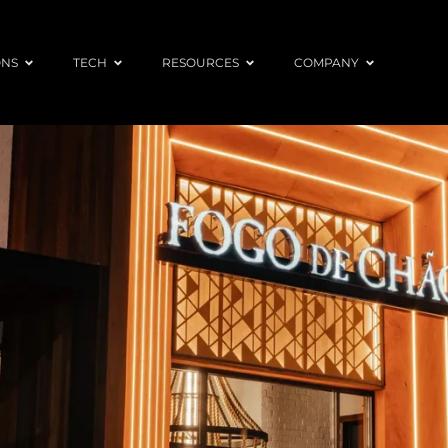
ONS
TECH
RESOURCES
COMPANY