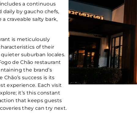
 includes a continuous
 daily by gaucho chefs,
 a craveable salty bark,
rant is meticulously
characteristics of their
 quieter suburban locales.
 Fogo de Chão restaurant
ntaining the brand’s
e Chão’s success is its
 experience. Each visit
plore; it’s this constant
action that keeps guests
coveries they can try next.