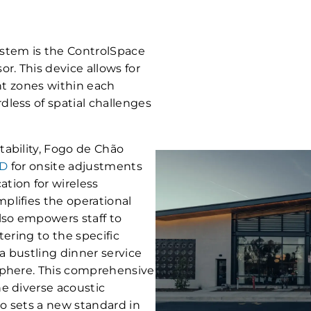
stem is the ControlSpace
. This device allows for
ent zones within each
less of spatial challenges
ability, Fogo de Chão
3D
for onsite adjustments
tion for wireless
plifies the operational
so empowers staff to
tering to the specific
a bustling dinner service
sphere. This comprehensive
e diverse acoustic
so sets a new standard in