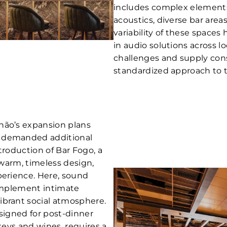
includes complex elements 
acoustics, diverse bar area
variability of these spaces 
in audio solutions across l
challenges and supply cons
standardized approach to 
hão’s expansion plans
t demanded additional
troduction of Bar Fogo, a
s warm, timeless design,
perience. Here, sound
complement intimate
ibrant social atmosphere.
esigned for post-dinner
skeys and wines, requires a