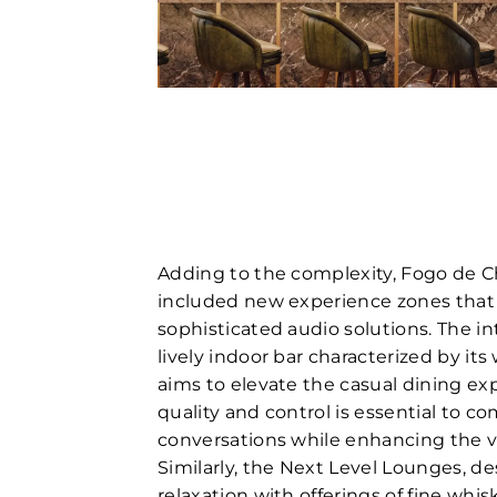
Adding to the complexity, Fogo de C
included new experience zones tha
sophisticated audio solutions. The in
lively indoor bar characterized by it
aims to elevate the casual dining ex
quality and control is essential to 
conversations while enhancing the v
Similarly, the Next Level Lounges, d
relaxation with offerings of fine whi