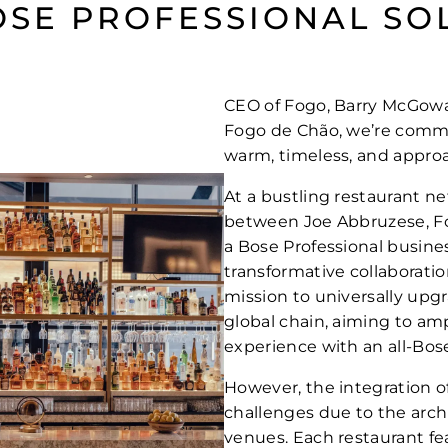
OSE PROFESSIONAL SO
CEO of Fogo, Barry McGowan,
Fogo de Chão, we’re commi
warm, timeless, and approa
At a bustling restaurant n
between Joe Abbruzese, Fo
a Bose Professional busin
transformative collaboratio
mission to universally upg
global chain, aiming to am
experience with an all-Bose
However, the integration o
challenges due to the archi
venues. Each restaurant fe