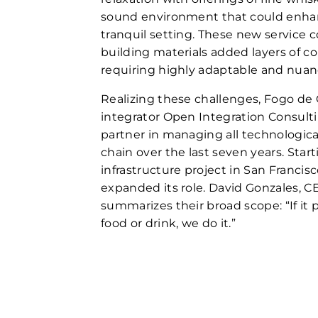
sound environment that could enhan
tranquil setting. These new service 
building materials added layers of co
requiring highly adaptable and nua
Realizing these challenges, Fogo de
integrator Open Integration Consulti
partner in managing all technologica
chain over the last seven years. Star
infrastructure project in San Francisc
expanded its role. David Gonzales, CE
summarizes their broad scope: “If it
food or drink, we do it.”