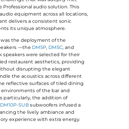
Professional audio solution. This
 audio equipment across all locations,
nt delivers a consistent sonic
nts its unique atmosphere.
t was the deployment of the
speakers —the
DM5P
,
DM5C
, and
 speakers were selected for their
ried restaurant aesthetics, providing
ithout disrupting the elegant
dle the acoustics across different
e reflective surfaces of tiled dining
n environments of the bar and
 particularly, the addition of
d
DM10P-SUB
subwoofers infused a
ancing the lively ambiance and
tory experience with extra energy.