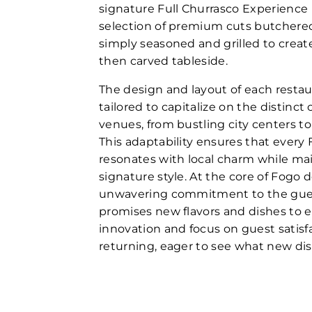
signature Full Churrasco Experience
selection of premium cuts butchered
simply seasoned and grilled to create
then carved tableside.
The design and layout of each restau
tailored to capitalize on the distinct 
venues, from bustling city centers to
This adaptability ensures that every
resonates with local charm while mai
signature style. At the core of Fogo d
unwavering commitment to the guest
promises new flavors and dishes to ex
innovation and focus on guest satisf
returning, eager to see what new dis