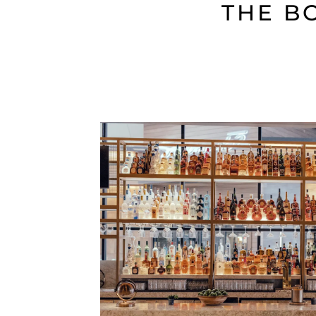
THE B