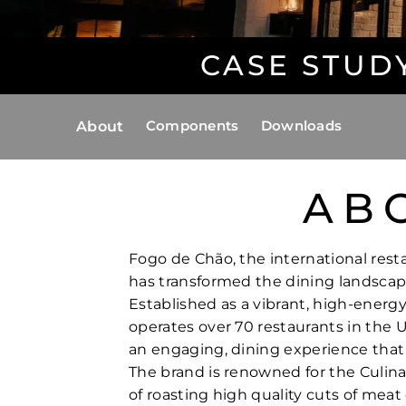
CASE STUD
Components
Downloads
About
AB
Fogo de Chão, the international resta
has transformed the dining landscap
Established as a vibrant, high-energ
operates over 70 restaurants in the U
an engaging, dining experience that
The brand is renowned for the Culinar
of roasting high quality cuts of meat