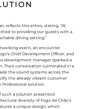
LUTION
 reflects this ethos, stating, “At
tted to providing our guests with a
chable dining setting.”
etworking event, an encounter
go’s Chief Development Officer, and
ess development manager sparked a
n. Their conversation culminated in a
rade the sound systems across the
plify the already vibrant customer
 Professional solution.
f such a solution presented
tectural diversity of Fogo de Chão’s
atures a unique design, which