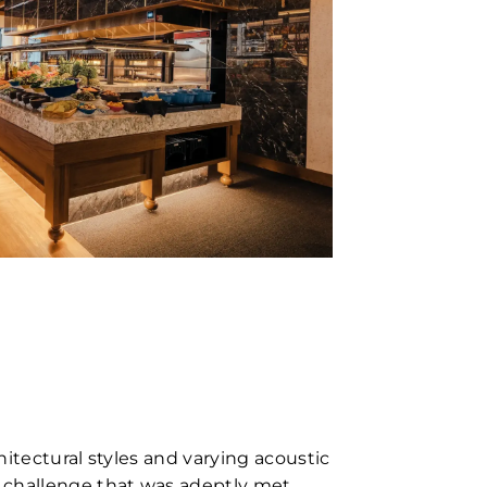
itectural styles and varying acoustic
challenge that was adeptly met