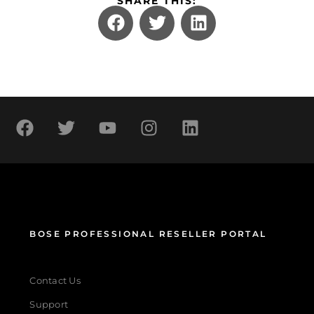
SHARE THIS:
BOSE PROFESSIONAL RESELLER PORTAL
Contact Us
Support