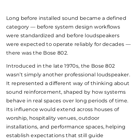
Long before installed sound became a defined
category — before system design workflows
were standardized and before loudspeakers
were expected to operate reliably for decades —
there was the Bose 802.
Introduced in the late 1970s, the Bose 802
wasn’t simply another professional loudspeaker.
It represented a different way of thinking about
sound reinforcement, shaped by how systems
behave in real spaces over long periods of time.
Its influence would extend across houses of
worship, hospitality venues, outdoor
installations, and performance spaces, helping
establish expectations that still guide