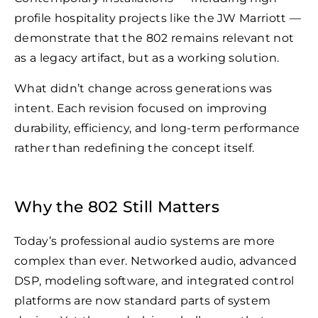
profile hospitality projects like the JW Marriott —
demonstrate that the 802 remains relevant not
as a legacy artifact, but as a working solution.
What didn’t change across generations was
intent. Each revision focused on improving
durability, efficiency, and long-term performance
rather than redefining the concept itself.
Why the 802 Still Matters
Today’s professional audio systems are more
complex than ever. Networked audio, advanced
DSP, modeling software, and integrated control
platforms are now standard parts of system