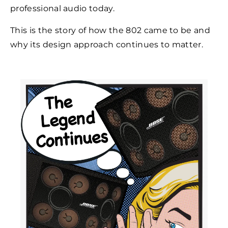
professional audio today.
This is the story of how the 802 came to be and
why its design approach continues to matter.