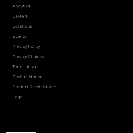
About Us
Careers
Locations
Events
Privacy Policy
Privacy Choices
Terms of Use
Cookies Notice
Product Recall Notice
Legal