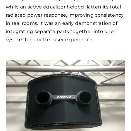
while an active equalizer helped flatten its total
radiated power response, improving consistency
in real rooms. It was an early demonstration of
integrating separate parts together into one
system for a better user experience.