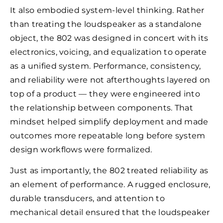
It also embodied system-level thinking. Rather
than treating the loudspeaker as a standalone
object, the 802 was designed in concert with its
electronics, voicing, and equalization to operate
as a unified system. Performance, consistency,
and reliability were not afterthoughts layered on
top of a product — they were engineered into
the relationship between components. That
mindset helped simplify deployment and made
outcomes more repeatable long before system
design workflows were formalized.
Just as importantly, the 802 treated reliability as
an element of performance. A rugged enclosure,
durable transducers, and attention to
mechanical detail ensured that the loudspeaker