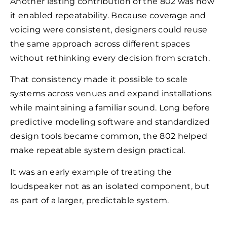
Another lasting contribution of the 802 was how
it enabled repeatability. Because coverage and
voicing were consistent, designers could reuse
the same approach across different spaces
without rethinking every decision from scratch.
That consistency made it possible to scale
systems across venues and expand installations
while maintaining a familiar sound. Long before
predictive modeling software and standardized
design tools became common, the 802 helped
make repeatable system design practical.
It was an early example of treating the
loudspeaker not as an isolated component, but
as part of a larger, predictable system.