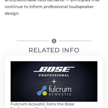
continue to inform professional loudspeaker
design.
RELATED INFO
Fulcrum Acoustic Joins the Bose