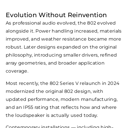
Evolution Without Reinvention
As professional audio evolved, the 802 evolved
alongside it. Power handling increased, materials
improved, and weather resistance became more
robust. Later designs expanded on the original
philosophy, introducing smaller drivers, refined
array geometries, and broader application
coverage.
Most recently, the 802 Series V relaunch in 2024
modernized the original 802 design, with
updated performance, modern manufacturing,
and an IP55 rating that reflects how and where
the loudspeaker is actually used today.
Contemporary installations — including high-