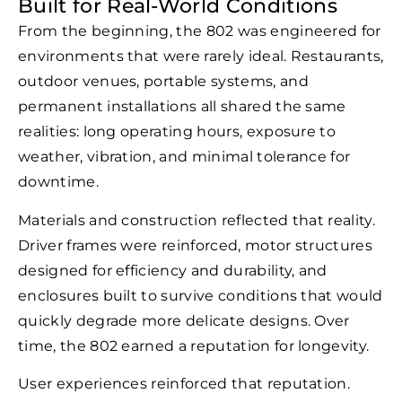
Built for Real-World Conditions
From the beginning, the 802 was engineered for
environments that were rarely ideal. Restaurants,
outdoor venues, portable systems, and
permanent installations all shared the same
realities: long operating hours, exposure to
weather, vibration, and minimal tolerance for
downtime.
Materials and construction reflected that reality.
Driver frames were reinforced, motor structures
designed for efficiency and durability, and
enclosures built to survive conditions that would
quickly degrade more delicate designs. Over
time, the 802 earned a reputation for longevity.
User experiences reinforced that reputation.