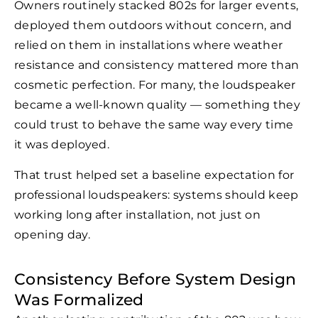
Owners routinely stacked 802s for larger events,
deployed them outdoors without concern, and
relied on them in installations where weather
resistance and consistency mattered more than
cosmetic perfection. For many, the loudspeaker
became a well-known quality — something they
could trust to behave the same way every time
it was deployed.
That trust helped set a baseline expectation for
professional loudspeakers: systems should keep
working long after installation, not just on
opening day.
Consistency Before System Design
Was Formalized