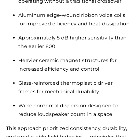
operating without a traditional crossover
Aluminum edge-wound ribbon voice coils
for improved efficiency and heat dissipation
Approximately 5 dB higher sensitivity than
the earlier 800
Heavier ceramic magnet structures for
increased efficiency and control
Glass-reinforced thermoplastic driver
frames for mechanical durability
Wide horizontal dispersion designed to
reduce loudspeaker count in a space
This approach prioritized consistency, durability,
and predictable field behavior — principles that