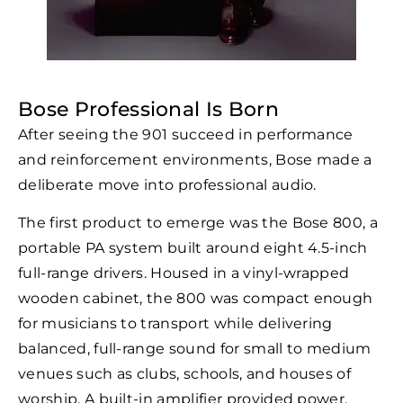
Bose Professional Is Born
After seeing the 901 succeed in performance
and reinforcement environments, Bose made a
deliberate move into professional audio.
The first product to emerge was the Bose 800, a
portable PA system built around eight 4.5-inch
full-range drivers. Housed in a vinyl-wrapped
wooden cabinet, the 800 was compact enough
for musicians to transport while delivering
balanced, full-range sound for small to medium
venues such as clubs, schools, and houses of
worship. A built-in amplifier provided power,