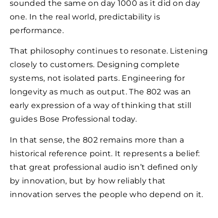
sounded the same on day 1000 as it did on day
one. In the real world, predictability is
performance.
That philosophy continues to resonate. Listening
closely to customers. Designing complete
systems, not isolated parts. Engineering for
longevity as much as output. The 802 was an
early expression of a way of thinking that still
guides Bose Professional today.
In that sense, the 802 remains more than a
historical reference point. It represents a belief:
that great professional audio isn’t defined only
by innovation, but by how reliably that
innovation serves the people who depend on it.