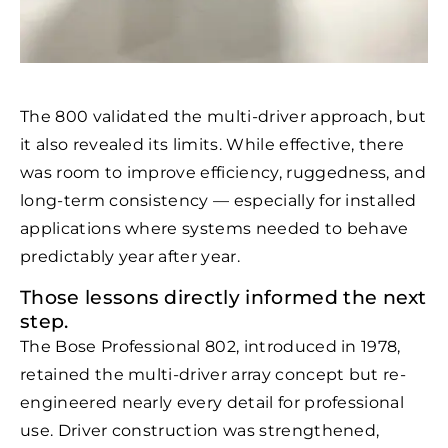
The 800 validated the multi-driver approach, but
it also revealed its limits. While effective, there
was room to improve efficiency, ruggedness, and
long-term consistency — especially for installed
applications where systems needed to behave
predictably year after year.
Those lessons directly informed the next
step.
The Bose Professional 802, introduced in 1978,
retained the multi-driver array concept but re-
engineered nearly every detail for professional
use. Driver construction was strengthened,