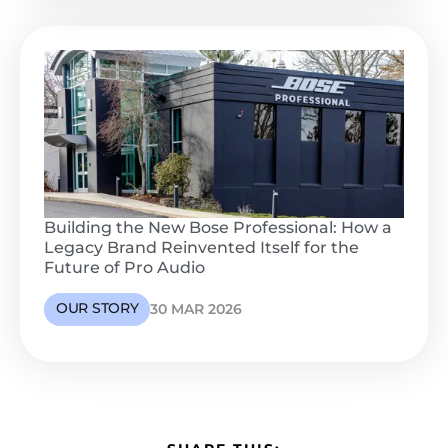
Building the New Bose Professional: How a
Legacy Brand Reinvented Itself for the
Future of Pro Audio
OUR STORY
30 MAR 2026