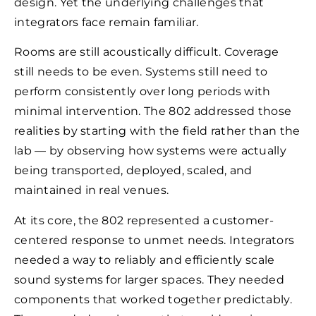
design. Yet the underlying challenges that
integrators face remain familiar.
Rooms are still acoustically difficult. Coverage
still needs to be even. Systems still need to
perform consistently over long periods with
minimal intervention. The 802 addressed those
realities by starting with the field rather than the
lab — by observing how systems were actually
being transported, deployed, scaled, and
maintained in real venues.
At its core, the 802 represented a customer-
centered response to unmet needs. Integrators
needed a way to reliably and efficiently scale
sound systems for larger spaces. They needed
components that worked together predictably.