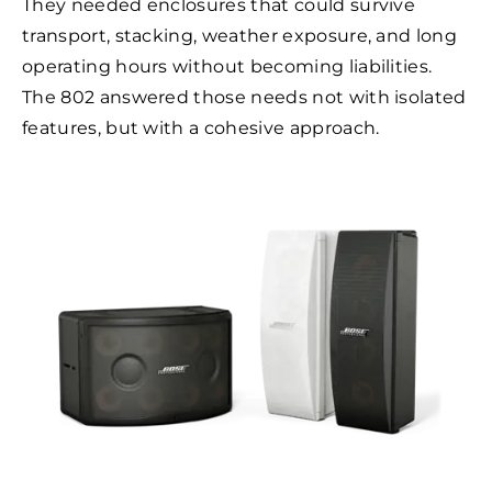
They needed enclosures that could survive
transport, stacking, weather exposure, and long
operating hours without becoming liabilities.
The 802 answered those needs not with isolated
features, but with a cohesive approach.