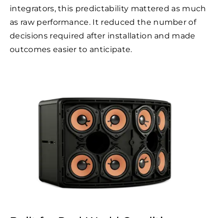
integrators, this predictability mattered as much
as raw performance. It reduced the number of
decisions required after installation and made
outcomes easier to anticipate.