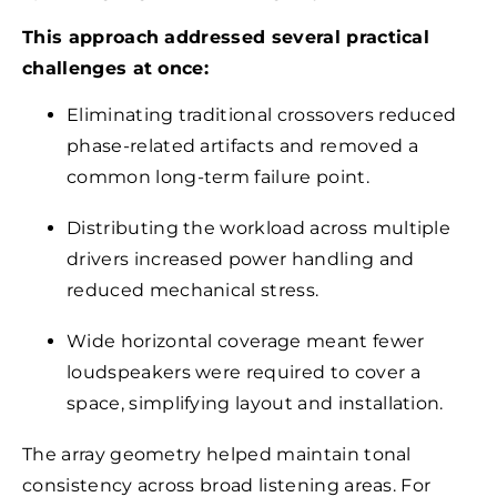
This approach addressed several practical
challenges at once:
Eliminating traditional crossovers reduced
phase-related artifacts and removed a
common long-term failure point.
Distributing the workload across multiple
drivers increased power handling and
reduced mechanical stress.
Wide horizontal coverage meant fewer
loudspeakers were required to cover a
space, simplifying layout and installation.
The array geometry helped maintain tonal
consistency across broad listening areas. For