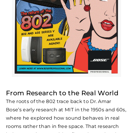
From Research to the Real World
The roots of the 802 trace back to Dr. Amar
Bose’s early research at MIT in the 1950s and 60s,
where he explored how sound behaves in real
rooms rather than in free space. That research