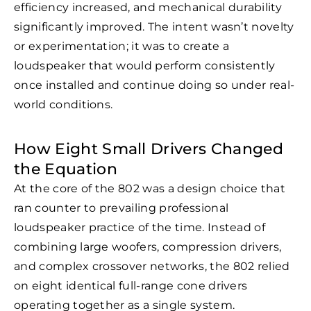
efficiency increased, and mechanical durability
significantly improved. The intent wasn’t novelty
or experimentation; it was to create a
loudspeaker that would perform consistently
once installed and continue doing so under real-
world conditions.
How Eight Small Drivers Changed
the Equation
At the core of the 802 was a design choice that
ran counter to prevailing professional
loudspeaker practice of the time. Instead of
combining large woofers, compression drivers,
and complex crossover networks, the 802 relied
on eight identical full-range cone drivers
operating together as a single system.