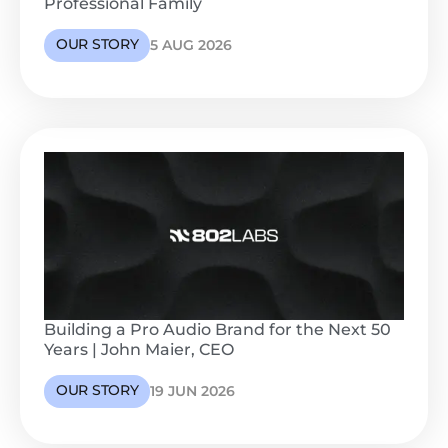
Professional Family
OUR STORY
5 AUG 2026
Building a Pro Audio Brand for the Next 50
Years | John Maier, CEO
OUR STORY
19 JUN 2026