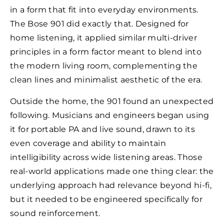
in a form that fit into everyday environments.
The Bose 901 did exactly that. Designed for
home listening, it applied similar multi-driver
principles in a form factor meant to blend into
the modern living room, complementing the
clean lines and minimalist aesthetic of the era.
Outside the home, the 901 found an unexpected
following. Musicians and engineers began using
it for portable PA and live sound, drawn to its
even coverage and ability to maintain
intelligibility across wide listening areas. Those
real-world applications made one thing clear: the
underlying approach had relevance beyond hi-fi,
but it needed to be engineered specifically for
sound reinforcement.