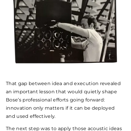
That gap between idea and execution revealed
an important lesson that would quietly shape
Bose’s professional efforts going forward:
innovation only matters if it can be deployed
and used effectively.
The next step was to apply those acoustic ideas