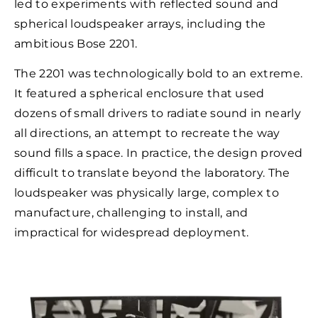
led to experiments with reflected sound and
spherical loudspeaker arrays, including the
ambitious Bose 2201.
The 2201 was technologically bold to an extreme.
It featured a spherical enclosure that used
dozens of small drivers to radiate sound in nearly
all directions, an attempt to recreate the way
sound fills a space. In practice, the design proved
difficult to translate beyond the laboratory. The
loudspeaker was physically large, complex to
manufacture, challenging to install, and
impractical for widespread deployment.