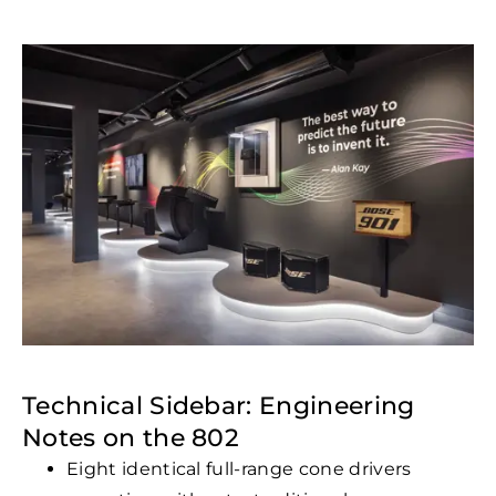
Technical Sidebar: Engineering
Notes on the 802
Eight identical full-range cone drivers