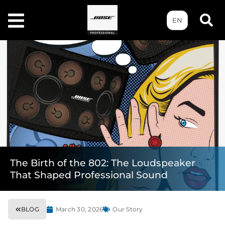
EN
The Birth of the 802: The Loudspeaker
That Shaped Professional Sound
BLOG
March 30, 2026
Our Story