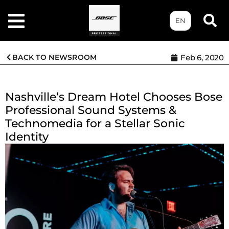
EN
BACK TO NEWSROOM
Feb 6, 2020
Nashville’s Dream Hotel Chooses Bose
Professional Sound Systems &
Technomedia for a Stellar Sonic
Identity