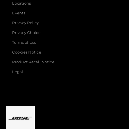
Locations
Events
Privacy Policy
Privacy Choices
Terms of Use
Cookies Notice
Product Recall Notice
Legal