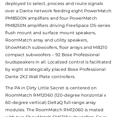
deployed to select, process and route signals
over a Dante network feeding eight PowerMatch
PM8500N amplifiers and four PowerMatch
PM8250N amplifiers driving FreeSpace DS-series
flush mount and surface mount speakers,
RoomMatch array and utility speakers,
ShowMatch subwoofers, floor arrays and MB210
compact subwoofers – 92 Bose Professional
loudspeakers in all. Localized control is facilitated
by eight strategically placed Bose Professional
Dante 2X2 Wall Plate controllers.
The PA in Dirty Little Secret is centered on
RoomMatch RM12060 (120-degree horizontal x
60-degree vertical) DeltaQ full-range array
modules. The RoomMatch RM12060 is mated