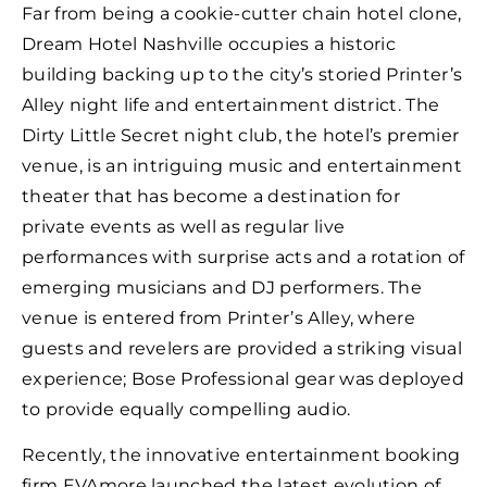
Far from being a cookie-cutter chain hotel clone,
Dream Hotel Nashville occupies a historic
building backing up to the city’s storied Printer’s
Alley night life and entertainment district. The
Dirty Little Secret night club, the hotel’s premier
venue, is an intriguing music and entertainment
theater that has become a destination for
private events as well as regular live
performances with surprise acts and a rotation of
emerging musicians and DJ performers. The
venue is entered from Printer’s Alley, where
guests and revelers are provided a striking visual
experience; Bose Professional gear was deployed
to provide equally compelling audio.
Recently, the innovative entertainment booking
firm EVAmore launched the latest evolution of