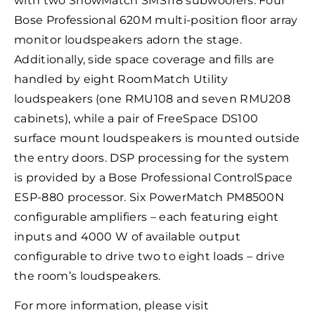
with two ShowMatch SMS118 subwoofers. Four
Bose Professional 620M multi-position floor array
monitor loudspeakers adorn the stage.
Additionally, side space coverage and fills are
handled by eight RoomMatch Utility
loudspeakers (one RMU108 and seven RMU208
cabinets), while a pair of FreeSpace DS100
surface mount loudspeakers is mounted outside
the entry doors. DSP processing for the system
is provided by a Bose Professional ControlSpace
ESP-880 processor. Six PowerMatch PM8500N
configurable amplifiers – each featuring eight
inputs and 4000 W of available output
configurable to drive two to eight loads – drive
the room’s loudspeakers.
For more information, please visit