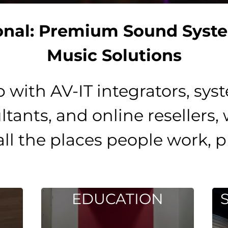
onal: Premium Sound Syst
Music Solutions
p with AV-IT integrators, sys
ultants, and online resellers,
all the places people work, p
DUCATION
SPORTS / FI