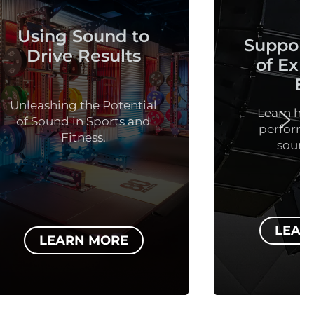
 to
Support a Variety
lts
of Experiences
Easily
ential
Learn how to elevate
s and
performances in live
sound venues.
LEARN MORE
E