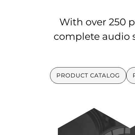
With over 250 p
complete audio so
PRODUCT CATALOG