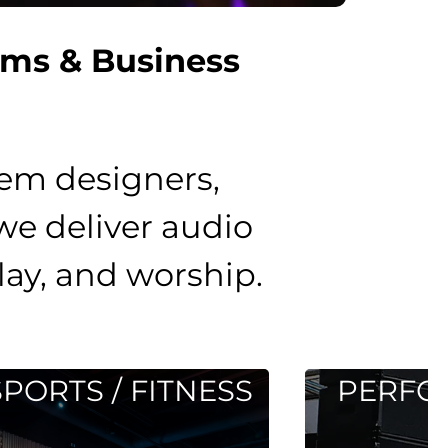
ems & Business
tem designers,
 we deliver audio
lay, and worship.
TNESS
PERFORMANCE