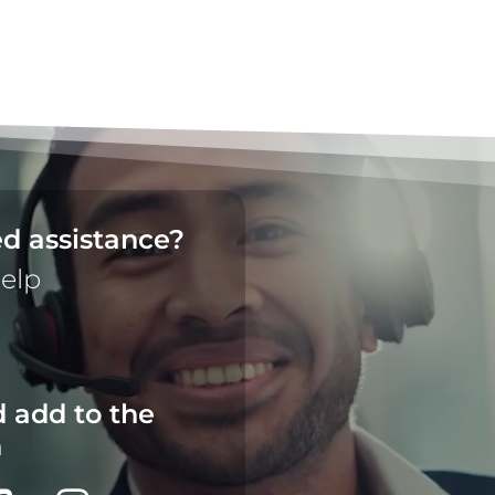
d assistance?
help
 add to the
n