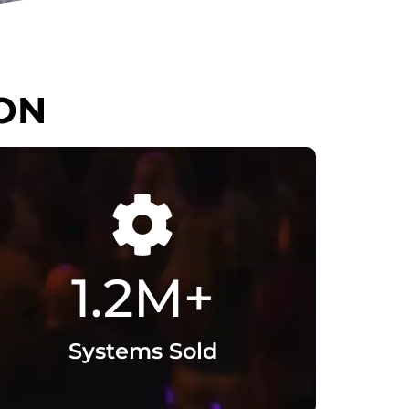
T
1.2
M+
Systems Sold