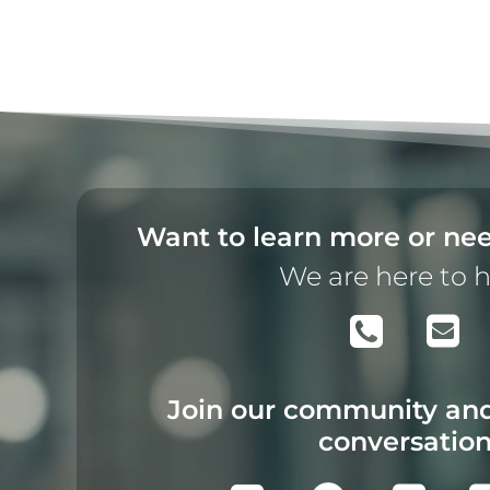
Want to learn more or nee
We are here to 
Join our community and
conversatio