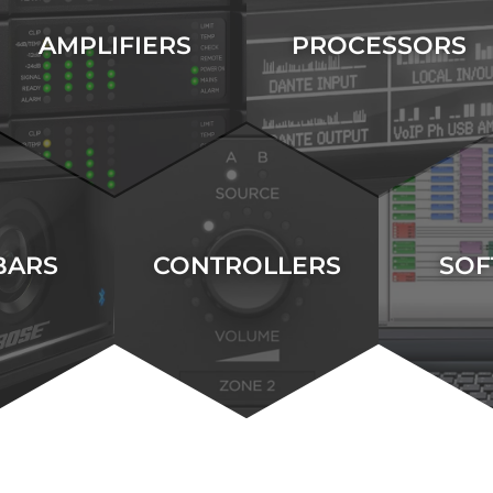
AMPLIFIERS
PROCESSORS
BARS
CONTROLLERS
SOF