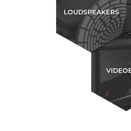
LOUDSPEAKERS
VIDEO