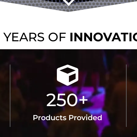
TRUS
50 YEARS OF
SOUND
250
+
Products Provided