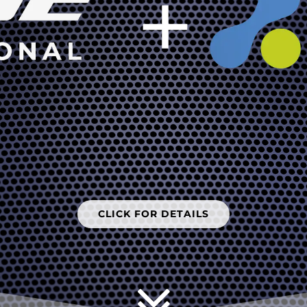
CLICK FOR DETAILS