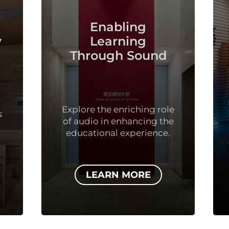
Using Sound
Enabling
Drive Resu
Learning
rough Sound
Unleashing the Pot
of Sound in Sport
Fitness.
e the enriching role
dio in enhancing the
ational experience.
LEARN MORE
LEARN MOR