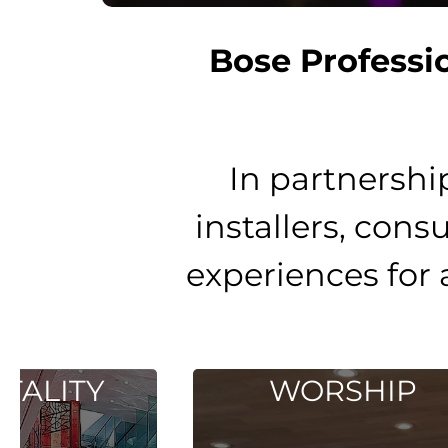
Bose Professi
In partnershi
installers, cons
experiences for 
WORSHIP
E