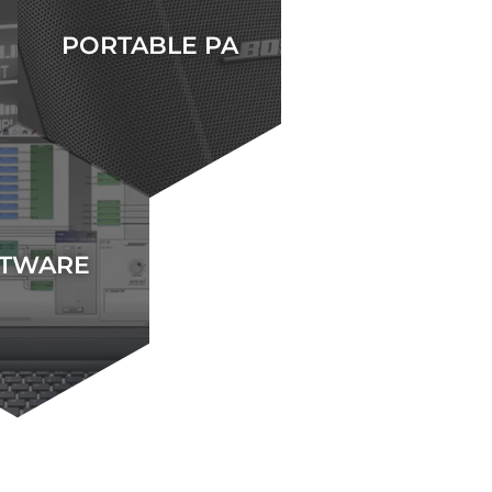
PORTABLE PA
TWARE