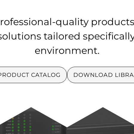
rofessional-quality products
lutions tailored specificall
environment.
PRODUCT CATALOG
DOWNLOAD LIBRA