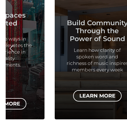
Build Community
Th
Through the
Power of Sound
Learn how clarity of
spoken word and
Explor
richness of music inspires
of au
members every week
educ
LEARN MORE