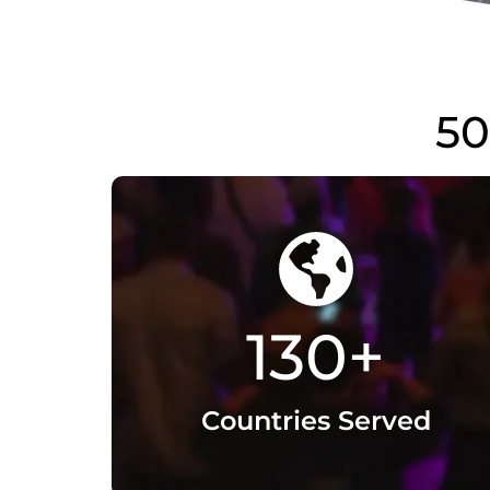
130
+
Countries Served