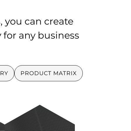
, you can create
y for any business
RY
PRODUCT MATRIX