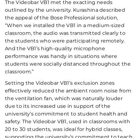
The Videobar VB1 met the exacting needs
outlined by the university. Kurashina described
the appeal of the Bose Professional solution,
“When we installed the VB1 in a medium-sized
classroom, the audio was transmitted clearly to
the students who were participating remotely.
And the VB1’s high-quality microphone
performance was handy in situations where
students were socially distanced throughout the
classroom.”
Setting the Videobar VB1’s exclusion zones
effectively reduced the ambient room noise from
the ventilation fan, which was naturally louder
due to its increased use in support of the
university’s commitment to student health and
safety. The Videobar VB1, used in classrooms with
20 to 30 students, was ideal for hybrid classes,
supporting the university’s commitment to teach