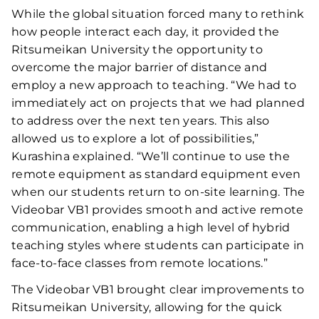
While the global situation forced many to rethink
how people interact each day, it provided the
Ritsumeikan University the opportunity to
overcome the major barrier of distance and
employ a new approach to teaching. “We had to
immediately act on projects that we had planned
to address over the next ten years. This also
allowed us to explore a lot of possibilities,”
Kurashina explained. “We’ll continue to use the
remote equipment as standard equipment even
when our students return to on-site learning. The
Videobar VB1 provides smooth and active remote
communication, enabling a high level of hybrid
teaching styles where students can participate in
face-to-face classes from remote locations.”
The Videobar VB1 brought clear improvements to
Ritsumeikan University, allowing for the quick