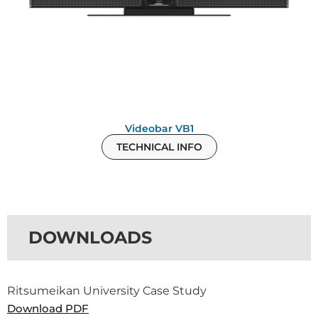
Videobar VB1
TECHNICAL INFO
DOWNLOADS
Ritsumeikan University Case Study
Download PDF