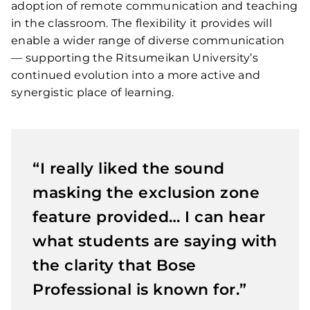
adoption of remote communication and teaching
in the classroom. The flexibility it provides will
enable a wider range of diverse communication
— supporting the Ritsumeikan University’s
continued evolution into a more active and
synergistic place of learning.
“I really liked the sound
masking the exclusion zone
feature provided… I can hear
what students are saying with
the clarity that Bose
Professional is known for.”