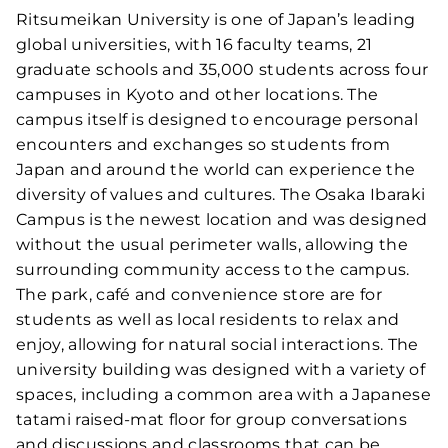
Ritsumeikan University is one of Japan’s leading
global universities, with 16 faculty teams, 21
graduate schools and 35,000 students across four
campuses in Kyoto and other locations. The
campus itself is designed to encourage personal
encounters and exchanges so students from
Japan and around the world can experience the
diversity of values and cultures. The Osaka Ibaraki
Campus is the newest location and was designed
without the usual perimeter walls, allowing the
surrounding community access to the campus.
The park, café and convenience store are for
students as well as local residents to relax and
enjoy, allowing for natural social interactions. The
university building was designed with a variety of
spaces, including a common area with a Japanese
tatami raised-mat floor for group conversations
and discussions and classrooms that can be