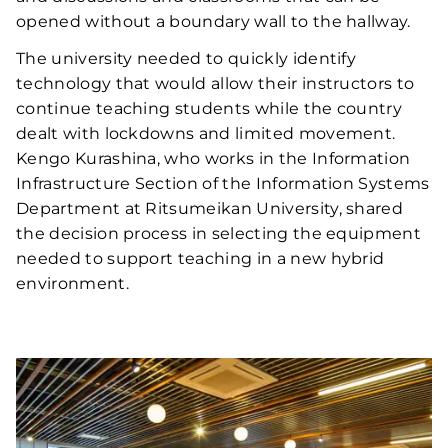
opened without a boundary wall to the hallway.
The university needed to quickly identify
technology that would allow their instructors to
continue teaching students while the country
dealt with lockdowns and limited movement.
Kengo Kurashina, who works in the Information
Infrastructure Section of the Information Systems
Department at Ritsumeikan University, shared
the decision process in selecting the equipment
needed to support teaching in a new hybrid
environment.