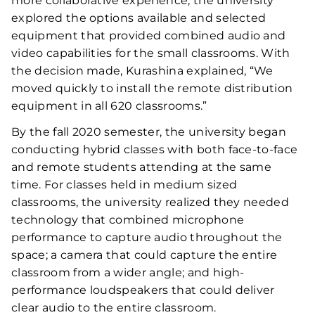
more collaborative experience, the university
explored the options available and selected
equipment that provided combined audio and
video capabilities for the small classrooms. With
the decision made, Kurashina explained, “We
moved quickly to install the remote distribution
equipment in all 620 classrooms.”
By the fall 2020 semester, the university began
conducting hybrid classes with both face-to-face
and remote students attending at the same
time. For classes held in medium sized
classrooms, the university realized they needed
technology that combined microphone
performance to capture audio throughout the
space; a camera that could capture the entire
classroom from a wider angle; and high-
performance loudspeakers that could deliver
clear audio to the entire classroom.