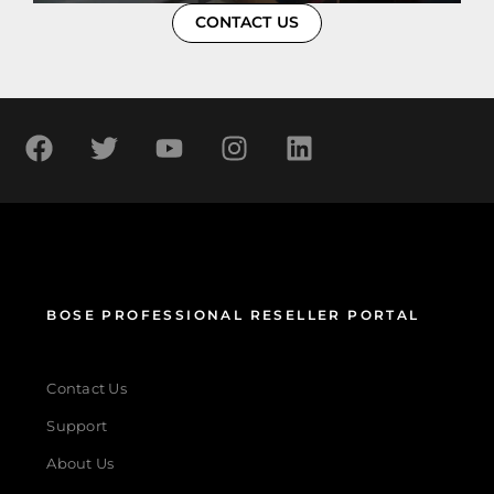
CONTACT US
BOSE PROFESSIONAL RESELLER PORTAL
Contact Us
Support
About Us