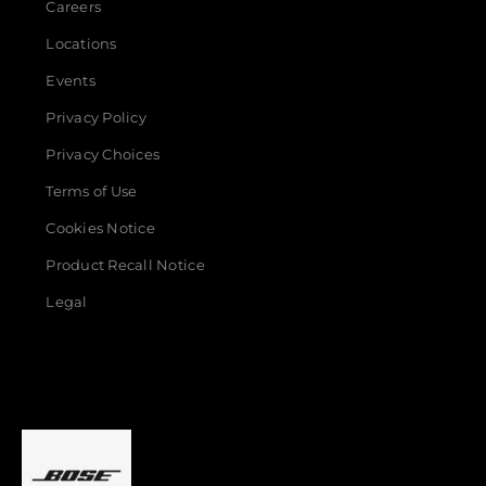
Careers
Locations
Events
Privacy Policy
Privacy Choices
Terms of Use
Cookies Notice
Product Recall Notice
Legal