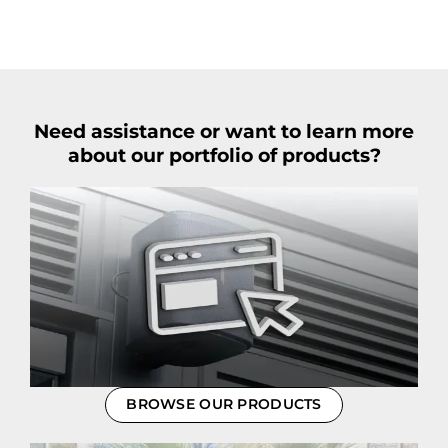
Need assistance or want to learn more
about our portfolio of products?
BROWSE OUR PRODUCTS