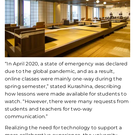
“In April 2020, a state of emergency was declared
due to the global pandemic, and as a result,
online classes were mainly one-way during the
spring semester,” stated Kurashina, describing
how lessons were made available for students to
watch. “However, there were many requests from
students and teachers for two-way
communication.”
Realizing the need for technology to support a