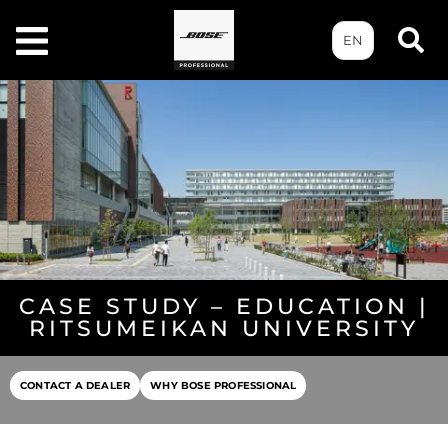
EN
CASE STUDY – EDUCATION |
RITSUMEIKAN UNIVERSITY
CONTACT A DEALER
WHY BOSE PROFESSIONAL