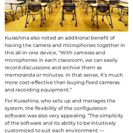
Kurashina also noted an additional benefit of
having the camera and microphones together in
this all-in-one device, “With cameras and
microphones in each classroom, we can easily
record discussions and archive them as
memoranda or minutes. In that sense, it’s much
more cost-effective than buying fixed cameras
and recording equipment.”
For Kurashina, who sets up and manages the
system, the flexibility of the configuration
software was also very appealing. “The simplicity
of the software and its ability to be intuitively
customized to suit each environment —