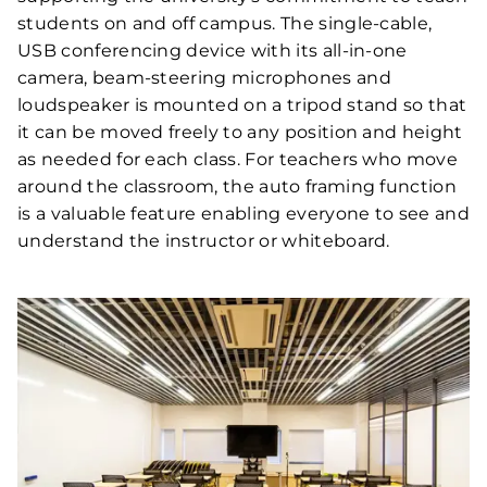
students on and off campus. The single-cable,
USB conferencing device with its all-in-one
camera, beam-steering microphones and
loudspeaker is mounted on a tripod stand so that
it can be moved freely to any position and height
as needed for each class. For teachers who move
around the classroom, the auto framing function
is a valuable feature enabling everyone to see and
understand the instructor or whiteboard.