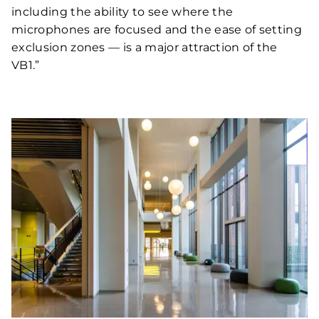
including the ability to see where the
microphones are focused and the ease of setting
exclusion zones — is a major attraction of the
VB1.”