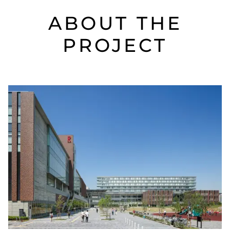
ABOUT THE
PROJECT