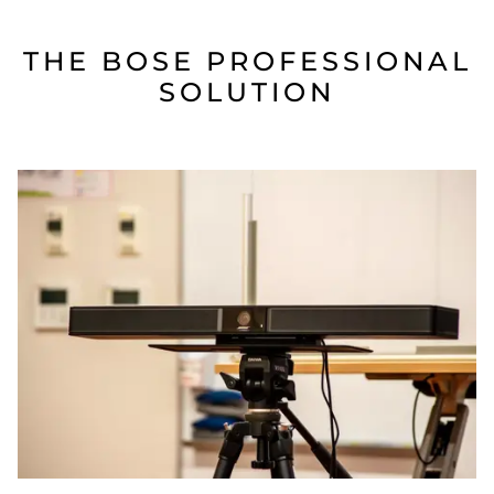
THE BOSE PROFESSIONAL
SOLUTION