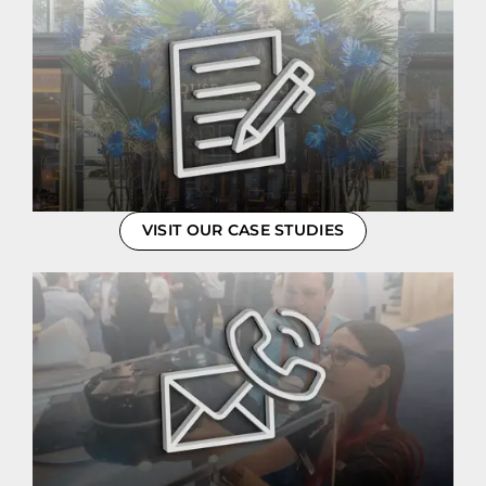
VISIT OUR CASE STUDIES