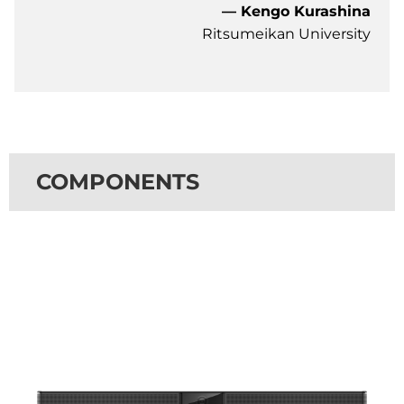
— Kengo Kurashina
Ritsumeikan University
COMPONENTS