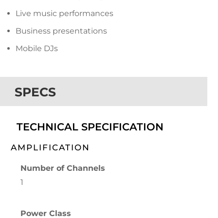
Live music performances
Business presentations
Mobile DJs
SPECS
TECHNICAL SPECIFICATION
AMPLIFICATION
Number of Channels
1
Power Class