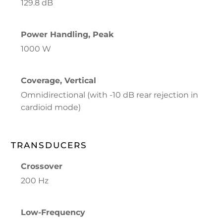
129.8 dB
Power Handling, Peak
1000 W
Coverage, Vertical
Omnidirectional (with -10 dB rear rejection in
cardioid mode)
TRANSDUCERS
Crossover
200 Hz
Low-Frequency