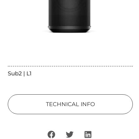
Sub2 | L1
TECHNICAL INFO