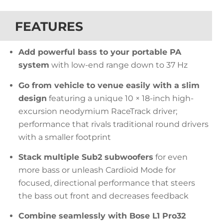
FEATURES
Add powerful bass to your portable PA
system
with low-end range down to 37 Hz
Go from vehicle to venue easily with a slim
design
featuring a unique 10 × 18-inch high-
excursion neodymium RaceTrack driver;
performance that rivals traditional round drivers
with a smaller footprint
Stack multiple Sub2 subwoofers
for even
more bass or unleash Cardioid Mode for
focused, directional performance that steers
the bass out front and decreases feedback
Combine seamlessly with Bose L1 Pro32