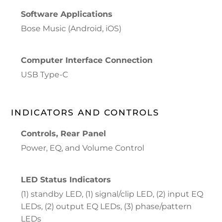
Software Applications
Bose Music (Android, iOS)
Computer Interface Connection
USB Type-C
INDICATORS AND CONTROLS
Controls, Rear Panel
Power, EQ, and Volume Control
LED Status Indicators
(1) standby LED, (1) signal/clip LED, (2) input EQ
LEDs, (2) output EQ LEDs, (3) phase/pattern
LEDs