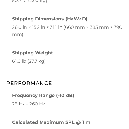
50.7 lb (23.0 kg)
Shipping Dimensions (H×W×D)
26.0 in × 15.2 in × 31.1 in (660 mm × 385 mm × 790
mm)
Shipping Weight
61.0 lb (27.7 kg)
PERFORMANCE
Frequency Range (-10 dB)
29 Hz – 260 Hz
Calculated Maximum SPL @ 1 m