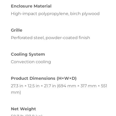
Enclosure Material
High-impact polypropylene, birch plywood
Grille
Perforated steel, powder-coated finish
Cooling System
Convection cooling
Product Dimensions (H×W×D)
27.3 in × 12.5 in × 21.7 in (694 mm × 317 mm × 551
mm)
Net Weight