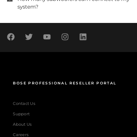
system?
BOSE PROFESSIONAL RESELLER PORTAL
Contact Us
Support
About Us
Careers