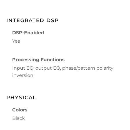
INTEGRATED DSP
DSP-Enabled
Yes
Processing Functions
Input EQ, output EQ, phase/pattern polarity
inversion
PHYSICAL
Colors
Black