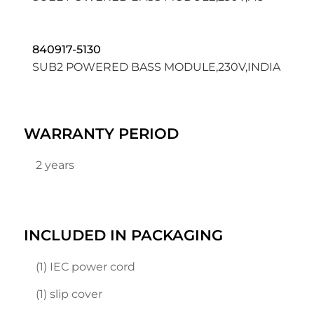
840917-5130
SUB2 POWERED BASS MODULE,230V,INDIA
WARRANTY PERIOD
2 years
INCLUDED IN PACKAGING
(1) IEC power cord
(1) slip cover