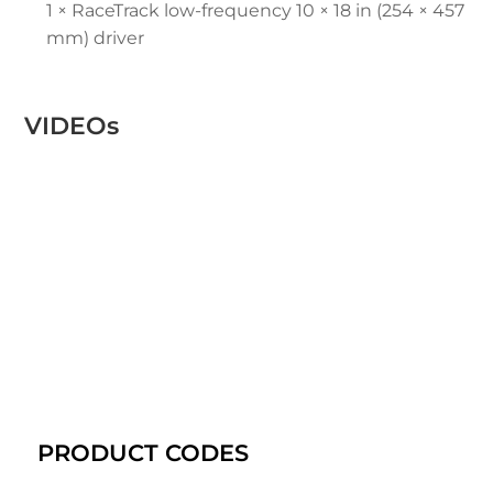
1 × RaceTrack low-frequency 10 × 18 in (254 × 457
mm) driver
VIDEOs
PRODUCT CODES