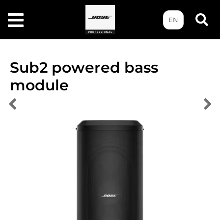
EN
Sub2 powered bass
module