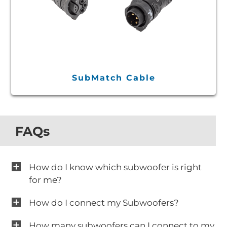
SubMatch Cable
FAQs
How do I know which subwoofer is right
for me?
How do I connect my Subwoofers?
How many subwoofers can I connect to my