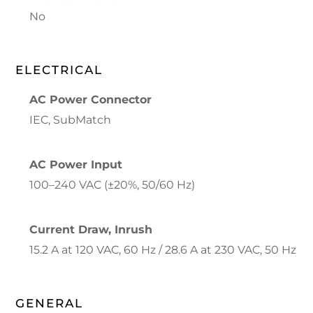
No
ELECTRICAL
AC Power Connector
IEC, SubMatch
AC Power Input
100–240 VAC (±20%, 50/60 Hz)
Current Draw, Inrush
15.2 A at 120 VAC, 60 Hz / 28.6 A at 230 VAC, 50 Hz
GENERAL