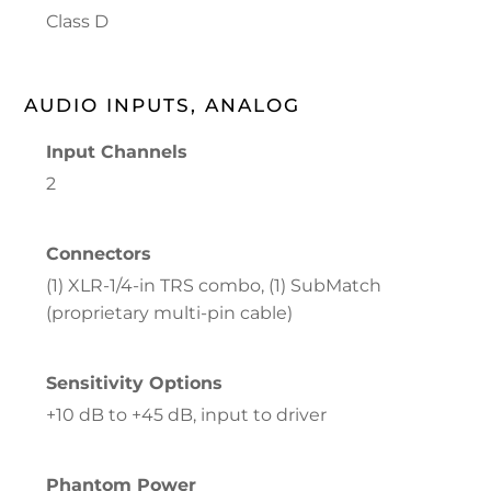
Class D
AUDIO INPUTS, ANALOG
Input Channels
2
Connectors
(1) XLR-1/4-in TRS combo, (1) SubMatch
(proprietary multi-pin cable)
Sensitivity Options
+10 dB to +45 dB, input to driver
Phantom Power