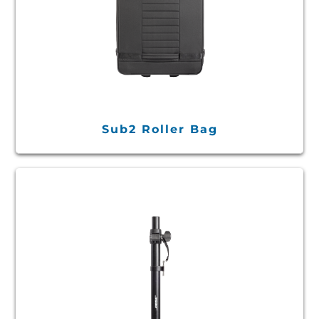
Sub2 Roller Bag