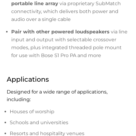
portable line array
via proprietary SubMatch
connectivity, which delivers both power and
audio over a single cable
Pair with other powered loudspeakers
via line
input and output with selectable crossover
modes, plus integrated threaded pole mount
for use with Bose S1 Pro PA and more
Applications
Designed for a wide range of applications,
including:
Houses of worship
Schools and universities
Resorts and hospitality venues