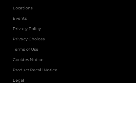
Locations
Events
Privacy Policy
Privacy Choices
Terms of Use
Cookies Notice
Product Recall Notice
Legal