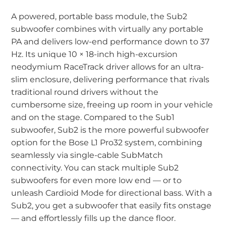
A powered, portable bass module, the Sub2
subwoofer combines with virtually any portable
PA and delivers low-end performance down to 37
Hz. Its unique 10 × 18-inch high-excursion
neodymium RaceTrack driver allows for an ultra-
slim enclosure, delivering performance that rivals
traditional round drivers without the
cumbersome size, freeing up room in your vehicle
and on the stage. Compared to the Sub1
subwoofer, Sub2 is the more powerful subwoofer
option for the Bose L1 Pro32 system, combining
seamlessly via single-cable SubMatch
connectivity. You can stack multiple Sub2
subwoofers for even more low end — or to
unleash Cardioid Mode for directional bass. With a
Sub2, you get a subwoofer that easily fits onstage
— and effortlessly fills up the dance floor.