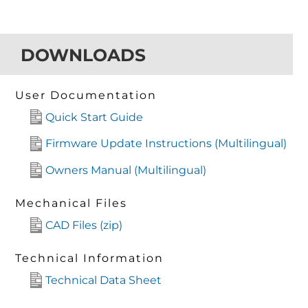
DOWNLOADS
User Documentation
Quick Start Guide
Firmware Update Instructions (Multilingual)
Owners Manual (Multilingual)
Mechanical Files
CAD Files (zip)
Technical Information
Technical Data Sheet