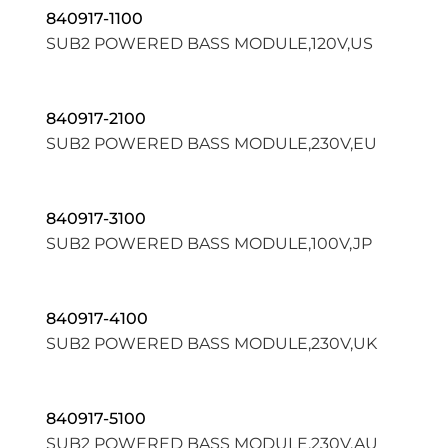
840917-1100
SUB2 POWERED BASS MODULE,120V,US
840917-2100
SUB2 POWERED BASS MODULE,230V,EU
840917-3100
SUB2 POWERED BASS MODULE,100V,JP
840917-4100
SUB2 POWERED BASS MODULE,230V,UK
840917-5100
SUB2 POWERED BASS MODULE,230V,AU