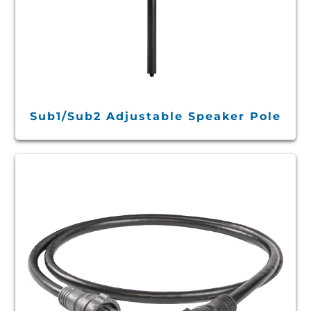
Sub1/Sub2 Adjustable Speaker Pole