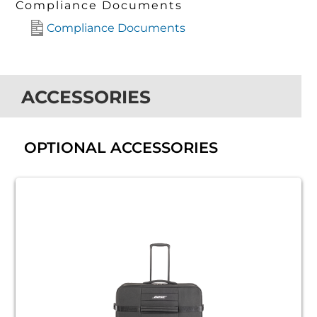
Compliance Documents
Compliance Documents
ACCESSORIES
OPTIONAL ACCESSORIES