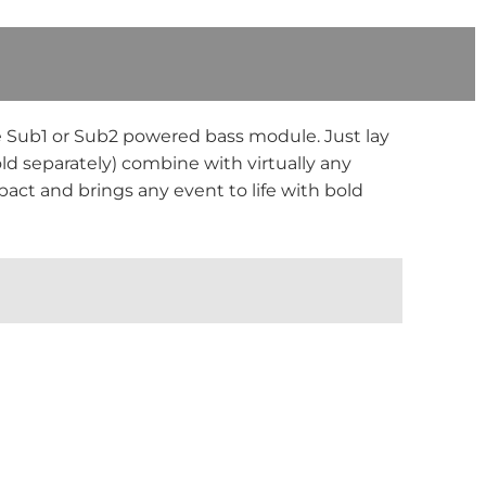
e Sub1 or Sub2 powered bass module. Just lay
ld separately) combine with virtually any
pact and brings any event to life with bold