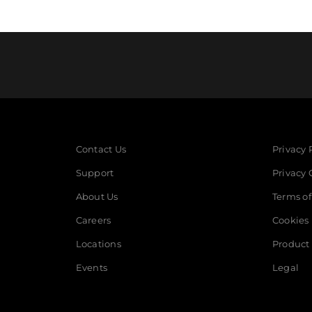
Contact Us
Privacy 
Support
Privacy 
About Us
Terms of
Careers
Cookies
Locations
Product 
Events
Legal