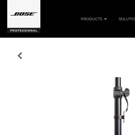
PRODUCTS
SOLUTI