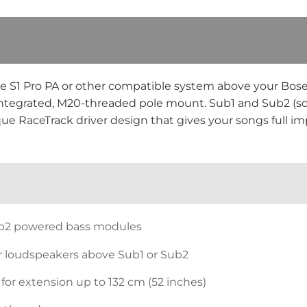
se S1 Pro PA or other compatible system above your Bos
n integrated, M20-threaded pole mount. Sub1 and Sub2 (so
ue RaceTrack driver design that gives your songs full im
ub2 powered bass modules
r loudspeakers above Sub1 or Sub2
 for extension up to 132 cm (52 inches)