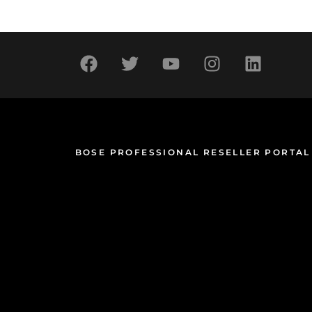
BOSE PROFESSIONAL RESELLER PORTAL