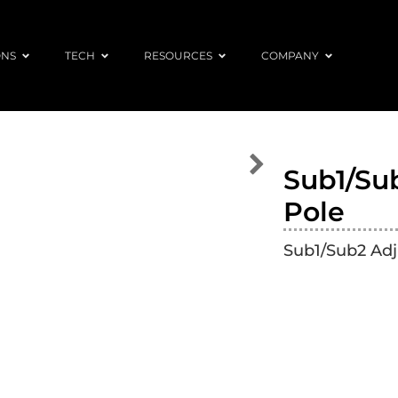
ONS
TECH
RESOURCES
COMPANY
Sub1/Su
Pole
Sub1/Sub2 Adj