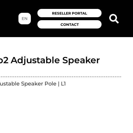
RESELLER PORTAL
EN
CONTACT
b2 Adjustable Speaker
ustable Speaker Pole | L1