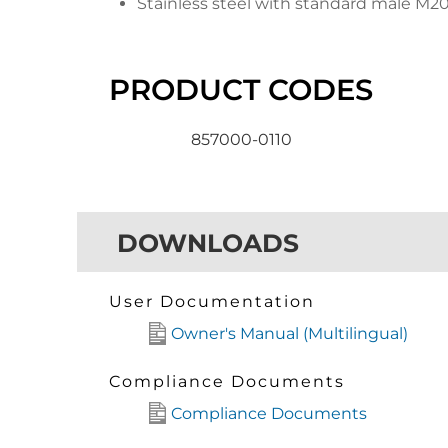
Stainless steel with standard male M2
PRODUCT CODES
857000-0110
DOWNLOADS
User Documentation
Owner's Manual (Multilingual)
Compliance Documents
Compliance Documents