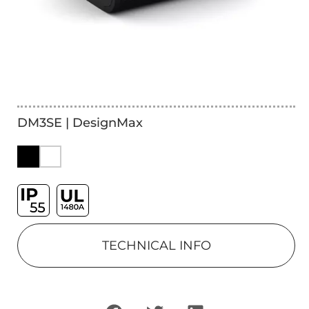
DM3SE | DesignMax
TECHNICAL INFO