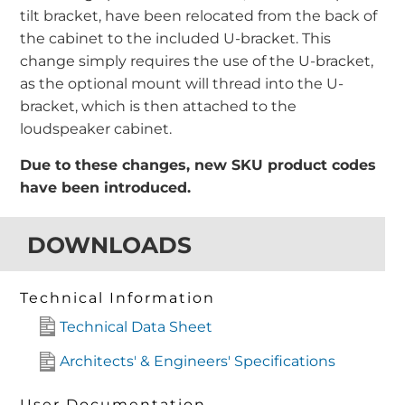
tilt bracket, have been relocated from the back of
the cabinet to the included U-bracket. This
change simply requires the use of the U-bracket,
as the optional mount will thread into the U-
bracket, which is then attached to the
loudspeaker cabinet.
Due to these changes, new SKU product codes
have been introduced.
DOWNLOADS
Technical Information
Technical Data Sheet
Architects' & Engineers' Specifications
User Documentation