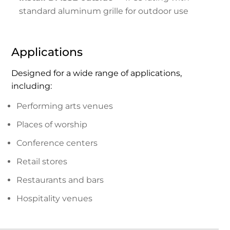
standard aluminum grille for outdoor use
Applications
Designed for a wide range of applications,
including:
Performing arts venues
Places of worship
Conference centers
Retail stores
Restaurants and bars
Hospitality venues