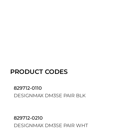
PRODUCT CODES
829712-0110
DESIGNMAX DM3SE PAIR BLK
829712-0210
DESIGNMAX DM3SE PAIR WHT