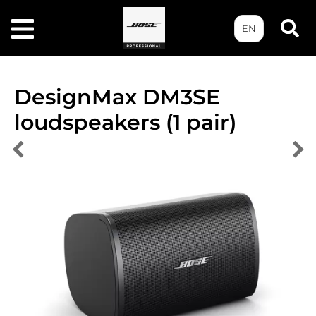
EN
DesignMax DM3SE
loudspeakers (1 pair)