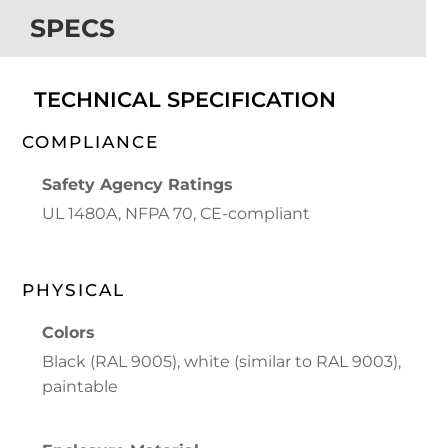
SPECS
TECHNICAL SPECIFICATION
COMPLIANCE
Safety Agency Ratings
UL 1480A, NFPA 70, CE-compliant
PHYSICAL
Colors
Black (RAL 9005), white (similar to RAL 9003),
paintable