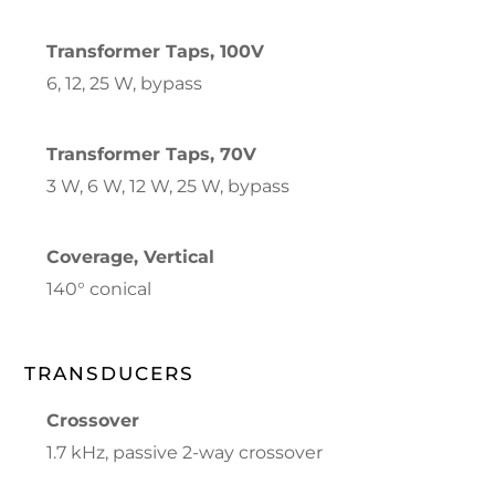
Transformer Taps, 100V
6, 12, 25 W, bypass
Transformer Taps, 70V
3 W, 6 W, 12 W, 25 W, bypass
Coverage, Vertical
140° conical
TRANSDUCERS
Crossover
1.7 kHz, passive 2-way crossover