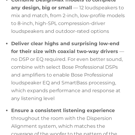
any design, big or small
— 12 loudspeakers to
mix and match, from 2-inch, low-profile models
to 8-inch, high-SPL compression-driver
loudspeakers and outdoor-rated options
Deliver clear highs and surprising low-end
for their size with coaxial two-way drivers
—
no DSP or EQ required. For even better sound,
combine with select Bose Professional DSPs
and amplifiers to enable Bose Professional
loudspeaker EQ and SmartBass processing,
which expands performance and response at
any listening level
Ensure a consistent listening experience
throughout the room with the Dispersion
Alignment system, which matches the
coverage of the woofer to the pattern of the