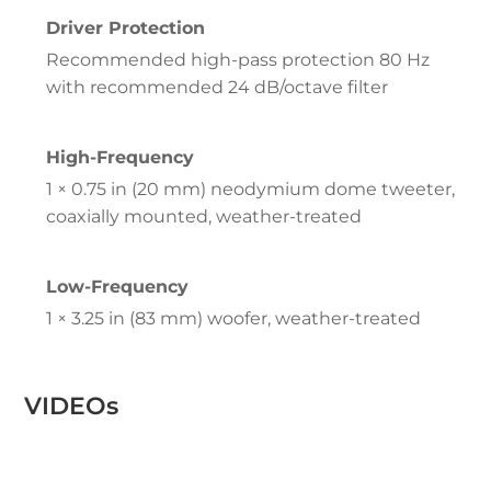
Driver Protection
Recommended high-pass protection 80 Hz
with recommended 24 dB/octave filter
High-Frequency
1 × 0.75 in (20 mm) neodymium dome tweeter,
coaxially mounted, weather-treated
Low-Frequency
1 × 3.25 in (83 mm) woofer, weather-treated
VIDEOs