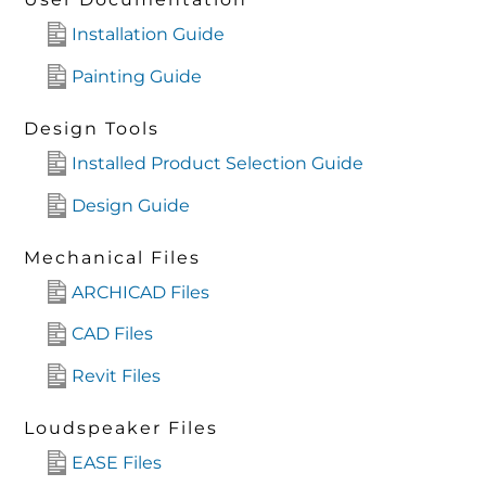
Installation Guide
Painting Guide
Design Tools
Installed Product Selection Guide
Design Guide
Mechanical Files
ARCHICAD Files
CAD Files
Revit Files
Loudspeaker Files
EASE Files