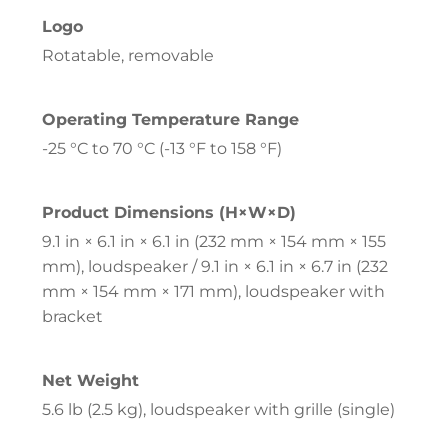
Logo
Rotatable, removable
Operating Temperature Range
-25 °C to 70 °C (-13 °F to 158 °F)
Product Dimensions (H×W×D)
9.1 in × 6.1 in × 6.1 in (232 mm × 154 mm × 155
mm), loudspeaker / 9.1 in × 6.1 in × 6.7 in (232
mm × 154 mm × 171 mm), loudspeaker with
bracket
Net Weight
5.6 lb (2.5 kg), loudspeaker with grille (single)