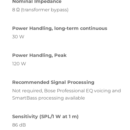
Nominal Impedance
8 Ω (transformer bypass)
Power Handling, long-term continuous
30 W
Power Handling, Peak
120 W
Recommended Signal Processing
Not required, Bose Professional EQ voicing and
SmartBass processing available
Sensitivity (SPL/1 W at 1 m)
86 dB