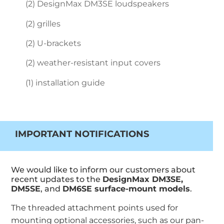
(2) DesignMax DM3SE loudspeakers
(2) grilles
(2) U-brackets
(2) weather-resistant input covers
(1) installation guide
IMPORTANT NOTIFICATIONS
We would like to inform our customers about
recent updates to the
DesignMax DM3SE,
DM5SE
, and
DM6SE surface-mount models
.
The threaded attachment points used for
mounting optional accessories, such as our pan-