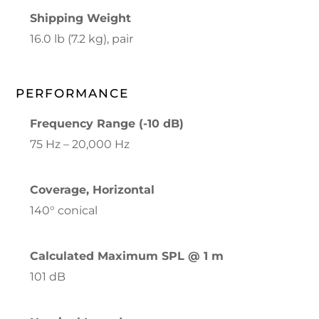
Shipping Weight
16.0 lb (7.2 kg), pair
PERFORMANCE
Frequency Range (-10 dB)
75 Hz – 20,000 Hz
Coverage, Horizontal
140° conical
Calculated Maximum SPL @ 1 m
101 dB