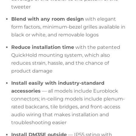
tweeter
Blend with any room design
with elegant
form factors, minimum-bezel grilles available in
black or white, and removable logos
Reduce installation time
with the patented
QuickHold mounting system, which also
reduces strain, hassle, and the chance of
product damage
Install easily with industry-standard
accessories
— all models include Euroblock
connectors; in-ceiling models include plenum-
rated backcans, tile bridges, and front-access
audio wiring that makes installation and
troubleshooting easier
Install DM3SE outside
— IP55 rating with