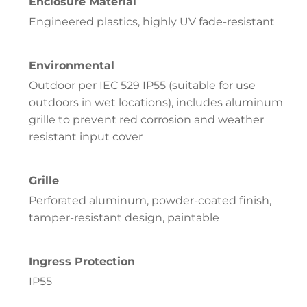
Enclosure Material
Engineered plastics, highly UV fade-resistant
Environmental
Outdoor per IEC 529 IP55 (suitable for use
outdoors in wet locations), includes aluminum
grille to prevent red corrosion and weather
resistant input cover
Grille
Perforated aluminum, powder-coated finish,
tamper-resistant design, paintable
Ingress Protection
IP55