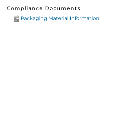
Compliance Documents
Packaging Material Information
Declaration of Conformity
Product Images
Product Image Files
ACCESSORIES
OPTIONAL ACCESSORIES