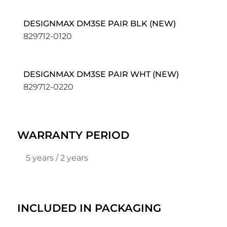
DESIGNMAX DM3SE PAIR BLK (NEW)
829712-0120
DESIGNMAX DM3SE PAIR WHT (NEW)
829712-0220
WARRANTY PERIOD
5 years / 2 years
INCLUDED IN PACKAGING