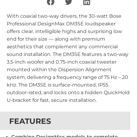
With coaxial two-way drivers, the 30-watt Bose
Professional DesignMax DM3SE loudspeaker
offers clear, intelligible highs and surprising low
end for their size — along with premium
aesthetics that complement any commercial
sound installation. The DM3SE features a two-way
3.5-inch woofer and 0.75-inch coaxial tweeter
mounted within the Dispersion Alignment
system, delivering a frequency range of 75 Hz – 20
kHz. The DM3SE is surface-mounted, IP55
outdoor-rated, and locks onto a hidden QuickHold
U-bracket for fast, secure installation.
FEATURES
Combine DesignMax models to complete