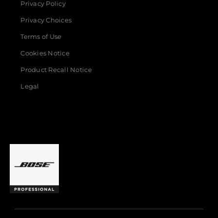
Privacy Policy
Privacy Choices
Terms of Use
Cookies Notice
Product Recall Notice
Legal