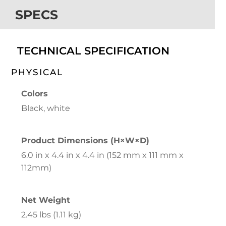
SPECS
TECHNICAL SPECIFICATION
PHYSICAL
Colors
Black, white
Product Dimensions (H×W×D)
6.0 in x 4.4 in x 4.4 in (152 mm x 111 mm x
112mm)
Net Weight
2.45 lbs (1.11 kg)