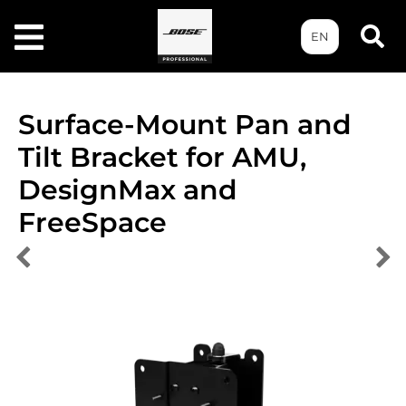
EN
Surface-Mount Pan and
Tilt Bracket for AMU,
DesignMax and
FreeSpace