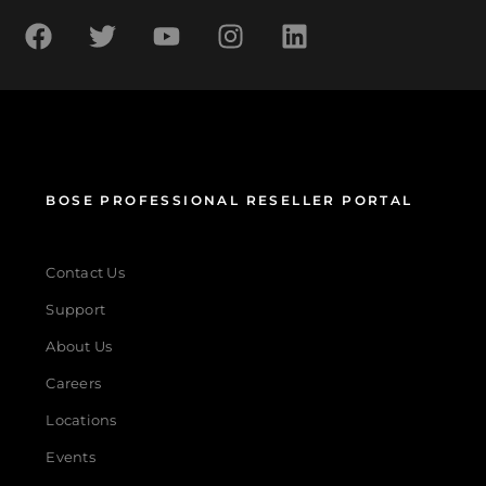
BOSE PROFESSIONAL RESELLER PORTAL
Contact Us
Support
About Us
Careers
Locations
Events