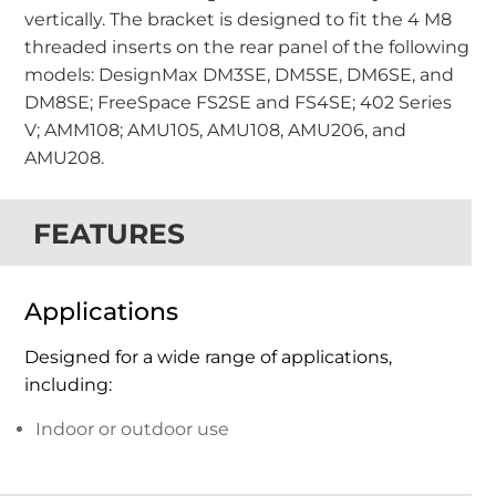
vertically. The bracket is designed to fit the 4 M8
threaded inserts on the rear panel of the following
models: DesignMax DM3SE, DM5SE, DM6SE, and
DM8SE; FreeSpace FS2SE and FS4SE; 402 Series
V; AMM108; AMU105, AMU108, AMU206, and
AMU208.
FEATURES
Applications
Designed for a wide range of applications,
including:
Indoor or outdoor use