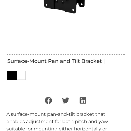
Surface-Mount Pan and Tilt Bracket |
A surface-mount pan-and-tilt bracket that
enables adjustment for both pitch and yaw,
suitable for mounting either horizontally or