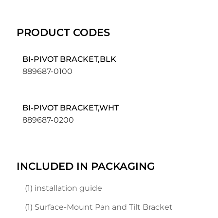
PRODUCT CODES
BI-PIVOT BRACKET,BLK
889687-0100
BI-PIVOT BRACKET,WHT
889687-0200
INCLUDED IN PACKAGING
(1) installation guide
(1) Surface-Mount Pan and Tilt Bracket