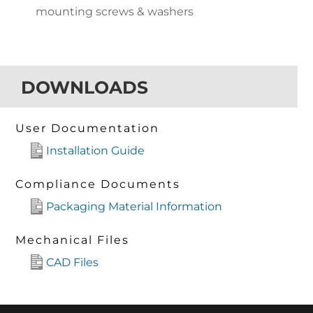
mounting screws & washers
DOWNLOADS
User Documentation
Installation Guide
Compliance Documents
Packaging Material Information
Mechanical Files
CAD Files