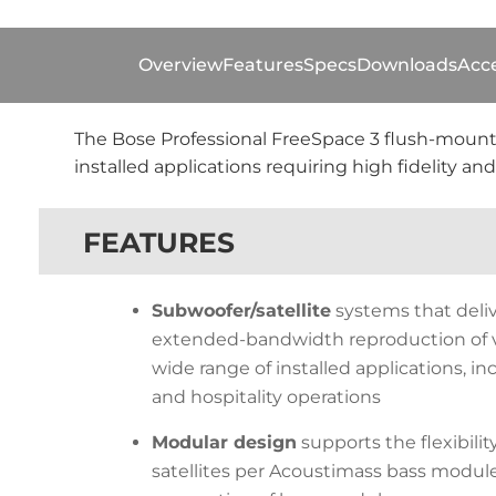
Overview
Features
Specs
Downloads
Acce
The Bose Professional FreeSpace 3 flush-mount
installed applications requiring high fidelity 
FEATURES
Subwoofer/satellite
systems that deliv
extended-bandwidth reproduction of v
wide range of installed applications, inc
and hospitality operations
Modular design
supports the flexibility
satellites per Acoustimass bass module,