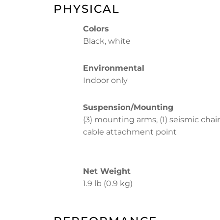
PHYSICAL
Colors
Black, white
Environmental
Indoor only
Suspension/Mounting
(3) mounting arms, (1) seismic chai
cable attachment point
Net Weight
1.9 lb (0.9 kg)