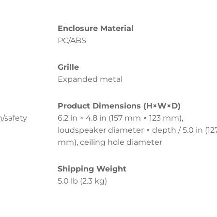
Enclosure Material
PC/ABS
Grille
Expanded metal
Product Dimensions (H×W×D)
n/safety
6.2 in × 4.8 in (157 mm × 123 mm),
loudspeaker diameter × depth / 5.0 in (12
mm), ceiling hole diameter
Shipping Weight
5.0 lb (2.3 kg)