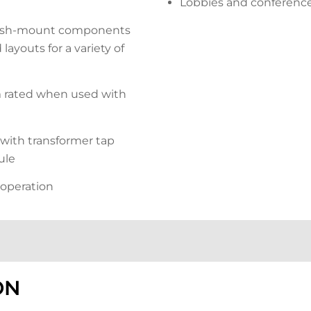
Lobbies and conferenc
lush-mount components
ayouts for a variety of
rated when used with
with transformer tap
ule
 operation
ON