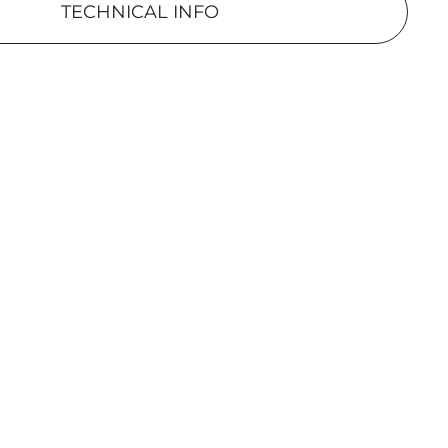
TECHNICAL INFO