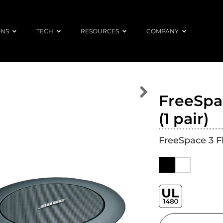
ONS
TECH
RESOURCES
COMPANY
FreeSpac
(1 pair)
FreeSpace 3 F