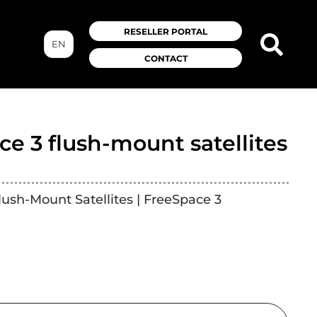
RESELLER PORTAL
EN
CONTACT
e 3 flush-mount satellites
lush-Mount Satellites | FreeSpace 3