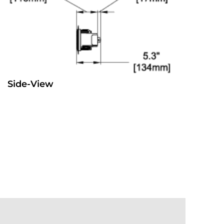
Side-View