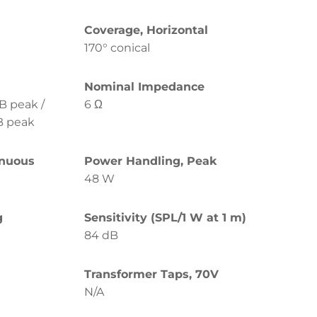
Coverage, Horizontal
170° conical
Nominal Impedance
B peak /
6 Ω
B peak
inuous
Power Handling, Peak
48 W
g
Sensitivity (SPL/1 W at 1 m)
84 dB
Transformer Taps, 70V
N/A