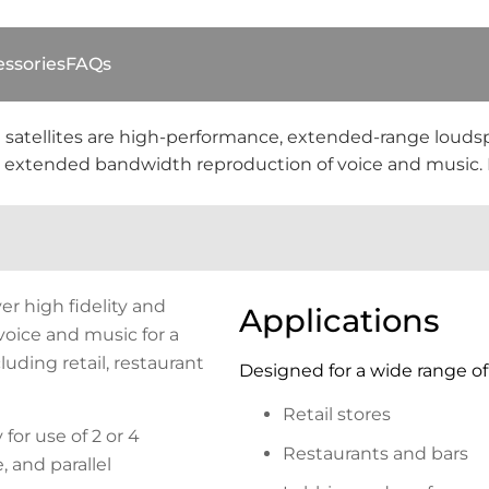
ssories
FAQs
 satellites are high-performance, extended-range louds
and extended bandwidth reproduction of voice and music. F
er high fidelity and
Applications
oice and music for a
luding retail, restaurant
Designed for a wide range of 
Retail stores
 for use of 2 or 4
Restaurants and bars
 and parallel