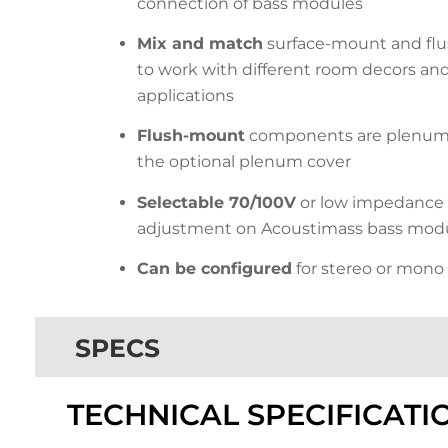
connection of bass modules
Mix and match
surface-mount and f
to work with different room decors and l
applications
Flush-mount
components are plenum 
the optional plenum cover
Selectable 70/100V
or low impedance 
adjustment on Acoustimass bass mod
Can be configured
for stereo or mono
SPECS
TECHNICAL SPECIFICATI