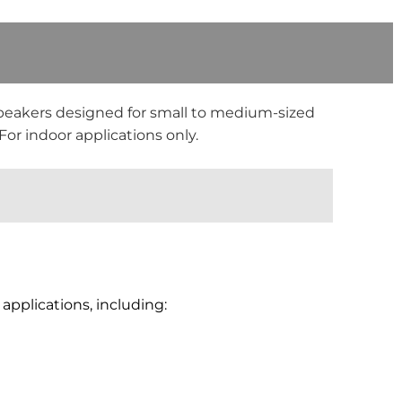
peakers designed for small to medium-sized
or indoor applications only.
applications, including: