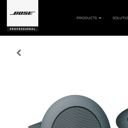
PRODUCTS
SOLUTI