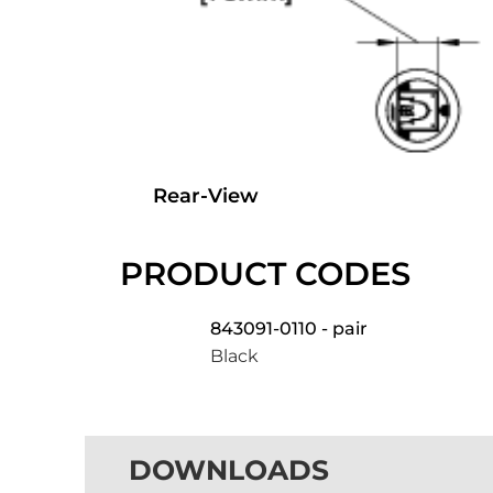
Rear-View
PRODUCT CODES
843091-0110 - pair
Black
DOWNLOADS