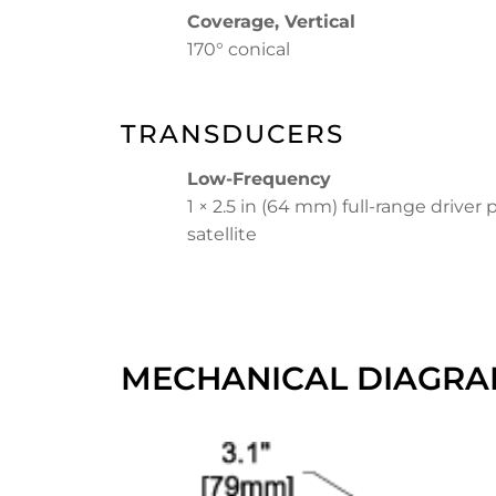
Coverage, Vertical
170° conical
TRANSDUCERS
Low-Frequency
1 × 2.5 in (64 mm) full-range driver 
satellite
MECHANICAL DIAGRA