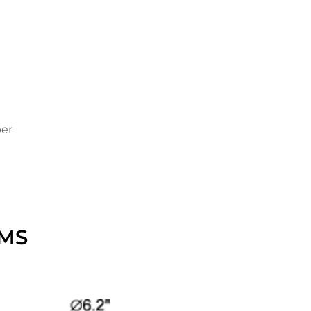
per
MS