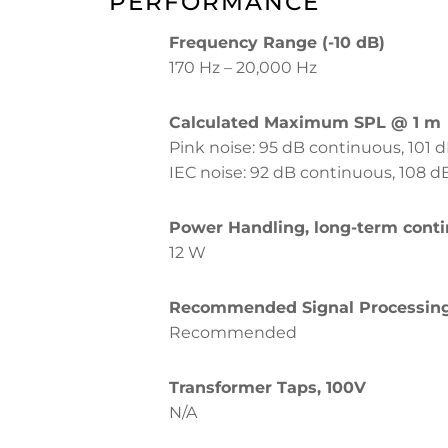
PERFORMANCE
Frequency Range (-10 dB)
170 Hz – 20,000 Hz
Calculated Maximum SPL @ 1 m
Pink noise: 95 dB continuous, 101 d
IEC noise: 92 dB continuous, 108 d
Power Handling, long-term cont
12 W
Recommended Signal Processin
Recommended
Transformer Taps, 100V
N/A