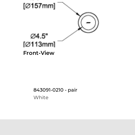
Front-View
843091-0210 - pair
White