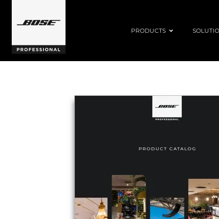
PRODUCTS
SOLUTI