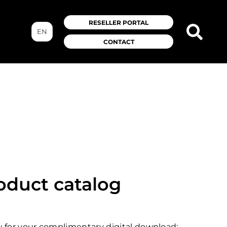
RESELLER PORTAL
EN
CONTACT
roduct catalog
ow for your complimentary digital download: