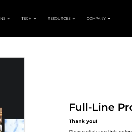
ONS
TECH
RESOURCES
COMPANY
Full-Line P
Thank you!
Please click the link bel