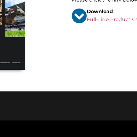
Download
Full-Line Product C