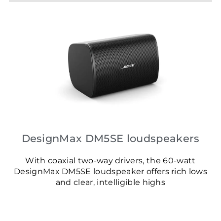
DesignMax DM5SE loudspeakers
With coaxial two-way drivers, the 60-watt
DesignMax DM5SE loudspeaker offers rich lows
and clear, intelligible highs