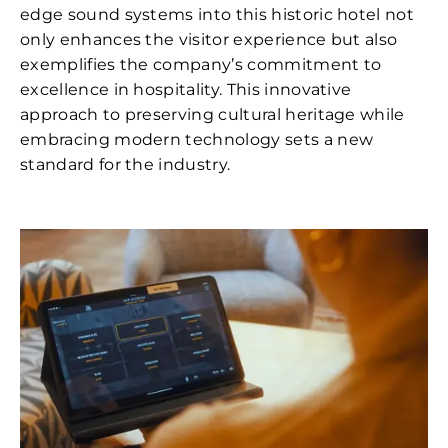
edge sound systems into this historic hotel not
only enhances the visitor experience but also
exemplifies the company’s commitment to
excellence in hospitality. This innovative
approach to preserving cultural heritage while
embracing modern technology sets a new
standard for the industry.