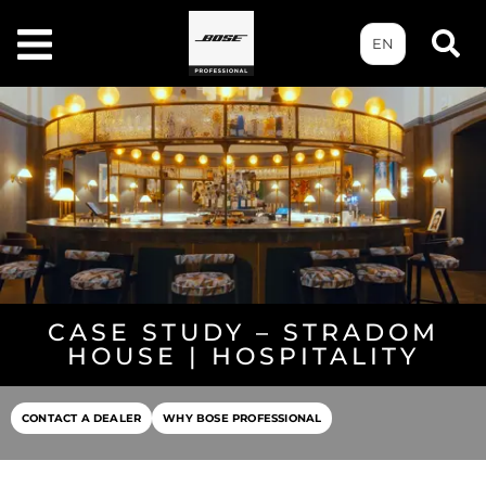
EN
CASE STUDY – STRADOM
HOUSE | HOSPITALITY
CONTACT A DEALER
WHY BOSE PROFESSIONAL