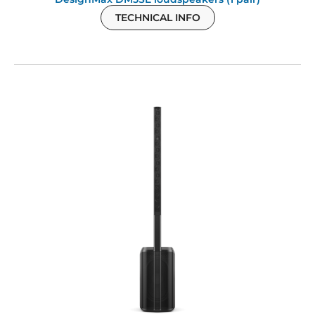
TECHNICAL INFO