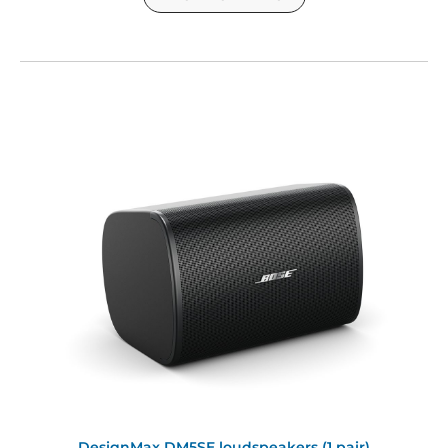
DesignMax DM5SE loudspeakers (1 pair)