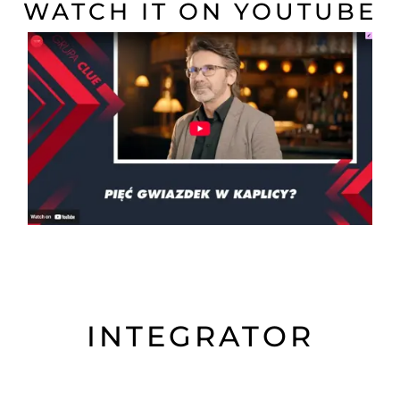
WATCH IT ON YOUTUBE
INTEGRATOR