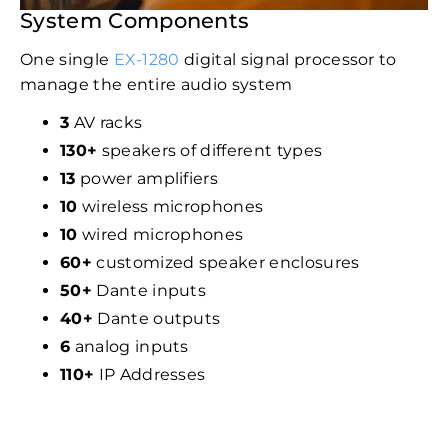
System Components
One single
EX-1280
digital signal processor to
manage the entire audio system
3
AV racks
130+
speakers of different types
13
power amplifiers
10
wireless microphones
10
wired microphones
60+
customized speaker enclosures
50+
Dante inputs
40+
Dante outputs
6
analog inputs
110+
IP Addresses