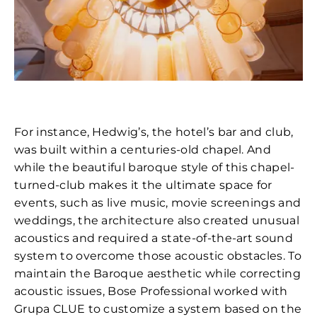
For instance, Hedwig’s, the hotel’s bar and club,
was built within a centuries-old chapel. And
while the beautiful baroque style of this chapel-
turned-club makes it the ultimate space for
events, such as live music, movie screenings and
weddings, the architecture also created unusual
acoustics and required a state-of-the-art sound
system to overcome those acoustic obstacles. To
maintain the Baroque aesthetic while correcting
acoustic issues, Bose Professional worked with
Grupa CLUE to customize a system based on the