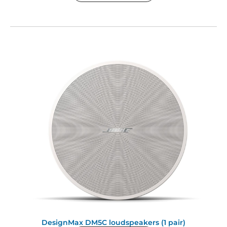
DesignMax DM5C loudspeakers (1 pair)