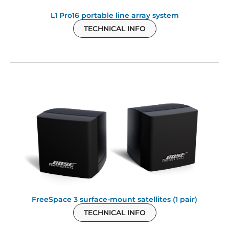
L1 Pro16 portable line array system
TECHNICAL INFO
FreeSpace 3 surface-mount satellites (1 pair)
TECHNICAL INFO