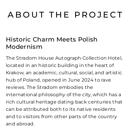
ABOUT THE PROJECT
Historic Charm Meets Polish
Modernism
The Stradom House Autograph Collection Hotel,
located in an historic building in the heart of
Krakow, an academic, cultural, social, and artistic
hub of Poland, opened in June 2024 to rave
reviews. The Stradom embodies the
international philosophy of the city, which has a
rich cultural heritage dating back centuries that
can be attributed both to its native residents
and to visitors from other parts of the country
and abroad.