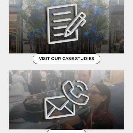
VISIT OUR CASE STUDIES