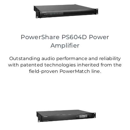
PowerShare PS604D Power
Amplifier
Outstanding audio performance and reliability
with patented technologies inherited from the
field-proven PowerMatch line.