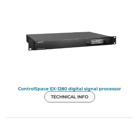
ControlSpace EX-1280 digital signal processor
TECHNICAL INFO