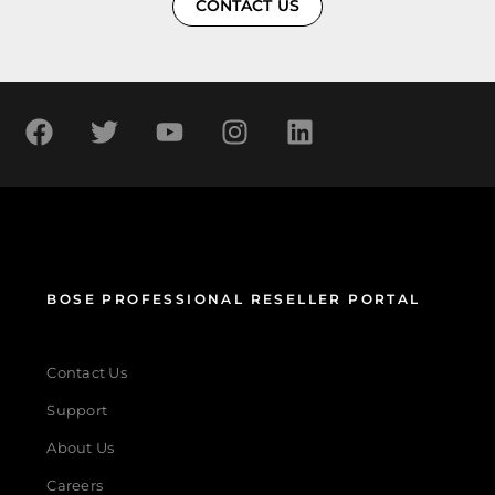
CONTACT US
BOSE PROFESSIONAL RESELLER PORTAL
Contact Us
Support
About Us
Careers