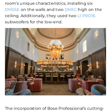
room’s unique characteristics, installing six
DM5SE
on the walls and two
DM5C
high on the
ceiling. Additionally, they used two
L1 PRO16
subwoofers for the low-end.
The incorporation of Bose Professional’s cutting-