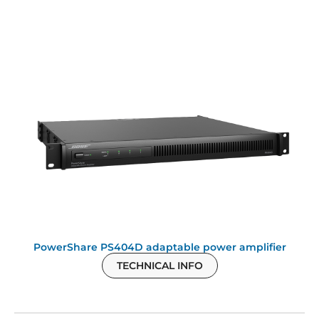
PowerShare PS404D adaptable power amplifier
TECHNICAL INFO