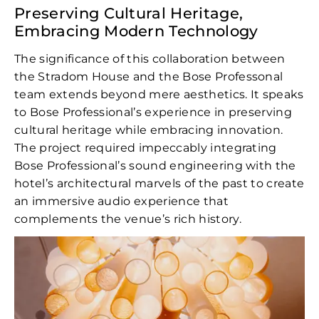
Preserving Cultural Heritage,
Embracing Modern Technology
The significance of this collaboration between
the Stradom House and the Bose Professonal
team extends beyond mere aesthetics. It speaks
to Bose Professional’s experience in preserving
cultural heritage while embracing innovation.
The project required impeccably integrating
Bose Professional’s sound engineering with the
hotel’s architectural marvels of the past to create
an immersive audio experience that
complements the venue’s rich history.