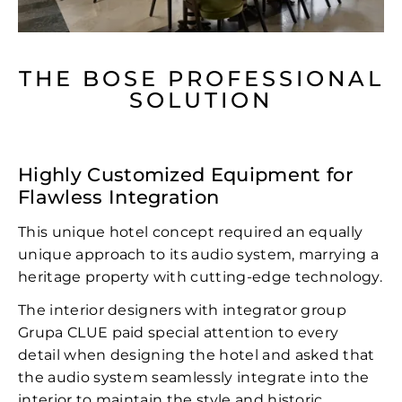
THE BOSE PROFESSIONAL
SOLUTION
Highly Customized Equipment for
Flawless Integration
This unique hotel concept required an equally
unique approach to its audio system, marrying a
heritage property with cutting-edge technology.
The interior designers with integrator group
Grupa CLUE paid special attention to every
detail when designing the hotel and asked that
the audio system seamlessly integrate into the
interior to maintain the style and historic