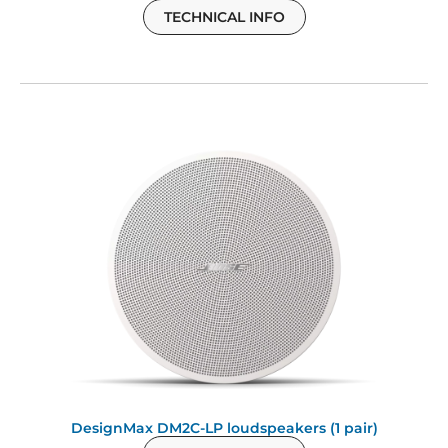
TECHNICAL INFO
DesignMax DM2C-LP loudspeakers (1 pair)