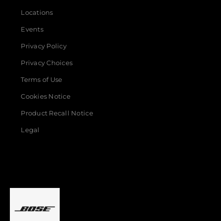
Locations
Events
Privacy Policy
Privacy Choices
Terms of Use
Cookies Notice
Product Recall Notice
Legal