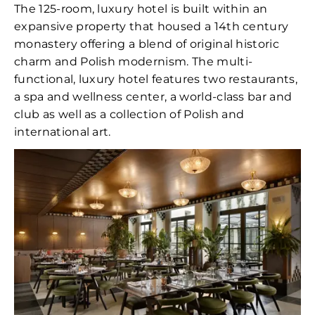
The 125-room, luxury hotel is built within an
expansive property that housed a 14th century
monastery offering a blend of original historic
charm and Polish modernism. The multi-
functional, luxury hotel features two restaurants,
a spa and wellness center, a world-class bar and
club as well as a collection of Polish and
international art.