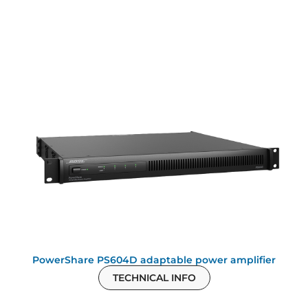
PowerShare PS604D adaptable power amplifier
TECHNICAL INFO