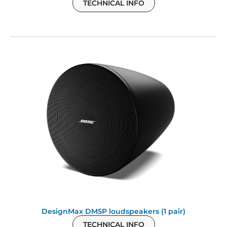
TECHNICAL INFO
DesignMax DM5P loudspeakers (1 pair)
TECHNICAL INFO