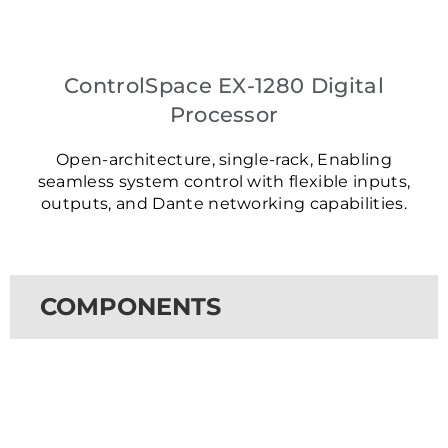
ControlSpace EX-1280 Digital
Processor
Open-architecture, single-rack, Enabling
seamless system control with flexible inputs,
outputs, and Dante networking capabilities.
COMPONENTS