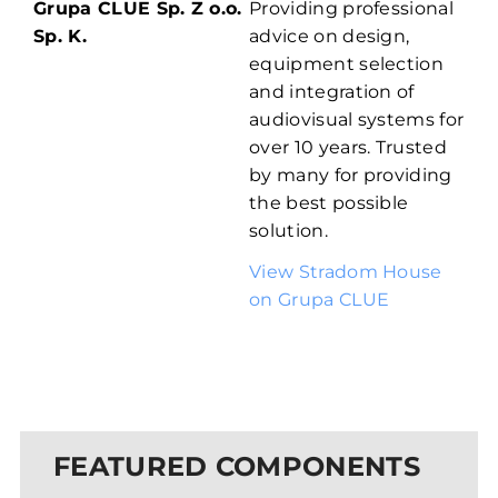
Grupa CLUE Sp. Z o.o.
Providing professional
Sp. K.
advice on design,
equipment selection
and integration of
audiovisual systems for
over 10 years. Trusted
by many for providing
the best possible
solution.
View Stradom House
on Grupa CLUE
FEATURED COMPONENTS