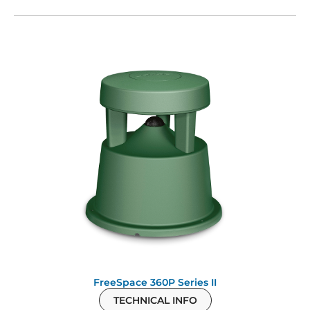
FreeSpace 360P Series II
TECHNICAL INFO