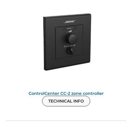
ControlCenter CC-2 zone controller
TECHNICAL INFO