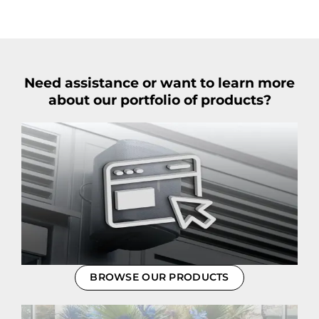
Need assistance or want to learn more
about our portfolio of products?
BROWSE OUR PRODUCTS