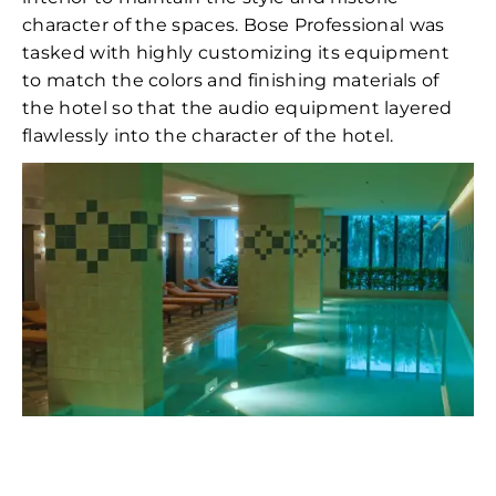
character of the spaces. Bose Professional was
tasked with highly customizing its equipment
to match the colors and finishing materials of
the hotel so that the audio equipment layered
flawlessly into the character of the hotel.