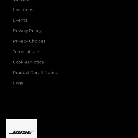
Locations
Events
Privacy Policy
Privacy Choices
Terms of Use
Cookies Notice
Product Recall Notice
Legal