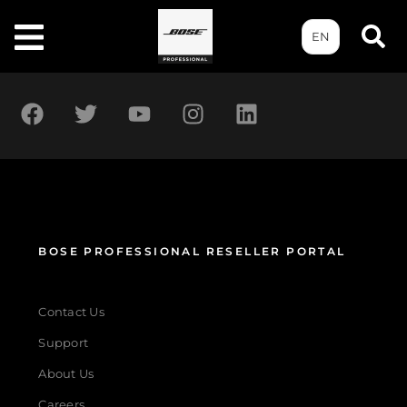
EN
BOSE PROFESSIONAL RESELLER PORTAL
Contact Us
Support
About Us
Careers