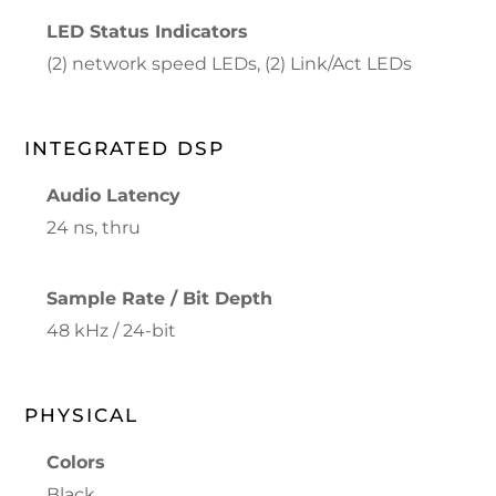
LED Status Indicators
(2) network speed LEDs, (2) Link/Act LEDs
INTEGRATED DSP
Audio Latency
24 ns, thru
Sample Rate / Bit Depth
48 kHz / 24-bit
PHYSICAL
Colors
Black