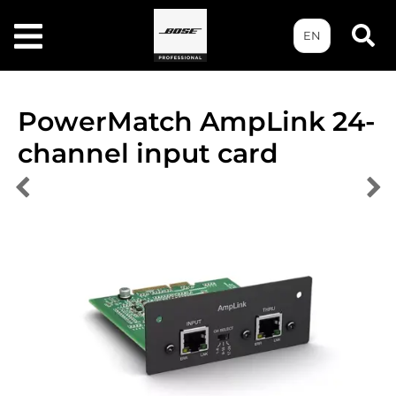
EN
PowerMatch AmpLink 24-
channel input card