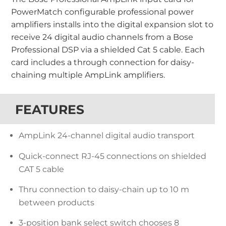
PowerMatch configurable professional power
amplifiers installs into the digital expansion slot to
receive 24 digital audio channels from a Bose
Professional DSP via a shielded Cat 5 cable. Each
card includes a through connection for daisy-
chaining multiple AmpLink amplifiers.
FEATURES
AmpLink 24-channel digital audio transport
Quick-connect RJ-45 connections on shielded
CAT 5 cable
Thru connection to daisy-chain up to 10 m
between products
3-position bank select switch chooses 8