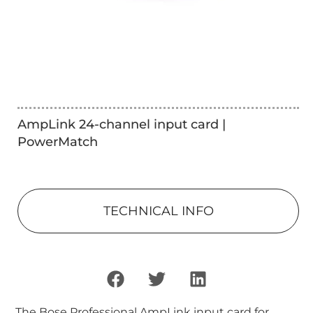
AmpLink 24-channel input card |
PowerMatch
TECHNICAL INFO
The Bose Professional AmpLink input card for