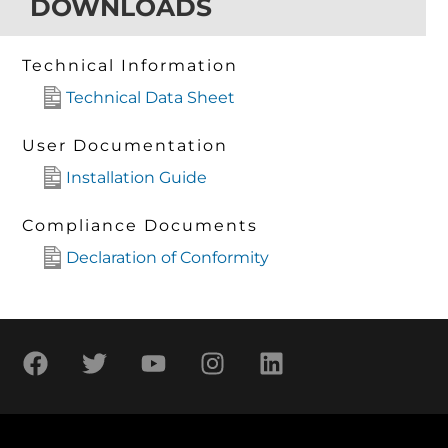
DOWNLOADS
Technical Information
Technical Data Sheet
User Documentation
Installation Guide
Compliance Documents
Declaration of Conformity