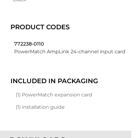
PRODUCT CODES
772238-0110
PowerMatch AmpLink 24-channel input card
INCLUDED IN PACKAGING
(1) PowerMatch expansion card
(1) installation guide