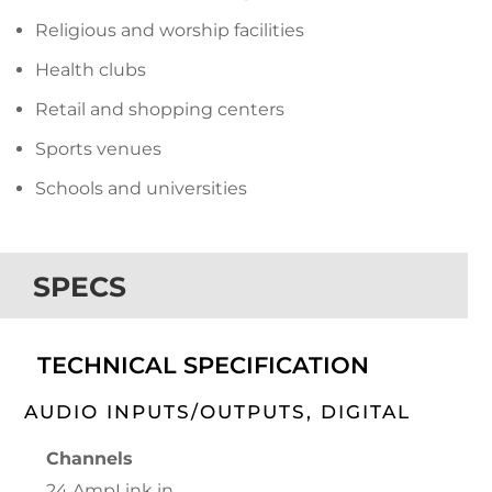
Religious and worship facilities
Health clubs
Retail and shopping centers
Sports venues
Schools and universities
SPECS
TECHNICAL SPECIFICATION
AUDIO INPUTS/OUTPUTS, DIGITAL
Channels
24 AmpLink in