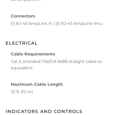
Connectors
(1) RJ-45 AmpLink in / (1) RJ-45 AmpLink thru
ELECTRICAL
Cable Requirements
Cat 5, shielded TIA/EIA 568B straight cable or
equivalent
Maximum Cable Length
32 ft (10 m)
INDICATORS AND CONTROLS