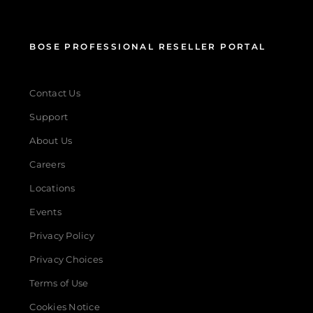
BOSE PROFESSIONAL RESELLER PORTAL
Contact Us
Support
About Us
Careers
Locations
Events
Privacy Policy
Privacy Choices
Terms of Use
Cookies Notice