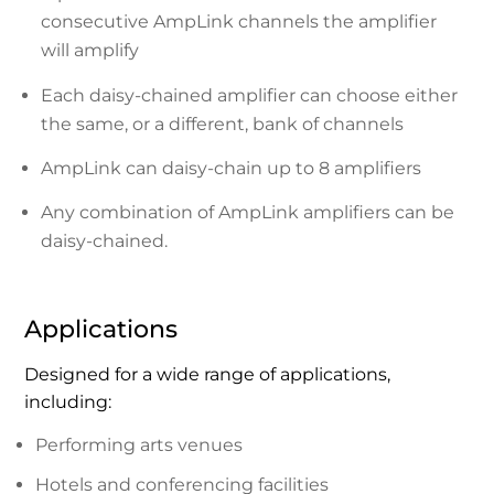
consecutive AmpLink channels the amplifier
will amplify
Each daisy-chained amplifier can choose either
the same, or a different, bank of channels
AmpLink can daisy-chain up to 8 amplifiers
Any combination of AmpLink amplifiers can be
daisy-chained.
Applications
Designed for a wide range of applications,
including:
Performing arts venues
Hotels and conferencing facilities