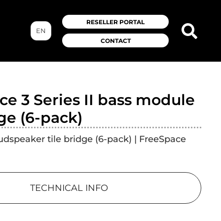
RESELLER PORTAL
EN
CONTACT
e 3 Series II bass module
dge (6-pack)
dspeaker tile bridge (6-pack) | FreeSpace
TECHNICAL INFO