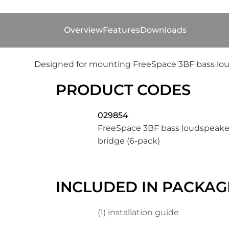
Overview
Features
Downloads
Designed for mounting FreeSpace 3BF bass louds
PRODUCT CODES
029854
FreeSpace 3BF bass loudspeaker
bridge (6-pack)
INCLUDED IN PACKAG
(1) installation guide