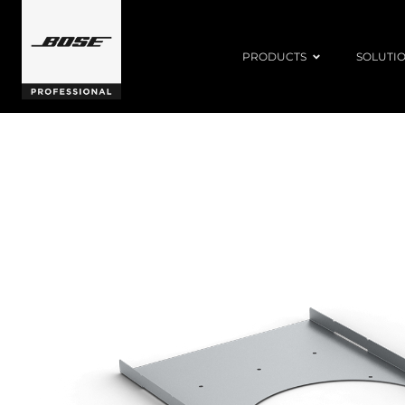
PRODUCTS
SOLUTI