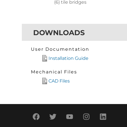
(6) tile bridges
DOWNLOADS
User Documentation
Installation Guide
Mechanical Files
CAD Files