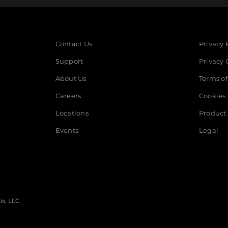
Contact Us
Privacy 
Support
Privacy 
About Us
Terms of
Careers
Cookies
Locations
Product 
Events
Legal
o, LLC