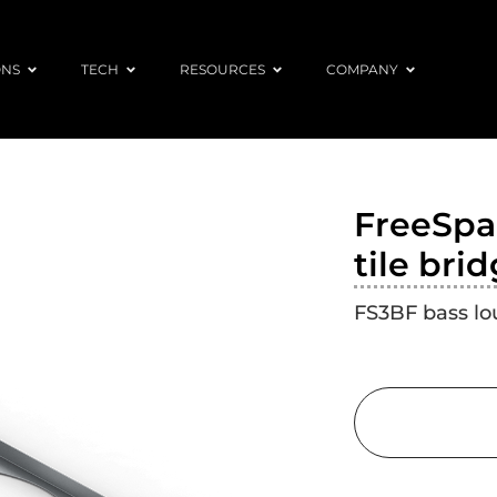
ONS
TECH
RESOURCES
COMPANY
FreeSpac
tile bri
FS3BF bass lou