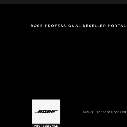
BOSE PROFESSIONAL RESELLER PORTAL
©2026 Transom Post OpC