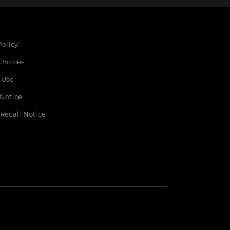
Policy
Choices
 Use
 Notice
Recall Notice