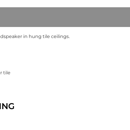
peaker in hung tile ceilings.
 tile
ING