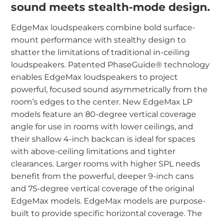
sound meets stealth-mode design.
EdgeMax loudspeakers combine bold surface-
mount performance with stealthy design to
shatter the limitations of traditional in-ceiling
loudspeakers. Patented PhaseGuide® technology
enables EdgeMax loudspeakers to project
powerful, focused sound asymmetrically from the
room’s edges to the center. New EdgeMax LP
models feature an 80-degree vertical coverage
angle for use in rooms with lower ceilings, and
their shallow 4-inch backcan is ideal for spaces
with above-ceiling limitations and tighter
clearances. Larger rooms with higher SPL needs
benefit from the powerful, deeper 9-inch cans
and 75-degree vertical coverage of the original
EdgeMax models.
EdgeMax models are purpose-
built to provide specific horizontal coverage. The