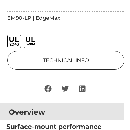
EM90-LP | EdgeMax
TECHNICAL INFO
Overview
Surface-mount performance