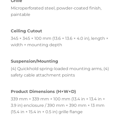
Grille
Microperforated steel, powder-coated finish,
paintable
Ceiling Cutout
345 × 345 × 100 mm (13.6 × 13.6 × 4.0 in), length ×
width × mounting depth
Suspension/Mounting
(4) Quickhold spring-loaded mounting arms, (4)
safety cable attachment points
Product Dimensions (H×W×D)
339 mm × 339 mm × 100 mm (13.4 in × 13.4 in ×
3.9 in) enclosure / 390 mm × 390 mm × 13 mm
(15.4 in × 15.4 in × 0.5 in) grille flange