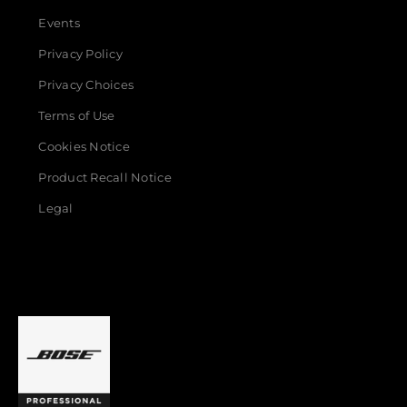
Events
Privacy Policy
Privacy Choices
Terms of Use
Cookies Notice
Product Recall Notice
Legal