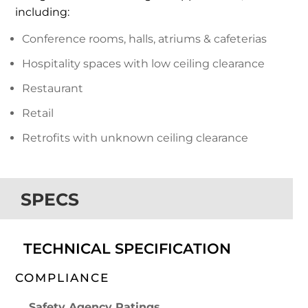
including:
Conference rooms, halls, atriums & cafeterias
Hospitality spaces with low ceiling clearance
Restaurant
Retail
Retrofits with unknown ceiling clearance
SPECS
TECHNICAL SPECIFICATION
COMPLIANCE
Safety Agency Ratings