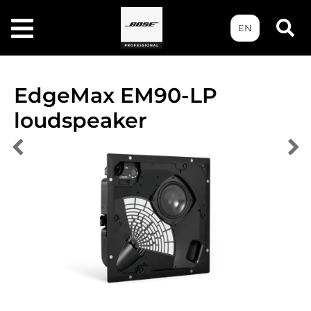
EN
EdgeMax EM90-LP
loudspeaker