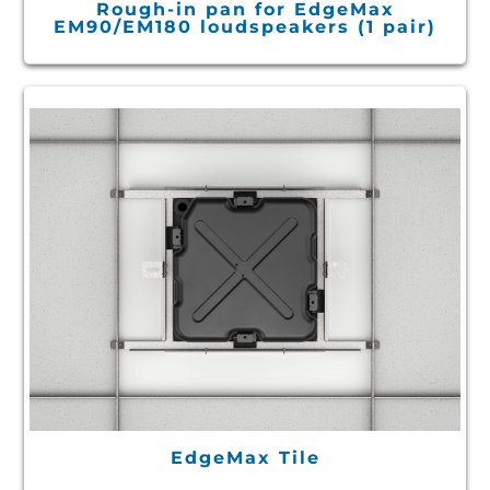
Rough-in pan for EdgeMax
EM90/EM180 loudspeakers (1 pair)
EdgeMax Tile