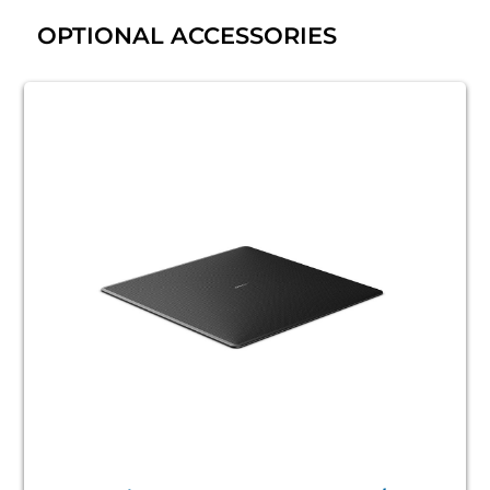
OPTIONAL ACCESSORIES