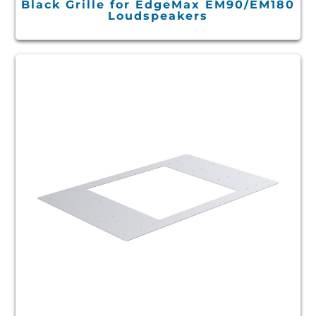
Black Grille for EdgeMax EM90/EM180
Loudspeakers