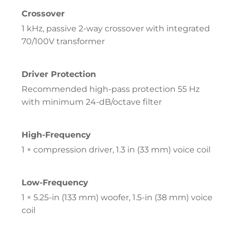
Crossover
1 kHz, passive 2-way crossover with integrated
70/100V transformer
Driver Protection
Recommended high-pass protection 55 Hz
with minimum 24-dB/octave filter
High-Frequency
1 × compression driver, 1.3 in (33 mm) voice coil
Low-Frequency
1 × 5.25-in (133 mm) woofer, 1.5-in (38 mm) voice
coil