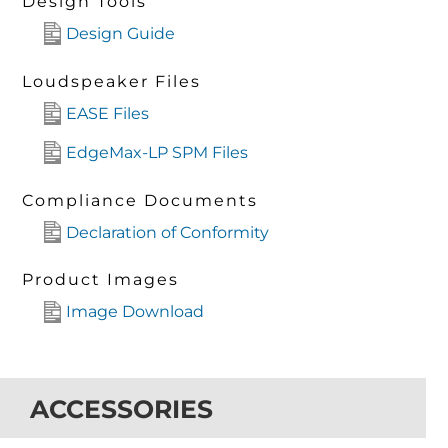
Design Tools
Design Guide
Loudspeaker Files
EASE Files
EdgeMax-LP SPM Files
Compliance Documents
Declaration of Conformity
Product Images
Image Download
ACCESSORIES