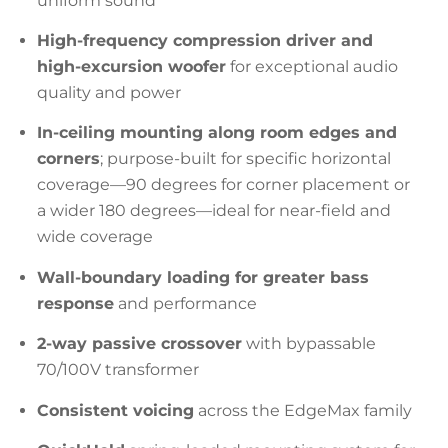
uniform sound
High-frequency compression driver and
high-excursion woofer
for exceptional audio
quality and power
In-ceiling mounting along room edges and
corners
; purpose-built for specific horizontal
coverage—90 degrees for corner placement or
a wider 180 degrees—ideal for near-field and
wide coverage
Wall-boundary loading for greater bass
response
and performance
2-way passive crossover
with bypassable
70/100V transformer
Consistent voicing
across the EdgeMax family