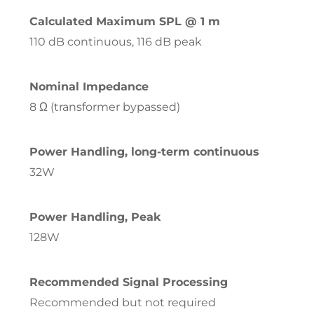
Calculated Maximum SPL @ 1 m
110 dB continuous, 116 dB peak
Nominal Impedance
8 Ω (transformer bypassed)
Power Handling, long-term continuous
32W
Power Handling, Peak
128W
Recommended Signal Processing
Recommended but not required