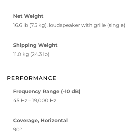
Net Weight
16.6 lb (7.5 kg), loudspeaker with grille (single)
Shipping Weight
11.0 kg (24.3 lb)
PERFORMANCE
Frequency Range (-10 dB)
45 Hz – 19,000 Hz
Coverage, Horizontal
90°