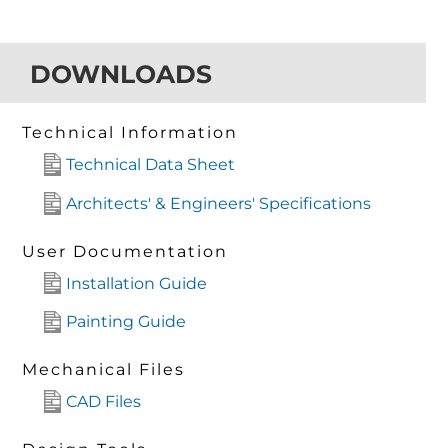
DOWNLOADS
Technical Information
Technical Data Sheet
Architects' & Engineers' Specifications
User Documentation
Installation Guide
Painting Guide
Mechanical Files
CAD Files