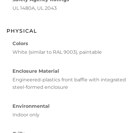
UL 1480A, UL 2043
PHYSICAL
Colors
White (similar to RAL 9003), paintable
Enclosure Material
Engineered-plastics front baffle with integrated
steel-formed enclosure
Environmental
Indoor only