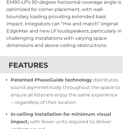
EM90-LP’s 90-degree horizontal coverage angle is
optimized for corner placement, with wall-
boundary loading providing extended bass
impact.
Integrators can “mix and match” original
EdgeMax and new LP loudspeakers, particularly in
challenging installations with varying space
dimensions and above-ceiling obstructions.
FEATURES
Patented PhaseGuide technology
distributes
sound asymmetrically throughout the space to
ensure all listeners enjoy the same experience
—regardless of their location
In-ceiling installation for minimum visual
impact,
with fewer units required to deliver