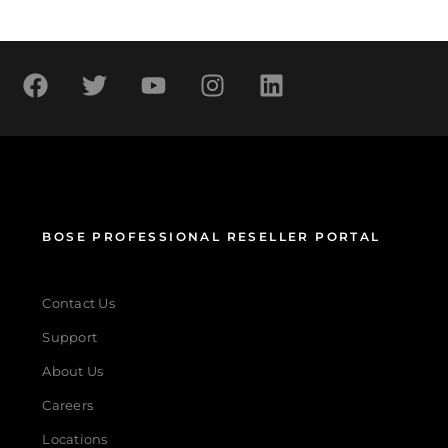
BOSE PROFESSIONAL RESELLER PORTAL
Contact Us
Support
About Us
Careers
Locations