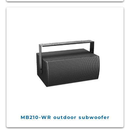
MB210-WR outdoor subwoofer