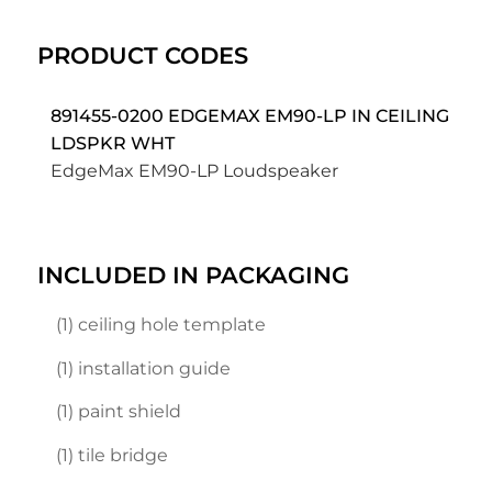
PRODUCT CODES
891455-0200 EDGEMAX EM90-LP IN CEILING
LDSPKR WHT
EdgeMax EM90-LP Loudspeaker
INCLUDED IN PACKAGING
(1) ceiling hole template
(1) installation guide
(1) paint shield
(1) tile bridge