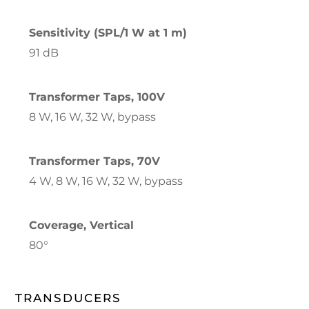
Sensitivity (SPL/1 W at 1 m)
91 dB
Transformer Taps, 100V
8 W, 16 W, 32 W, bypass
Transformer Taps, 70V
4 W, 8 W, 16 W, 32 W, bypass
Coverage, Vertical
80°
TRANSDUCERS