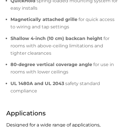
QuickHold
spring-loaded mounting system for
easy installs
Magnetically attached grille
for quick access
to wiring and tap settings
Shallow 4-inch (10 cm) backcan height
for
rooms with above-ceiling limitations and
tighter clearances
80-degree vertical coverage angle
for use in
rooms with lower ceilings
UL 1480A and UL 2043
safety standard
compliance
Applications
Designed for a wide range of applications,