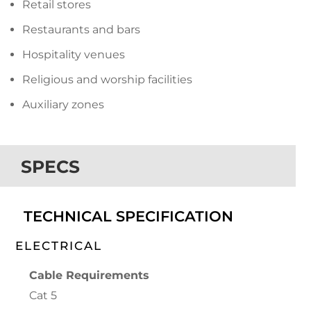
Retail stores
Restaurants and bars
Hospitality venues
Religious and worship facilities
Auxiliary zones
SPECS
TECHNICAL SPECIFICATION
ELECTRICAL
Cable Requirements
Cat 5