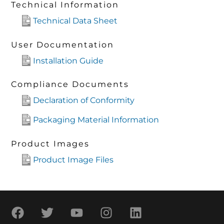
Technical Information
Technical Data Sheet
User Documentation
Installation Guide
Compliance Documents
Declaration of Conformity
Packaging Material Information
Product Images
Product Image Files