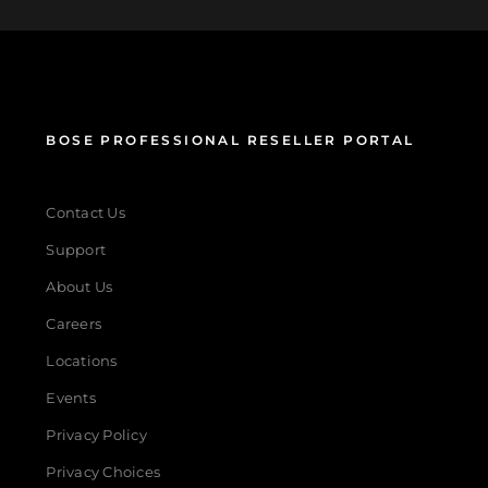
BOSE PROFESSIONAL RESELLER PORTAL
Contact Us
Support
About Us
Careers
Locations
Events
Privacy Policy
Privacy Choices