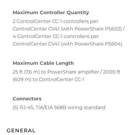
Maximum Controller Quantity
2 ControlCenter CC-1 controllers per
ControlCenter CV41 (with PowerShare PS602) /
4 ControlCenter CC-1 controllers per
ControlCenter CV41 (with PowerShare PS604)
Maximum Cable Length
25 ft (7.6 m) to PowerShare amplifier / 2000 ft
(609 m) to ControlCenter CC-1
Connectors
(5) RJ-45, TIA/EIA 568B wiring standard
GENERAL