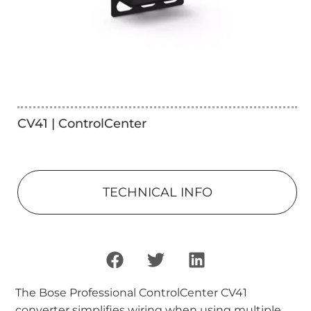
CV41 | ControlCenter
TECHNICAL INFO
The Bose Professional ControlCenter CV41
converter simplifies wiring when using multiple