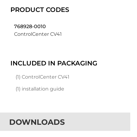
PRODUCT CODES
768928-0010
ControlCenter CV41
INCLUDED IN PACKAGING
(1) ControlCenter CV41
(1) installation guide
DOWNLOADS