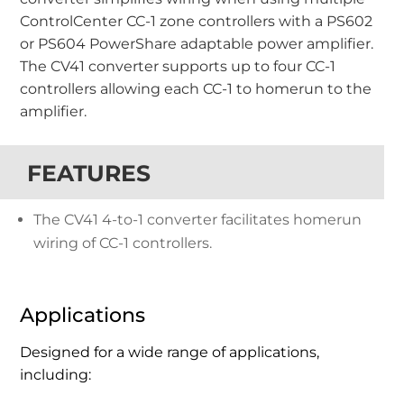
ControlCenter CC-1 zone controllers with a PS602
or PS604 PowerShare adaptable power amplifier.
The CV41 converter supports up to four CC-1
controllers allowing each CC-1 to homerun to the
amplifier.
FEATURES
The CV41 4-to-1 converter facilitates homerun
wiring of CC-1 controllers.
Applications
Designed for a wide range of applications,
including: