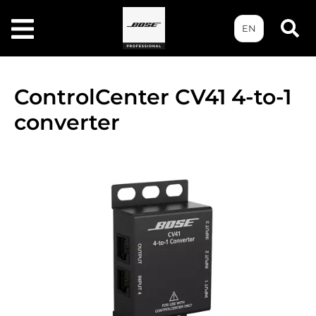
EN
ControlCenter CV41 4-to-1
converter