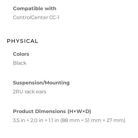
Compatible with
ControlCenter CC-1
PHYSICAL
Colors
Black
Suspension/Mounting
2RU rack ears
Product Dimensions (H×W×D)
3.5 in × 2.0 in × 1.1 in (88 mm × 51 mm × 27 mm)