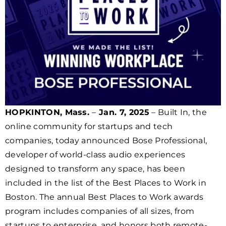
HOPKINTON, Mass.
–
Jan. 7, 2025
– Built In, the
online community for startups and tech
companies, today announced Bose Professional,
developer of world-class audio experiences
designed to transform any space, has been
included in the list of the Best Places to Work in
Boston. The annual Best Places to Work awards
program includes companies of all sizes, from
startups to enterprise, and honors both remote-