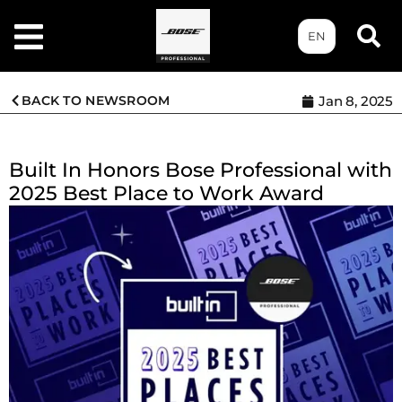
EN
BACK TO NEWSROOM
Jan 8, 2025
Built In Honors Bose Professional with
2025 Best Place to Work Award