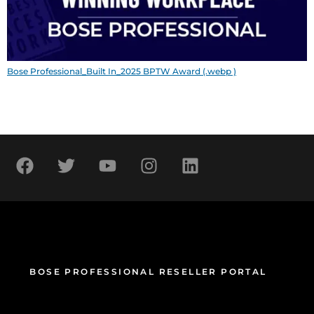
Bose Professional_Built In_2025 BPTW Award (.webp )
BOSE PROFESSIONAL RESELLER PORTAL