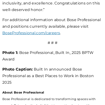
inclusivity, and excellence. Congratulations on this
well-deserved honor.”
For additional information about Bose Professional
and positions currently available, please visit
BoseProfessional.com/careers
.
# # #
Photo 1:
Bose Professional_Built In_2025 BPTW
Award
Photo Caption:
Built In announced Bose
Professional as a Best Places to Work in Boston
2025
About Bose Professional
Bose Professional is dedicated to transforming spaces with