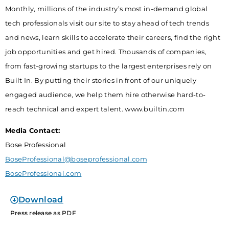
Monthly, millions of the industry’s most in-demand global
tech professionals visit our site to stay ahead of tech trends
and news, learn skills to accelerate their careers, find the right
job opportunities and get hired. Thousands of companies,
from fast-growing startups to the largest enterprises rely on
Built In. By putting their stories in front of our uniquely
engaged audience, we help them hire otherwise hard-to-
reach technical and expert talent. www.builtin.com
Media Contact:
Bose Professional
BoseProfessional@boseprofessional.com
BoseProfessional.com
Download
Press release as PDF