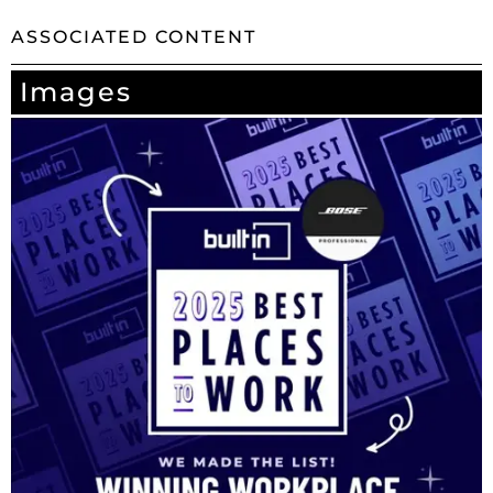
ASSOCIATED CONTENT
Images