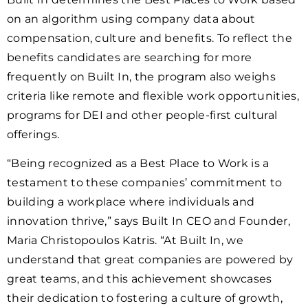
on an algorithm using company data about
compensation, culture and benefits. To reflect the
benefits candidates are searching for more
frequently on Built In, the program also weighs
criteria like remote and flexible work opportunities,
programs for DEI and other people-first cultural
offerings.
“Being recognized as a Best Place to Work is a
testament to these companies’ commitment to
building a workplace where individuals and
innovation thrive,” says Built In CEO and Founder,
Maria Christopoulos Katris. “At Built In, we
understand that great companies are powered by
great teams, and this achievement showcases
their dedication to fostering a culture of growth,