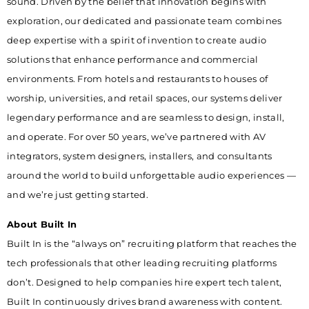
sound. Driven by the belief that innovation begins with
exploration, our dedicated and passionate team combines
deep expertise with a spirit of invention to create audio
solutions that enhance performance and commercial
environments. From hotels and restaurants to houses of
worship, universities, and retail spaces, our systems deliver
legendary performance and are seamless to design, install,
and operate. For over 50 years, we’ve partnered with AV
integrators, system designers, installers, and consultants
around the world to build unforgettable audio experiences —
and we’re just getting started.
About Built In
Built In is the “always on” recruiting platform that reaches the
tech professionals that other leading recruiting platforms
don’t. Designed to help companies hire expert tech talent,
Built In continuously drives brand awareness with content.