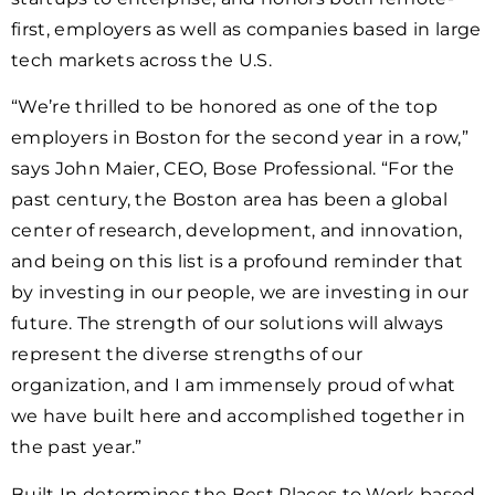
first, employers as well as companies based in large
tech markets across the U.S.
“We’re thrilled to be honored as one of the top
employers in Boston for the second year in a row,”
says John Maier, CEO, Bose Professional. “For the
past century, the Boston area has been a global
center of research, development, and innovation,
and being on this list is a profound reminder that
by investing in our people, we are investing in our
future. The strength of our solutions will always
represent the diverse strengths of our
organization, and I am immensely proud of what
we have built here and accomplished together in
the past year.”
Built In determines the Best Places to Work based