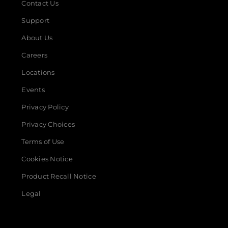
Contact Us
Support
About Us
Careers
Locations
Events
Privacy Policy
Privacy Choices
Terms of Use
Cookies Notice
Product Recall Notice
Legal