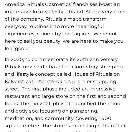
America, Rituals Cosmetics’ franchises boast an
impressive luxury lifestyle brand. At the very core
of the company, Rituals aims to transform
everyday routines into more meaningful
experiences, coined by the tagline: “We’re not
here to sell you beauty; we are here to make you
feel good.”
In 2020, to commemorate its 20th anniversary,
Rituals unveiled phase I of a four-story shopping
and lifestyle concept called House of Rituals on
Kalverstraat—Amsterdam’s premier shopping
street. The first phase included an impressive
restaurant and large store on the first and second
floors. Then in 2021, phase II launched the mind
and body spa, focusing on pampering,
meditation, and community. Covering 1,900
square meters, the store is much larger than their