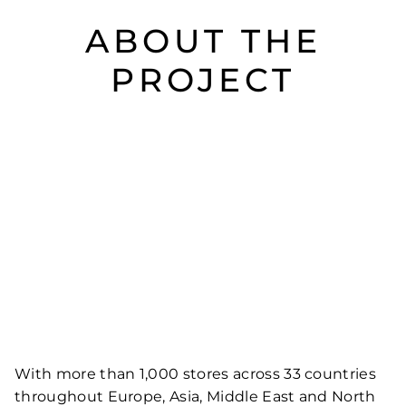
ABOUT THE
PROJECT
With more than 1,000 stores across 33 countries
throughout Europe, Asia, Middle East and North