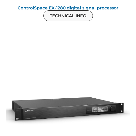
ControlSpace EX-1280 digital signal processor
TECHNICAL INFO