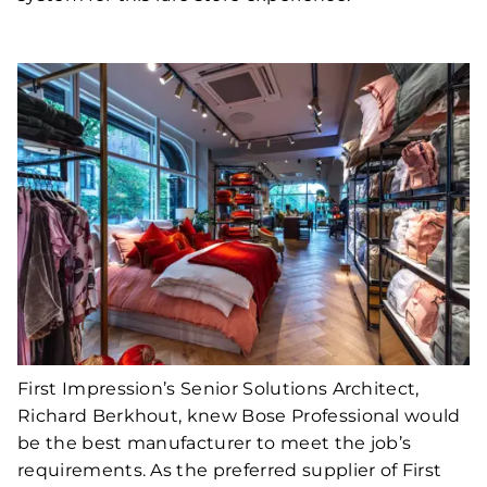
First Impression’s Senior Solutions Architect,
Richard Berkhout, knew Bose Professional would
be the best manufacturer to meet the job’s
requirements. As the preferred supplier of First