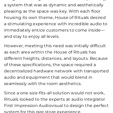
a system that was as dynamic and aesthetically
pleasing as the space was key. With each floor
housing its own theme, House of Rituals desired
a stimulating experience with incredible audio to
immediately entice customers to come inside—
and stay to enjoy all levels.
However, meeting this need was initially difficult
as each area within the House of Rituals has
different heights, distances, and layouts. Because
of these specifications, the space required a
decentralized hardware network with transported
audio and equipment that would blend in
seamlessly with the room aesthetics.
Since a one-size-fits-all solution would not work,
Rituals looked to the experts at audio integrator
First Impression Audiovisual to design the perfect
system for this rare store experience.