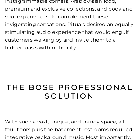
Instagrammable corners, Arabic-Asian food,
premium and exclusive collections, and body and
soul experiences. To complement these
invigorating sensations, Rituals desired an equally
stimulating audio experience that would engulf
customers walking by and invite them to a
hidden oasis within the city.
THE BOSE PROFESSIONAL
SOLUTION
With such a vast, unique, and trendy space, all
four floors plus the basement restrooms required
integrative background music. Most importantly,