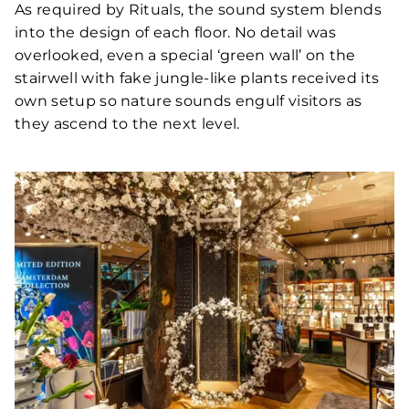
As required by Rituals, the sound system blends
into the design of each floor. No detail was
overlooked, even a special ‘green wall’ on the
stairwell with fake jungle-like plants received its
own setup so nature sounds engulf visitors as
they ascend to the next level.