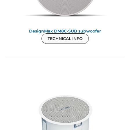
DesignMax DM8C-SUB subwoofer
TECHNICAL INFO