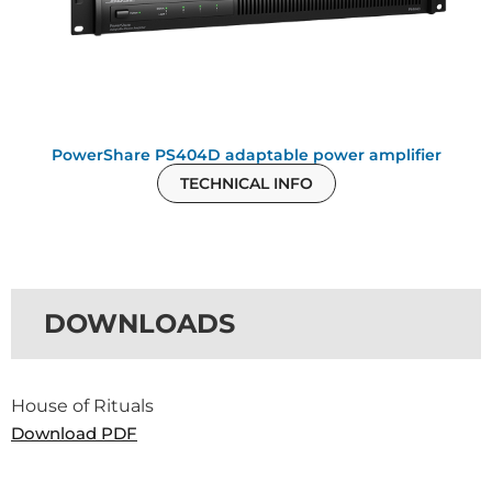
PowerShare PS404D adaptable power amplifier
TECHNICAL INFO
DOWNLOADS
House of Rituals
Download PDF