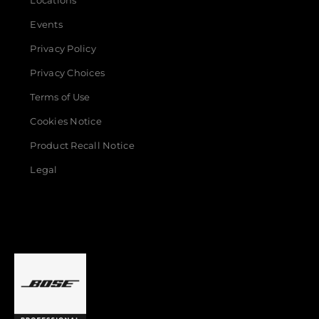
Locations
Events
Privacy Policy
Privacy Choices
Terms of Use
Cookies Notice
Product Recall Notice
Legal