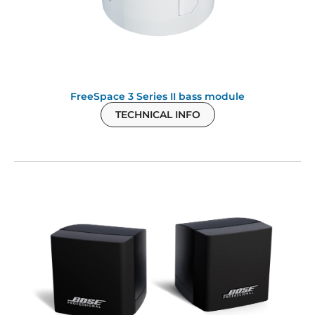
FreeSpace 3 Series II bass module
TECHNICAL INFO