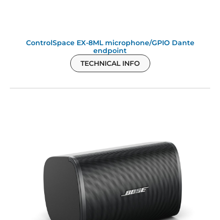
ControlSpace EX-8ML microphone/GPIO Dante
endpoint
TECHNICAL INFO