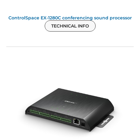
ControlSpace EX-1280C conferencing sound processor
TECHNICAL INFO