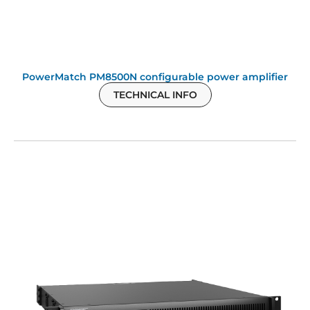
PowerMatch PM8500N configurable power amplifier
TECHNICAL INFO