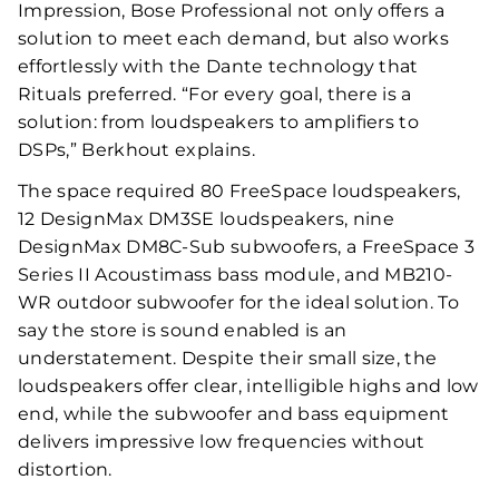
Impression, Bose Professional not only offers a
solution to meet each demand, but also works
effortlessly with the Dante technology that
Rituals preferred. “For every goal, there is a
solution: from loudspeakers to amplifiers to
DSPs,” Berkhout explains.
The space required 80 FreeSpace loudspeakers,
12 DesignMax DM3SE loudspeakers, nine
DesignMax DM8C-Sub subwoofers, a FreeSpace 3
Series II Acoustimass bass module, and MB210-
WR outdoor subwoofer for the ideal solution. To
say the store is sound enabled is an
understatement. Despite their small size, the
loudspeakers offer clear, intelligible highs and low
end, while the subwoofer and bass equipment
delivers impressive low frequencies without
distortion.