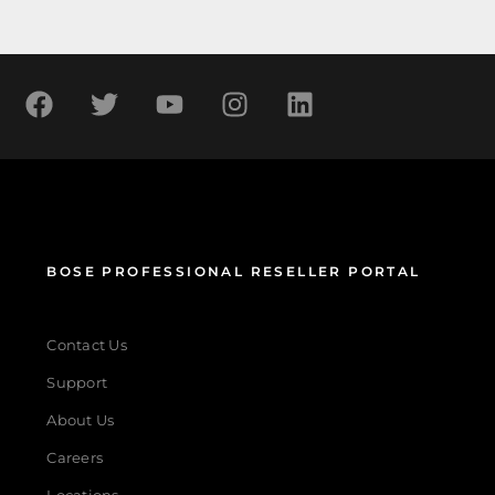
BOSE PROFESSIONAL RESELLER PORTAL
Contact Us
Support
About Us
Careers