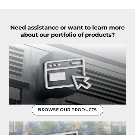
Need assistance or want to learn more
about our portfolio of products?
BROWSE OUR PRODUCTS