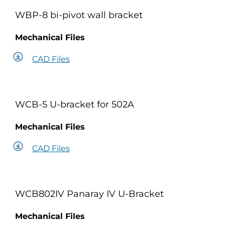
WBP-8 bi-pivot wall bracket
Mechanical Files
CAD Files
WCB-5 U-bracket for 502A
Mechanical Files
CAD Files
WCB802IV Panaray IV U-Bracket
Mechanical Files