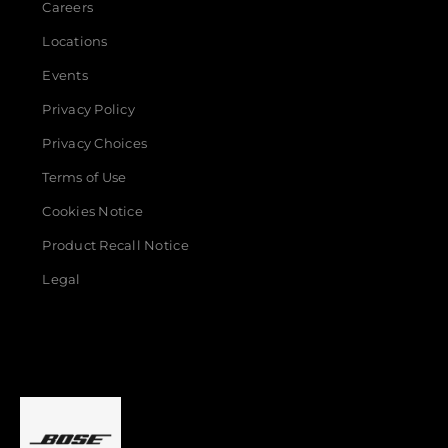
Careers
Locations
Events
Privacy Policy
Privacy Choices
Terms of Use
Cookies Notice
Product Recall Notice
Legal