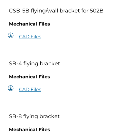
CSB-5B flying/wall bracket for 502B
Mechanical Files
CAD Files
SB-4 flying bracket
Mechanical Files
CAD Files
SB-8 flying bracket
Mechanical Files