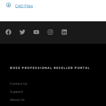
CAD Files
BOSE PROFESSIONAL RESELLER PORTAL
Contact Us
Support
About Us