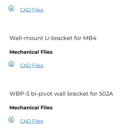
CAD Files
Wall-mount U-bracket for MB4
Mechanical Files
CAD Files
WBP-5 bi-pivot wall bracket for 502A
Mechanical Files
CAD Files