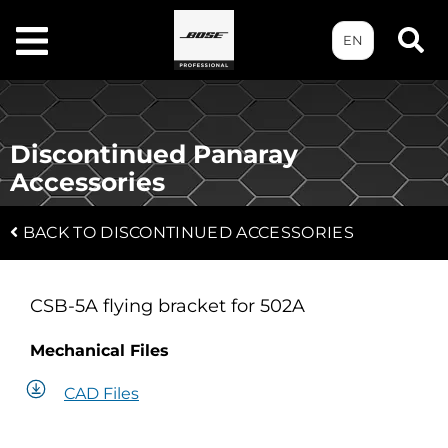
EN
Discontinued Panaray
Accessories
BACK TO DISCONTINUED ACCESSORIES
CSB-5A flying bracket for 502A
Mechanical Files
CAD Files