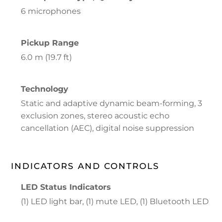
6 microphones
Pickup Range
6.0 m (19.7 ft)
Technology
Static and adaptive dynamic beam-forming, 3
exclusion zones, stereo acoustic echo
cancellation (AEC), digital noise suppression
INDICATORS AND CONTROLS
LED Status Indicators
(1) LED light bar, (1) mute LED, (1) Bluetooth LED