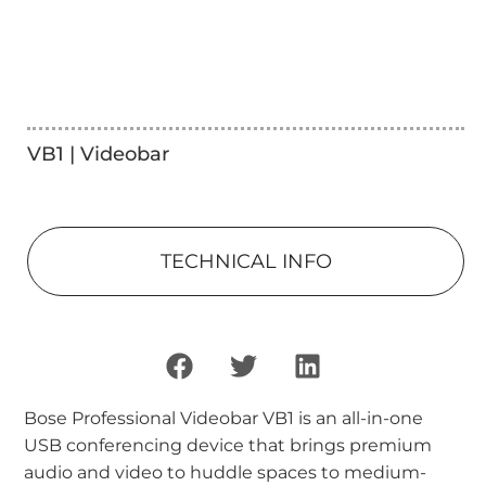
VB1 | Videobar
TECHNICAL INFO
Bose Professional Videobar VB1 is an all-in-one
USB conferencing device that brings premium
audio and video to huddle spaces to medium-