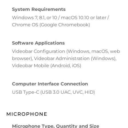
System Requirements
Windows 7, 8.1, or 10 / macOS 10.10 or later /
Chrome OS (Google Chromebook)
Software Applications
Videobar Configuration (Windows, macOS, web
browser), Videobar Administration (Windows),
Videobar Mobile (Android, iOS)
Computer Interface Connection
USB Type-C (USB 3.0 UAC, UVC, HID)
MICROPHONE
Microphone Type, Quantity and Size