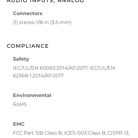
AUDIO INPUTS, ANALOG
Connectors
(1) stereo 1/8-in (3.5 mm)
COMPLIANCE
Safety
IEC/UL/EN 60065:2014/A11:2017, IEC/UL/EN
62368-1:2014/A11:2017
Environmental
RoHS
EMC
FCC Part 15B Class B, ICES-003 Class B, CISPR 13,