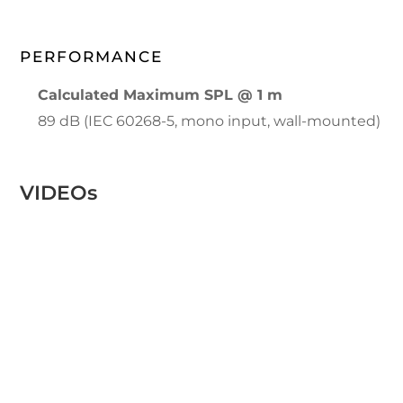
PERFORMANCE
Calculated Maximum SPL @ 1 m
89 dB (IEC 60268-5, mono input, wall-mounted)
VIDEOs