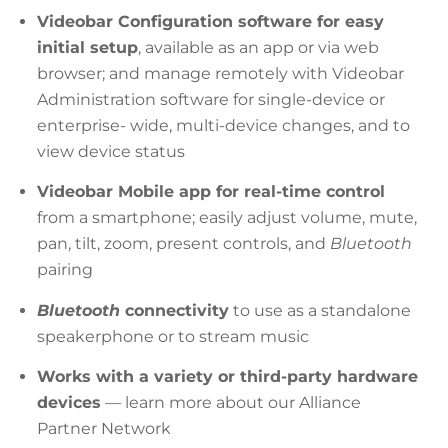
Videobar Configuration software for easy
initial setup
, available as an app or via web
browser; and manage remotely with Videobar
Administration software for single-device or
enterprise- wide, multi-device changes, and to
view device status
Videobar Mobile app for real-time control
from a smartphone; easily adjust volume, mute,
pan, tilt, zoom, present controls, and
Bluetooth
pairing
Bluetooth
connectivity
to use as a standalone
speakerphone or to stream music
Works with a variety or third-party hardware
devices
— learn more about our Alliance
Partner Network