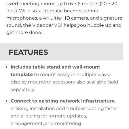
sized meeting rooms up to 6 × 6 meters (20 × 20
feet). With six automatic beam-steering
microphones, a 4K ultra-HD camera, and signature
sound, the Videobar VB1 helps you huddle up and
get more done.
FEATURES
Includes table stand and wall-mount
template
to mount easily in multiple ways;
display mounting accessory also available (sold
separately)
Connect to existing network infrastructure
,
making installation and troubleshooting faster
and allowing for remote updates,
management, and monitoring