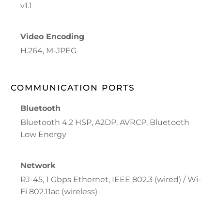
v1.1
Video Encoding
H.264, M-JPEG
COMMUNICATION PORTS
Bluetooth
Bluetooth 4.2 HSP, A2DP, AVRCP, Bluetooth
Low Energy
Network
RJ-45, 1 Gbps Ethernet, IEEE 802.3 (wired) / Wi-
Fi 802.11ac (wireless)