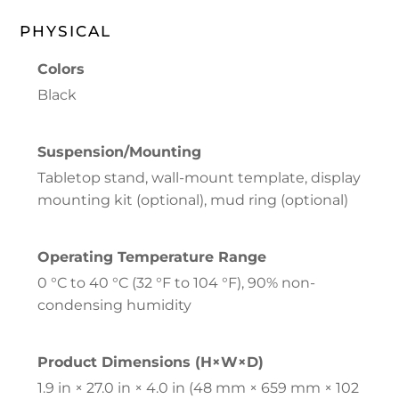
PHYSICAL
Colors
Black
Suspension/Mounting
Tabletop stand, wall-mount template, display
mounting kit (optional), mud ring (optional)
Operating Temperature Range
0 °C to 40 °C (32 °F to 104 °F), 90% non-
condensing humidity
Product Dimensions (H×W×D)
1.9 in × 27.0 in × 4.0 in (48 mm × 659 mm × 102