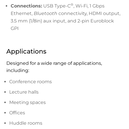
®
Connections:
USB Type-C
, Wi-Fi, 1 Gbps
Ethernet,
Bluetooth
connectivity, HDMI output,
3.5 mm (1/8in) aux input, and 2-pin Euroblock
GPI
Applications
Designed for a wide range of applications,
including:
Conference rooms
Lecture halls
Meeting spaces
Offices
Huddle rooms