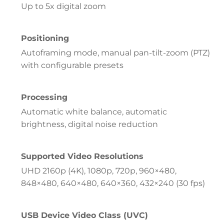
Up to 5x digital zoom
Positioning
Autoframing mode, manual pan-tilt-zoom (PTZ)
with configurable presets
Processing
Automatic white balance, automatic
brightness, digital noise reduction
Supported Video Resolutions
UHD 2160p (4K), 1080p, 720p, 960×480,
848×480, 640×480, 640×360, 432×240 (30 fps)
USB Device Video Class (UVC)