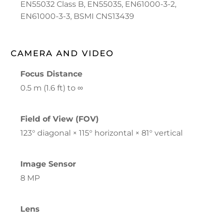
EN55032 Class B, EN55035, EN61000-3-2,
EN61000-3-3, BSMI CNS13439
CAMERA AND VIDEO
Focus Distance
0.5 m (1.6 ft) to ∞
Field of View (FOV)
123° diagonal × 115° horizontal × 81° vertical
Image Sensor
8 MP
Lens