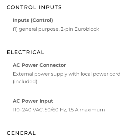
CONTROL INPUTS
Inputs (Control)
(1) general purpose, 2-pin Euroblock
ELECTRICAL
AC Power Connector
External power supply with local power cord
(included)
AC Power Input
110–240 VAC, 50/60 Hz, 1.5 A maximum
GENERAL