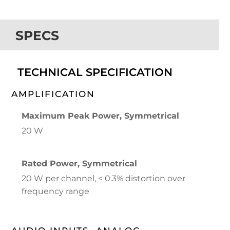
SPECS
TECHNICAL SPECIFICATION
AMPLIFICATION
Maximum Peak Power, Symmetrical
20 W
Rated Power, Symmetrical
20 W per channel, < 0.3% distortion over
frequency range