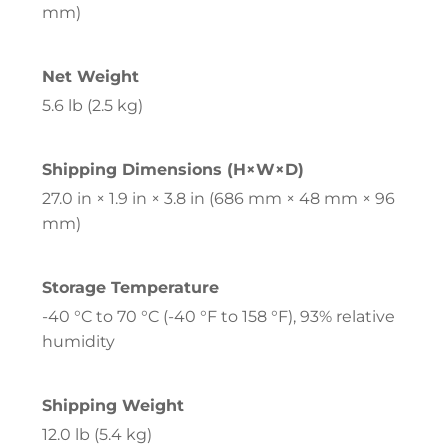
mm)
Net Weight
5.6 lb (2.5 kg)
Shipping Dimensions (H×W×D)
27.0 in × 1.9 in × 3.8 in (686 mm × 48 mm × 96
mm)
Storage Temperature
-40 °C to 70 °C (-40 °F to 158 °F), 93% relative
humidity
Shipping Weight
12.0 lb (5.4 kg)