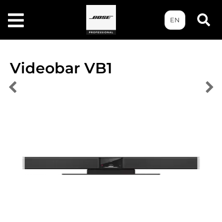
EN
Videobar VB1