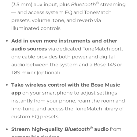
®
(3.5 mm) aux input, plus
Bluetooth
streaming
— and access system EQ and ToneMatch
presets, volume, tone, and reverb via
illuminated controls
Add in even more instruments and other
audio sources
via dedicated ToneMatch port;
one cable provides both power and digital
audio between the system and a Bose T4S or
T8S mixer (optional)
Take wireless control with the Bose Music
app
on your smartphone to adjust settings
instantly from your phone, roam the room and
fine-tune, and access the ToneMatch library of
custom EQ presets
®
Stream high-quality
Bluetooth
audio
from