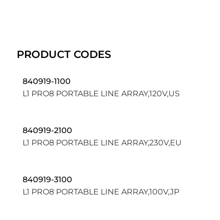
PRODUCT CODES
840919-1100
L1 PRO8 PORTABLE LINE ARRAY,120V,US
840919-2100
L1 PRO8 PORTABLE LINE ARRAY,230V,EU
840919-3100
L1 PRO8 PORTABLE LINE ARRAY,100V,JP