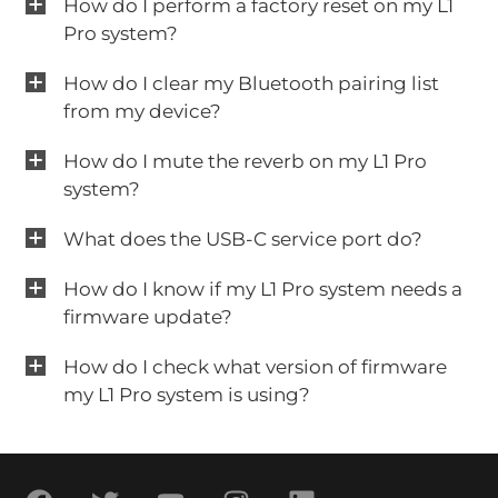
How do I perform a factory reset on my L1
Pro system?
How do I clear my Bluetooth pairing list
from my device?
How do I mute the reverb on my L1 Pro
system?
What does the USB-C service port do?
How do I know if my L1 Pro system needs a
firmware update?
How do I check what version of firmware
my L1 Pro system is using?