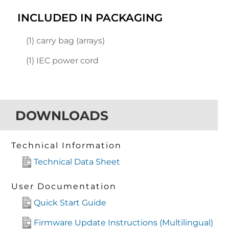
INCLUDED IN PACKAGING
(1) carry bag (arrays)
(1) IEC power cord
DOWNLOADS
Technical Information
Technical Data Sheet
User Documentation
Quick Start Guide
Firmware Update Instructions (Multilingual)