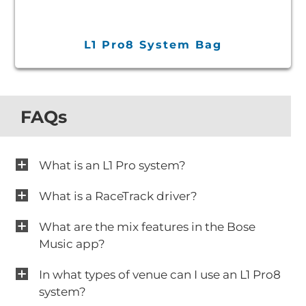
L1 Pro8 System Bag
FAQs
What is an L1 Pro system?
What is a RaceTrack driver?
What are the mix features in the Bose
Music app?
In what types of venue can I use an L1 Pro8
system?