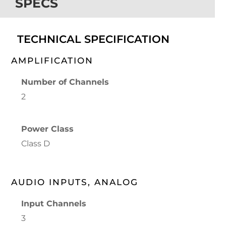
SPECS
TECHNICAL SPECIFICATION
AMPLIFICATION
Number of Channels
2
Power Class
Class D
AUDIO INPUTS, ANALOG
Input Channels
3