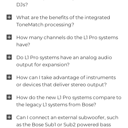
DJs?
What are the benefits of the integrated
ToneMatch processing?
How many channels do the L1 Pro systems
have?
Do L1 Pro systems have an analog audio
output for expansion?
How can I take advantage of instruments
or devices that deliver stereo output?
How do the new L1 Pro systems compare to
the legacy L1 systems from Bose?
Can I connect an external subwoofer, such
as the Bose Sub1 or Sub2 powered bass