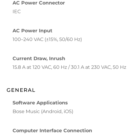
AC Power Connector
IEC
AC Power Input
100–240 VAC (±15%, 50/60 Hz)
Current Draw, Inrush
15.8 A at 120 VAC, 60 Hz / 30.1 A at 230 VAC, 50 Hz
GENERAL
Software Applications
Bose Music (Android, iOS)
Computer Interface Connection