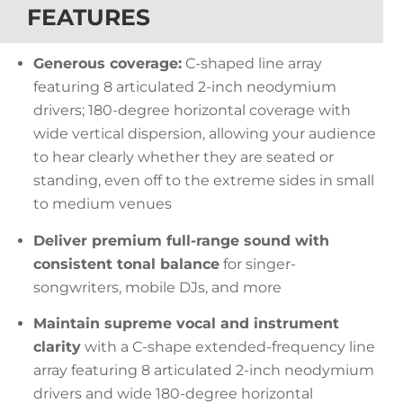
FEATURES
Generous coverage:
C-shaped line array
featuring 8 articulated 2-inch neodymium
drivers; 180-degree horizontal coverage with
wide vertical dispersion, allowing your audience
to hear clearly whether they are seated or
standing, even off to the extreme sides in small
to medium venues
Deliver premium full-range sound with
consistent tonal balance
for singer-
songwriters, mobile DJs, and more
Maintain supreme vocal and instrument
clarity
with a C-shape extended-frequency line
array featuring 8 articulated 2-inch neodymium
drivers and wide 180-degree horizontal