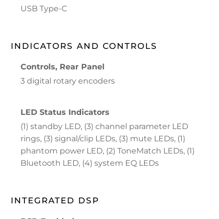
USB Type-C
INDICATORS AND CONTROLS
Controls, Rear Panel
3 digital rotary encoders
LED Status Indicators
(1) standby LED, (3) channel parameter LED
rings, (3) signal/clip LEDs, (3) mute LEDs, (1)
phantom power LED, (2) ToneMatch LEDs, (1)
Bluetooth LED, (4) system EQ LEDs
INTEGRATED DSP