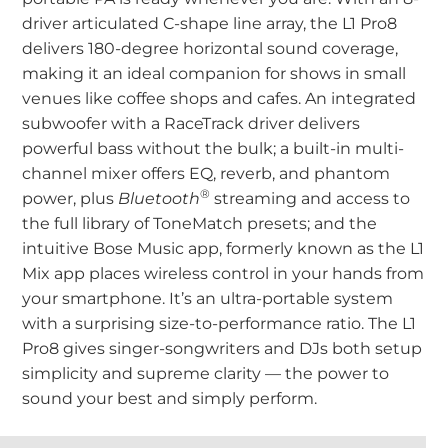
driver articulated C-shape line array, the L1 Pro8
delivers 180-degree horizontal sound coverage,
making it an ideal companion for shows in small
venues like coffee shops and cafes. An integrated
subwoofer with a RaceTrack driver delivers
powerful bass without the bulk; a built-in multi-
channel mixer offers EQ, reverb, and phantom
®
power, plus
Bluetooth
streaming and access to
the full library of ToneMatch presets; and the
intuitive Bose Music app, formerly known as the L1
Mix app places wireless control in your hands from
your smartphone. It’s an ultra-portable system
with a surprising size-to-performance ratio. The L1
Pro8 gives singer-songwriters and DJs both setup
simplicity and supreme clarity — the power to
sound your best and simply perform.