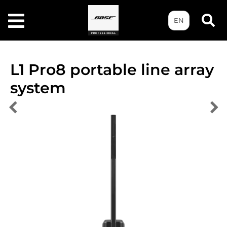
EN
L1 Pro8 portable line array
system