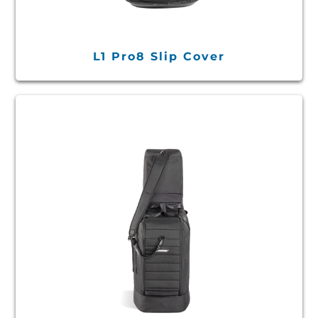
L1 Pro8 Slip Cover