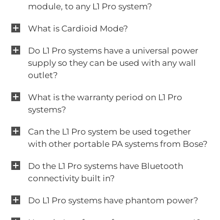
module, to any L1 Pro system?
What is Cardioid Mode?
Do L1 Pro systems have a universal power
supply so they can be used with any wall
outlet?
What is the warranty period on L1 Pro
systems?
Can the L1 Pro system be used together
with other portable PA systems from Bose?
Do the L1 Pro systems have Bluetooth
connectivity built in?
Do L1 Pro systems have phantom power?