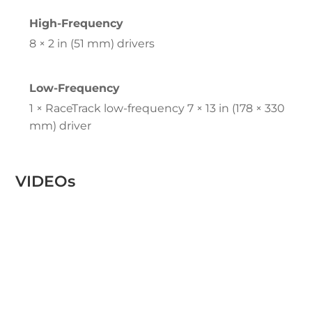
High-Frequency
8 × 2 in (51 mm) drivers
Low-Frequency
1 × RaceTrack low-frequency 7 × 13 in (178 × 330
mm) driver
VIDEOs