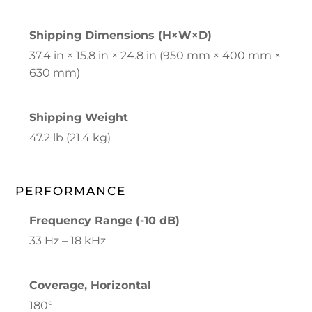
Shipping Dimensions (H×W×D)
37.4 in × 15.8 in × 24.8 in (950 mm × 400 mm ×
630 mm)
Shipping Weight
47.2 lb (21.4 kg)
PERFORMANCE
Frequency Range (-10 dB)
33 Hz – 18 kHz
Coverage, Horizontal
180°