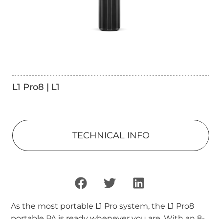
L1 Pro8 | L1
TECHNICAL INFO
As the most portable L1 Pro system, the L1 Pro8
portable PA is ready whenever you are. With an 8-