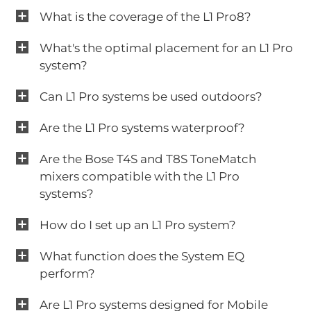
What is the coverage of the L1 Pro8?
What's the optimal placement for an L1 Pro
system?
Can L1 Pro systems be used outdoors?
Are the L1 Pro systems waterproof?
Are the Bose T4S and T8S ToneMatch
mixers compatible with the L1 Pro
systems?
How do I set up an L1 Pro system?
What function does the System EQ
perform?
Are L1 Pro systems designed for Mobile