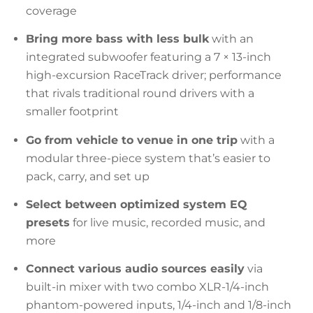
coverage
Bring more bass with less bulk
with an
integrated subwoofer featuring a 7 × 13-inch
high-excursion RaceTrack driver; performance
that rivals traditional round drivers with a
smaller footprint
Go from vehicle to venue in one trip
with a
modular three-piece system that’s easier to
pack, carry, and set up
Select between optimized system EQ
presets
for live music, recorded music, and
more
Connect various audio sources easily
via
built-in mixer with two combo XLR-1/4-inch
phantom-powered inputs, 1/4-inch and 1/8-inch