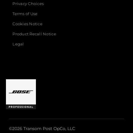
Privacy Choices
Terms of Use
Cookies Notice
Product Recall Notice
Legal
©2026 Transom Post OpCo, LLC