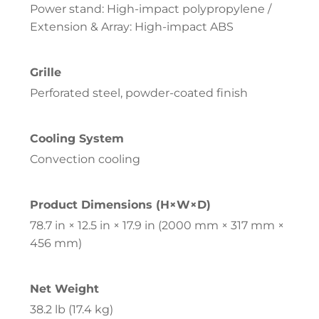
Power stand: High-impact polypropylene /
Extension & Array: High-impact ABS
Grille
Perforated steel, powder-coated finish
Cooling System
Convection cooling
Product Dimensions (H×W×D)
78.7 in × 12.5 in × 17.9 in (2000 mm × 317 mm ×
456 mm)
Net Weight
38.2 lb (17.4 kg)