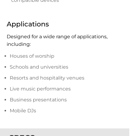
compatible devices
Applications
Designed for a wide range of applications,
including:
Houses of worship
Schools and universities
Resorts and hospitality venues
Live music performances
Business presentations
Mobile DJs