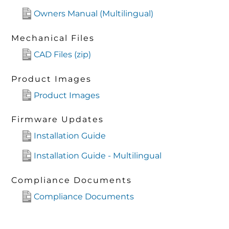
Owners Manual (Multilingual)
Mechanical Files
CAD Files (zip)
Product Images
Product Images
Firmware Updates
Installation Guide
Installation Guide - Multilingual
Compliance Documents
Compliance Documents