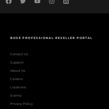
BOSE PROFESSIONAL RESELLER PORTAL
Contact Us
Support
About Us
Careers
Locations
Events
Privacy Policy