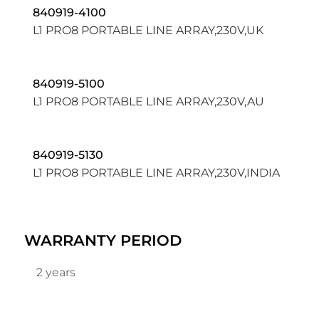
840919-4100
L1 PRO8 PORTABLE LINE ARRAY,230V,UK
840919-5100
L1 PRO8 PORTABLE LINE ARRAY,230V,AU
840919-5130
L1 PRO8 PORTABLE LINE ARRAY,230V,INDIA
WARRANTY PERIOD
2 years