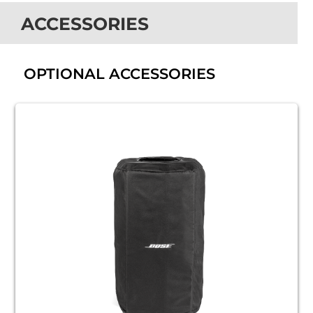
ACCESSORIES
OPTIONAL ACCESSORIES