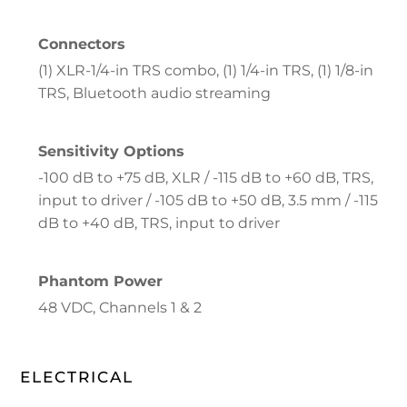
Connectors
(1) XLR-1/4-in TRS combo, (1) 1/4-in TRS, (1) 1/8-in
TRS, Bluetooth audio streaming
Sensitivity Options
-100 dB to +75 dB, XLR / -115 dB to +60 dB, TRS,
input to driver / -105 dB to +50 dB, 3.5 mm / -115
dB to +40 dB, TRS, input to driver
Phantom Power
48 VDC, Channels 1 & 2
ELECTRICAL