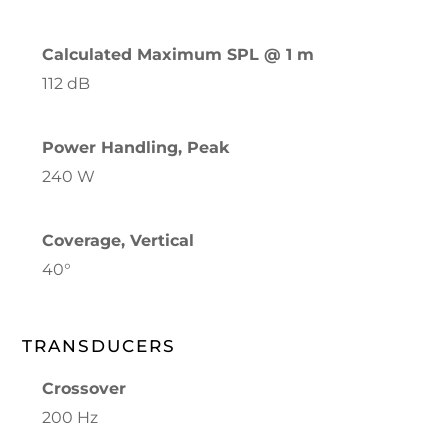
Calculated Maximum SPL @ 1 m
112 dB
Power Handling, Peak
240 W
Coverage, Vertical
40°
TRANSDUCERS
Crossover
200 Hz