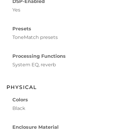
DSP-Enabled
Yes
Presets
ToneMatch presets
Processing Functions
System EQ, reverb
PHYSICAL
Colors
Black
Enclosure Material