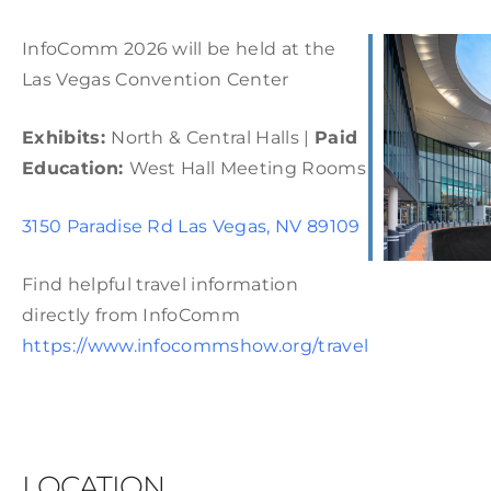
InfoComm 2026 will be held at the
Las Vegas Convention Center
Exhibits:
North & Central Halls |
Paid
Education:
West Hall Meeting Rooms
3150 Paradise Rd Las Vegas, NV 89109
Find helpful travel information
directly from InfoComm
https://www.infocommshow.org/travel
LOCATION