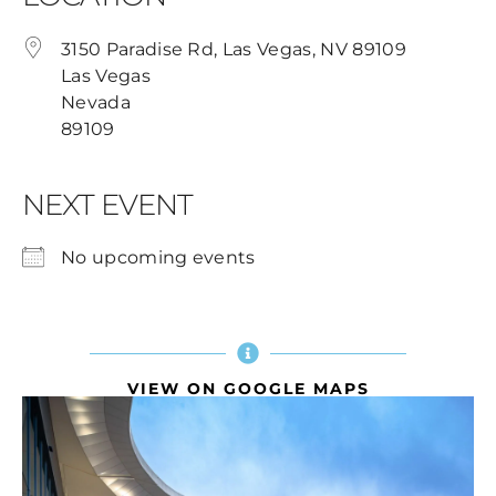
3150 Paradise Rd, Las Vegas, NV 89109
Las Vegas
Nevada
89109
NEXT EVENT
No upcoming events
VIEW ON GOOGLE MAPS