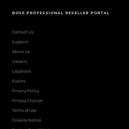
BOSE PROFESSIONAL RESELLER PORTAL
Contact Us
Support
About Us
Careers
Locations
Events
Privacy Policy
Privacy Choices
Terms of Use
Cookies Notice