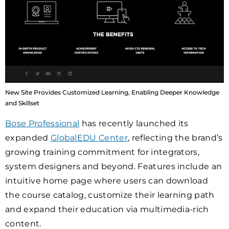
New Site Provides Customized Learning, Enabling Deeper Knowledge
and Skillset
Bose Professional
has recently launched its
expanded
GlobalEDU Center
, reflecting the brand’s
growing training commitment for integrators,
system designers and beyond. Features include an
intuitive home page where users can download
the course catalog, customize their learning path
and expand their education via multimedia-rich
content.