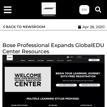
EN
BACK TO NEWSROOM
Apr 28, 2020
Bose Professional Expands GlobalEDU
Center Resources