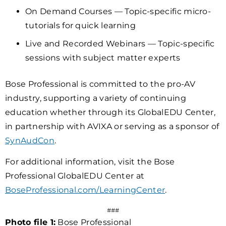
On Demand Courses — Topic-specific micro-
tutorials for quick learning
Live and Recorded Webinars — Topic-specific
sessions with subject matter experts
Bose Professional is committed to the pro-AV
industry, supporting a variety of continuing
education whether through its GlobalEDU Center,
in partnership with AVIXA or serving as a sponsor of
SynAudCon
.
For additional information, visit the Bose
Professional GlobalEDU Center at
BoseProfessional.com/LearningCenter
.
###
Photo file 1:
Bose Professional