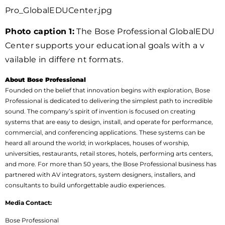
Pro_GlobalEDUCenter.jpg
Photo caption 1:
The Bose Professional GlobalEDU
Center supports your educational goals with a v
vailable in differe nt formats.
About Bose Professional
Founded on the belief that innovation begins with exploration, Bose
Professional is dedicated to delivering the simplest path to incredible
sound. The company’s spirit of invention is focused on creating
systems that are easy to design, install, and operate for performance,
commercial, and conferencing applications. These systems can be
heard all around the world; in workplaces, houses of worship,
universities, restaurants, retail stores, hotels, performing arts centers,
and more. For more than 50 years, the Bose Professional business has
partnered with AV integrators, system designers, installers, and
consultants to build unforgettable audio experiences.
Media Contact:
Bose Professional