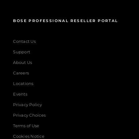
BOSE PROFESSIONAL RESELLER PORTAL
Contact Us
Support
About Us
Careers
Locations
Events
Privacy Policy
Privacy Choices
Terms of Use
Cookies Notice