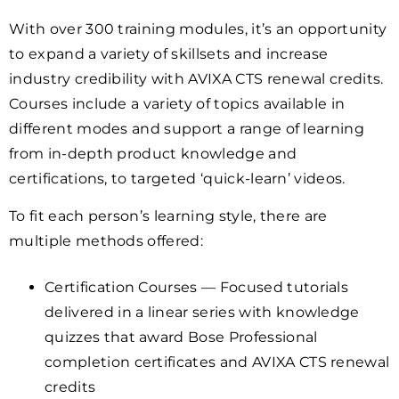
With over 300 training modules, it’s an opportunity
to expand a variety of skillsets and increase
industry credibility with AVIXA CTS renewal credits.
Courses include a variety of topics available in
different modes and support a range of learning
from in-depth product knowledge and
certifications, to targeted ‘quick-learn’ videos.
To fit each person’s learning style, there are
multiple methods offered:
Certification Courses — Focused tutorials
delivered in a linear series with knowledge
quizzes that award Bose Professional
completion certificates and AVIXA CTS renewal
credits