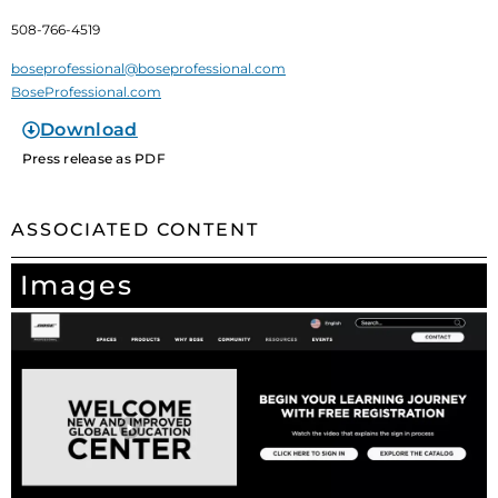
508-766-4519
boseprofessional@boseprofessional.com
BoseProfessional.com
Download
Press release as PDF
ASSOCIATED CONTENT
Images