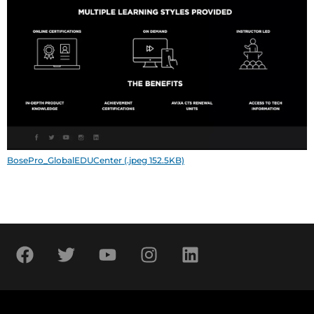
BosePro_GlobalEDUCenter (.jpeg 152.5KB)