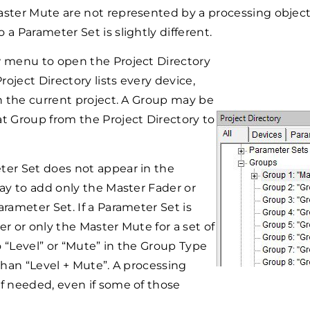
ster Mute are not represented by a processing object 
a Parameter Set is slightly different.
w menu to open the Project Directory
ject Directory lists every device,
n the current project. A Group may be
t Group from the Project Directory to
ter Set does not appear in the
ay to add only the Master Fader or
rameter Set. If a Parameter Set is
r or only the Master Mute for a set of
 “Level” or “Mute” in the Group Type
than “Level + Mute”. A processing
f needed, even if some of those