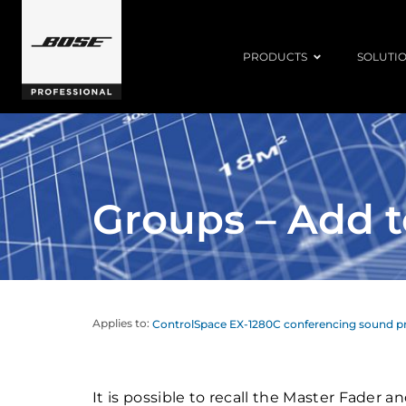
PRODUCTS
SOLUTI
Groups – Add t
Applies to:
ControlSpace EX-1280C conferencing sound p
It is possible to recall the Master Fader