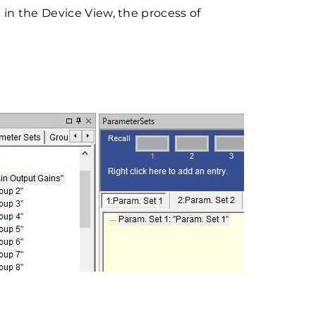
in the Device View, the process of