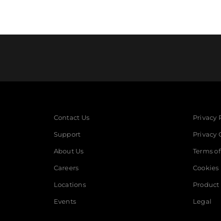
Contact Us
Privacy 
Support
Privacy 
About Us
Terms of
Careers
Cookies
Locations
Product 
Events
Legal