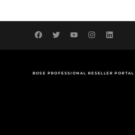
BOSE PROFESSIONAL RESELLER PORTAL