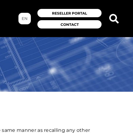
RESELLER PORTAL
EN
CONTACT
he same manner as recalling any other