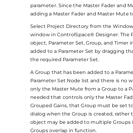
parameter. Since the Master Fader and Ma
adding a Master Fader and Master Mute to 
Select Project Directory from the Windo
window in ControlSpace® Designer. The Pro
object, Parameter Set, Group, and Timer i
added to a Parameter Set by dragging tha
the required Parameter Set.
A Group that has been added to a Parame
Parameter Set Node list and there is no w
only the Master Mute from a Group to a Pa
needed that controls only the Master Fade
Grouped Gains, that Group must be set to
dialog when the Group is created, rather 
object may be added to multiple Groups i
Groups overlap in function.