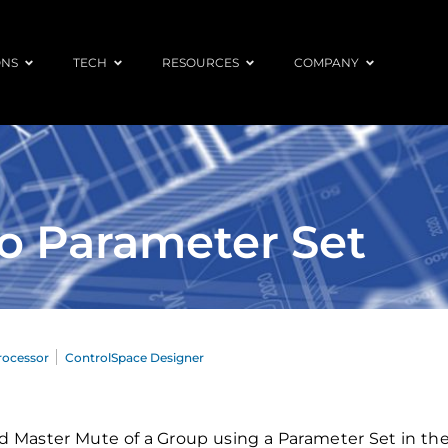
ONS
TECH
RESOURCES
COMPANY
o Parameter Set
rocessor
ControlSpace Designer
 and Master Mute of a Group using a Parameter Set in t