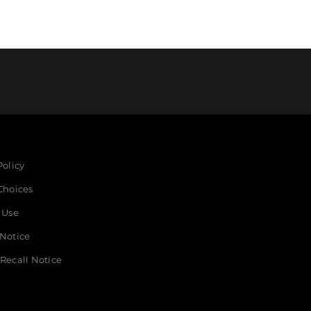
Policy
Choices
 Use
 Notice
Recall Notice