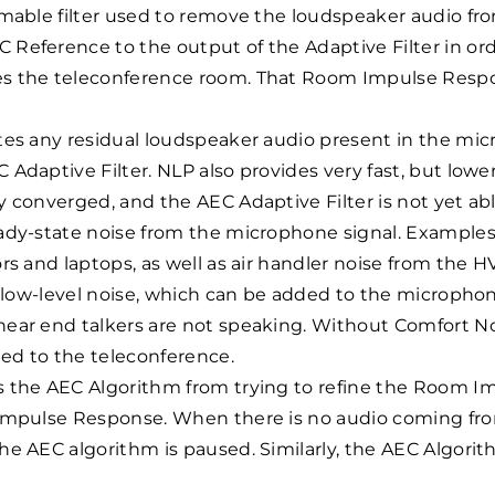
mmable filter used to remove the loudspeaker audio fr
Reference to the output of the Adaptive Filter in or
s the teleconference room. That Room Impulse Respo
tes any residual loudspeaker audio present in the mi
Adaptive Filter. NLP also provides very fast, but lowe
 converged, and the AEC Adaptive Filter is not yet ab
ady-state noise from the microphone signal. Examples 
rs and laptops, as well as air handler noise from the 
, low-level noise, which can be added to the microphon
ar end talkers are not speaking. Without Comfort Noi
ted to the teleconference.
 the AEC Algorithm from trying to refine the Room Im
Impulse Response. When there is no audio coming from 
e AEC algorithm is paused. Similarly, the AEC Algorit