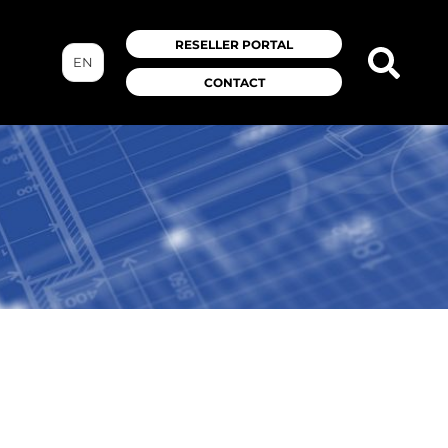
RESELLER PORTAL
EN
CONTACT