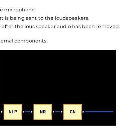
the microphone
at is being sent to the loudspeakers.
 after the loudspeaker audio has been removed.
nternal components.