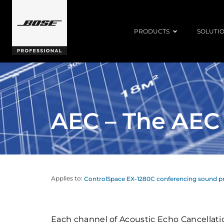
PRODUCTS
SOLUTI
AEC – The AEC
Applies to:
ControlSpace EX-1280C conferencing sound p
Each channel of Acoustic Echo Cancellati