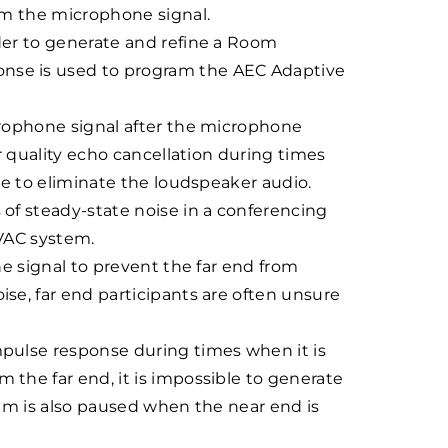
om the microphone signal.
der to generate and refine a Room
nse is used to program the AEC Adaptive
crophone signal after the microphone
r quality echo cancellation during times
le to eliminate the loudspeaker audio.
of steady-state noise in a conferencing
HVAC system.
e signal to prevent the far end from
se, far end participants are often unsure
pulse response during times when it is
the far end, it is impossible to generate
hm is also paused when the near end is