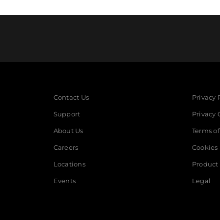
Contact Us
Privacy 
Support
Privacy 
About Us
Terms of
Careers
Cookies
Locations
Product 
Events
Legal