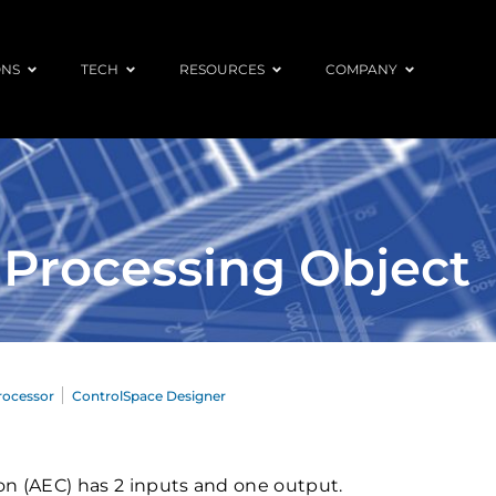
ONS
TECH
RESOURCES
COMPANY
 Processing Object
rocessor
ControlSpace Designer
on (AEC) has 2 inputs and one output.