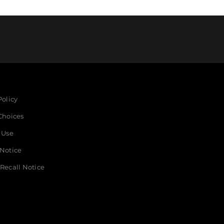
Policy
Choices
 Use
 Notice
Recall Notice