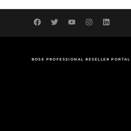
BOSE PROFESSIONAL RESELLER PORTAL