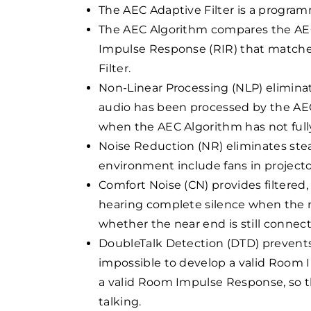
The AEC Adaptive Filter is a progra
The AEC Algorithm compares the AEC 
Impulse Response (RIR) that matche
Filter.
Non-Linear Processing (NLP) elimina
audio has been processed by the AEC 
when the AEC Algorithm has not fully
Noise Reduction (NR) eliminates ste
environment include fans in projecto
Comfort Noise (CN) provides filtered
hearing complete silence when the ne
whether the near end is still connec
DoubleTalk Detection (DTD) prevents
impossible to develop a valid Room 
a valid Room Impulse Response, so th
talking.