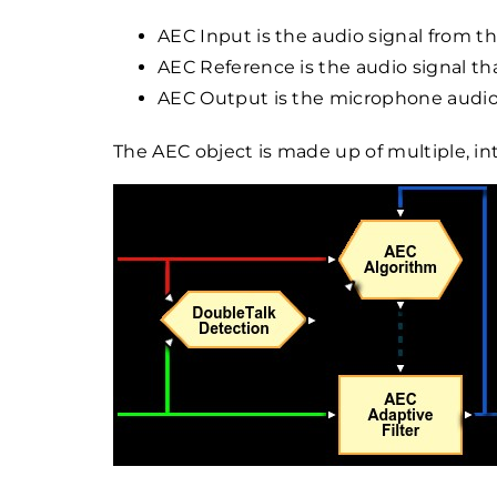
AEC Input is the audio signal from 
AEC Reference is the audio signal th
AEC Output is the microphone audio
The AEC object is made up of multiple, i