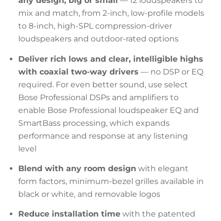
any design, big or small
— 12 loudspeakers to
mix and match, from 2-inch, low-profile models
to 8-inch, high-SPL compression-driver
loudspeakers and outdoor-rated options
Deliver rich lows and clear, intelligible highs
with coaxial two-way drivers
— no DSP or EQ
required. For even better sound, use select
Bose Professional DSPs and amplifiers to
enable Bose Professional loudspeaker EQ and
SmartBass processing, which expands
performance and response at any listening
level
Blend with any room design
with elegant
form factors, minimum-bezel grilles available in
black or white, and removable logos
Reduce installation time
with the patented