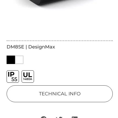
DM8SE | DesignMax
TECHNICAL INFO