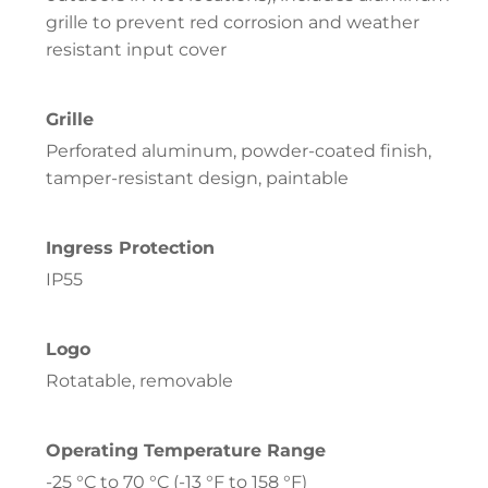
grille to prevent red corrosion and weather
resistant input cover
Grille
Perforated aluminum, powder-coated finish,
tamper-resistant design, paintable
Ingress Protection
IP55
Logo
Rotatable, removable
Operating Temperature Range
-25 °C to 70 °C (-13 °F to 158 °F)