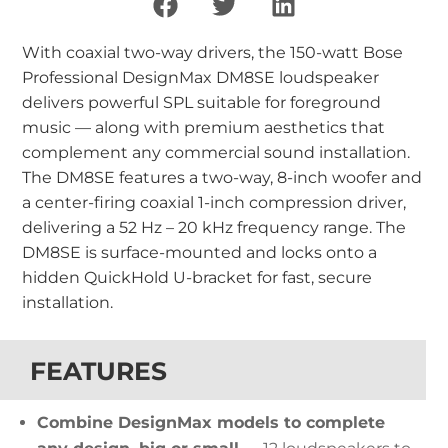
With coaxial two-way drivers, the 150-watt Bose
Professional DesignMax DM8SE loudspeaker
delivers powerful SPL suitable for foreground
music — along with premium aesthetics that
complement any commercial sound installation.
The DM8SE features a two-way, 8-inch woofer and
a center-firing coaxial 1-inch compression driver,
delivering a 52 Hz – 20 kHz frequency range. The
DM8SE is surface-mounted and locks onto a
hidden QuickHold U-bracket for fast, secure
installation.
FEATURES
Combine DesignMax models to complete