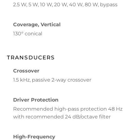
2.5 W, 5 W, 10 W, 20 W, 40 W, 80 W, bypass
Coverage, Vertical
130° conical
TRANSDUCERS
Crossover
1.5 kHz, passive 2-way crossover
Driver Protection
Recommended high-pass protection 48 Hz
with recommended 24 dB/octave filter
High-Frequency