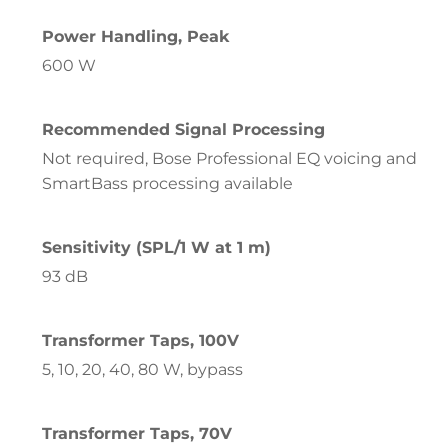
Power Handling, Peak
600 W
Recommended Signal Processing
Not required, Bose Professional EQ voicing and
SmartBass processing available
Sensitivity (SPL/1 W at 1 m)
93 dB
Transformer Taps, 100V
5, 10, 20, 40, 80 W, bypass
Transformer Taps, 70V