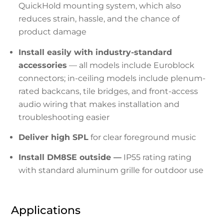
QuickHold mounting system, which also
reduces strain, hassle, and the chance of
product damage
Install easily with industry-standard
accessories
— all models include Euroblock
connectors; in-ceiling models include plenum-
rated backcans, tile bridges, and front-access
audio wiring that makes installation and
troubleshooting easier
Deliver high SPL
for clear foreground music
Install DM8SE outside —
IP55 rating rating
with standard aluminum grille for outdoor use
Applications