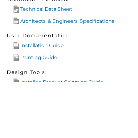
Technical Data Sheet
Architects' & Engineers' Specifications
User Documentation
Installation Guide
Painting Guide
Design Tools
Installed Product Selection Guide
Design Guide
Mechanical Files
ARCHICAD
CAD Files