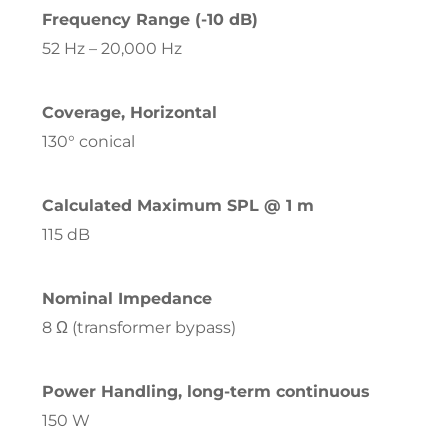
Frequency Range (-10 dB)
52 Hz – 20,000 Hz
Coverage, Horizontal
130° conical
Calculated Maximum SPL @ 1 m
115 dB
Nominal Impedance
8 Ω (transformer bypass)
Power Handling, long-term continuous
150 W