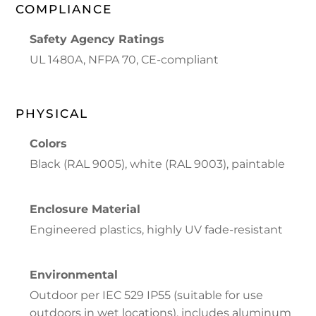
COMPLIANCE
Safety Agency Ratings
UL 1480A, NFPA 70, CE-compliant
PHYSICAL
Colors
Black (RAL 9005), white (RAL 9003), paintable
Enclosure Material
Engineered plastics, highly UV fade-resistant
Environmental
Outdoor per IEC 529 IP55 (suitable for use
outdoors in wet locations), includes aluminum