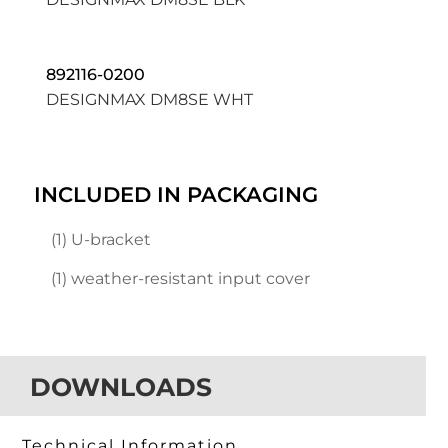
892116-0200
DESIGNMAX DM8SE WHT
INCLUDED IN PACKAGING
(1) U-bracket
(1) weather-resistant input cover
DOWNLOADS
Technical Information