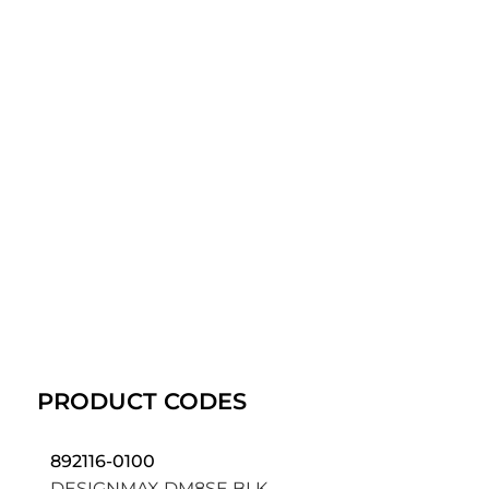
PRODUCT CODES
892116-0100
DESIGNMAX DM8SE BLK