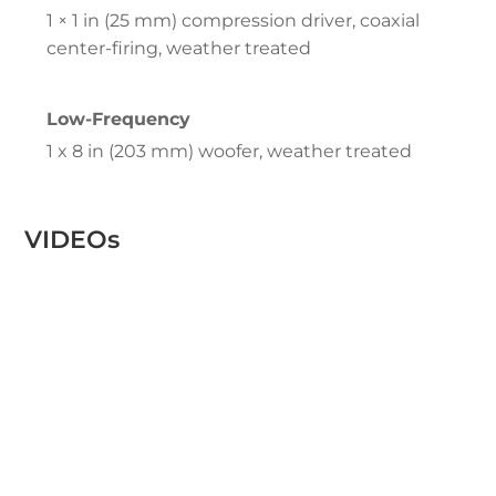
1 × 1 in (25 mm) compression driver, coaxial
center-firing, weather treated
Low-Frequency
1 x 8 in (203 mm) woofer, weather treated
VIDEOs