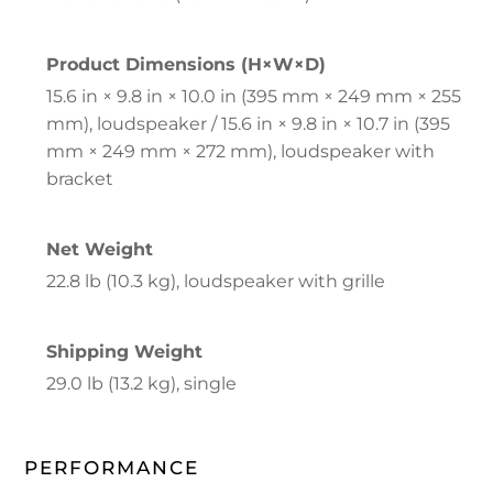
Product Dimensions (H×W×D)
15.6 in × 9.8 in × 10.0 in (395 mm × 249 mm × 255
mm), loudspeaker / 15.6 in × 9.8 in × 10.7 in (395
mm × 249 mm × 272 mm), loudspeaker with
bracket
Net Weight
22.8 lb (10.3 kg), loudspeaker with grille
Shipping Weight
29.0 lb (13.2 kg), single
PERFORMANCE