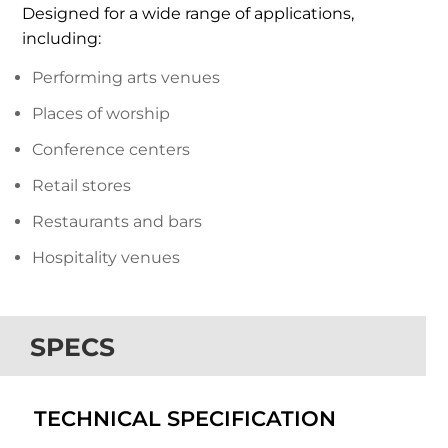
Designed for a wide range of applications,
including:
Performing arts venues
Places of worship
Conference centers
Retail stores
Restaurants and bars
Hospitality venues
SPECS
TECHNICAL SPECIFICATION