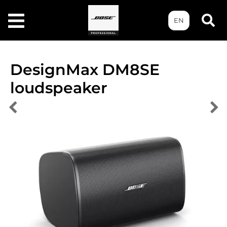
EN
DesignMax DM8SE
loudspeaker