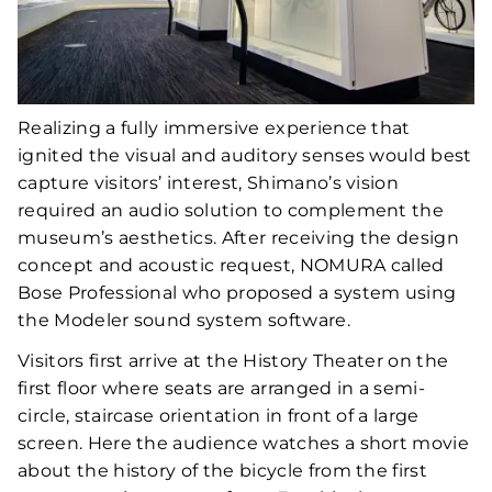
Realizing a fully immersive experience that
ignited the visual and auditory senses would best
capture visitors’ interest, Shimano’s vision
required an audio solution to complement the
museum’s aesthetics. After receiving the design
concept and acoustic request, NOMURA called
Bose Professional who proposed a system using
the Modeler sound system software.
Visitors first arrive at the History Theater on the
first floor where seats are arranged in a semi-
circle, staircase orientation in front of a large
screen. Here the audience watches a short movie
about the history of the bicycle from the first