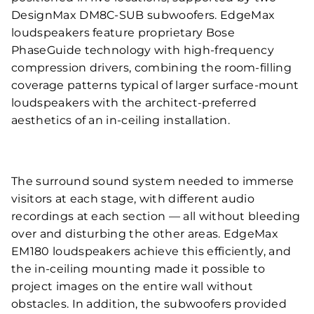
DesignMax DM8C-SUB subwoofers. EdgeMax
loudspeakers feature proprietary Bose
PhaseGuide technology with high-frequency
compression drivers, combining the room-filling
coverage patterns typical of larger surface-mount
loudspeakers with the architect-preferred
aesthetics of an in-ceiling installation.
The surround sound system needed to immerse
visitors at each stage, with different audio
recordings at each section — all without bleeding
over and disturbing the other areas. EdgeMax
EM180 loudspeakers achieve this efficiently, and
the in-ceiling mounting made it possible to
project images on the entire wall without
obstacles. In addition, the subwoofers provided