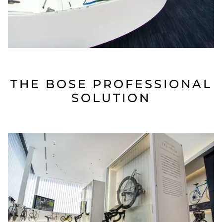
THE BOSE PROFESSIONAL
SOLUTION