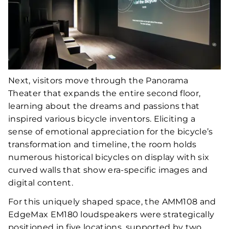
Next, visitors move through the Panorama
Theater that expands the entire second floor,
learning about the dreams and passions that
inspired various bicycle inventors. Eliciting a
sense of emotional appreciation for the bicycle’s
transformation and timeline, the room holds
numerous historical bicycles on display with six
curved walls that show era-specific images and
digital content.
For this uniquely shaped space, the AMM108 and
EdgeMax EM180 loudspeakers were strategically
positioned in five locations, supported by two