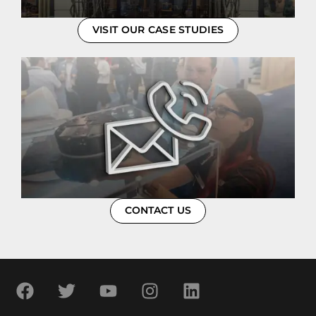
VISIT OUR CASE STUDIES
CONTACT US