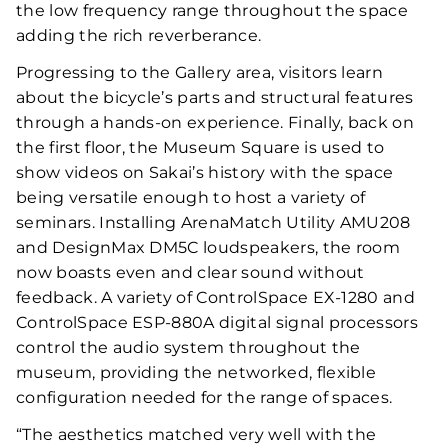
the low frequency range throughout the space
adding the rich reverberance.
Progressing to the Gallery area, visitors learn
about the bicycle’s parts and structural features
through a hands-on experience. Finally, back on
the first floor, the Museum Square is used to
show videos on Sakai’s history with the space
being versatile enough to host a variety of
seminars. Installing ArenaMatch Utility AMU208
and DesignMax DM5C loudspeakers, the room
now boasts even and clear sound without
feedback. A variety of ControlSpace EX-1280 and
ControlSpace ESP-880A digital signal processors
control the audio system throughout the
museum, providing the networked, flexible
configuration needed for the range of spaces.
“The aesthetics matched very well with the