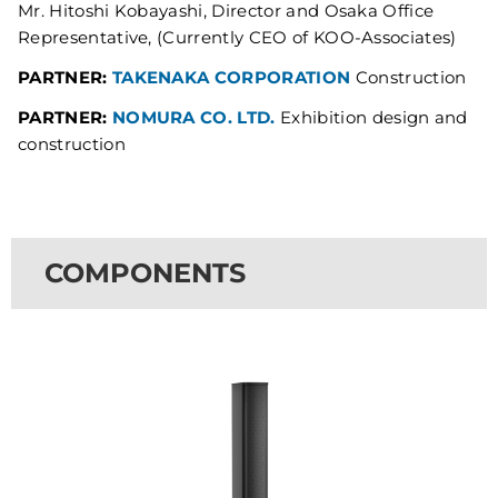
Mr. Hitoshi Kobayashi, Director and Osaka Office
Representative, (Currently CEO of KOO-Associates)
PARTNER:
TAKENAKA CORPORATION
Construction
PARTNER:
NOMURA CO. LTD.
Exhibition design and
construction
COMPONENTS