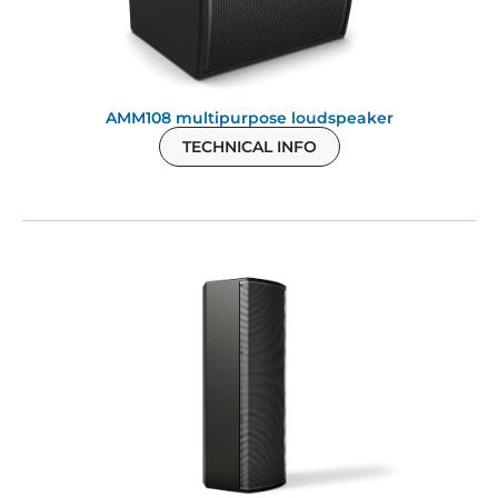
AMM108 multipurpose loudspeaker
TECHNICAL INFO