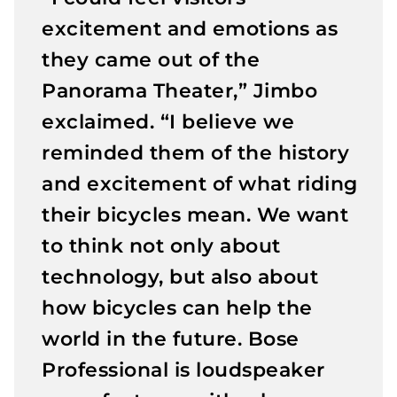
excitement and emotions as
they came out of the
Panorama Theater,” Jimbo
exclaimed. “I believe we
reminded them of the history
and excitement of what riding
their bicycles mean. We want
to think not only about
technology, but also about
how bicycles can help the
world in the future. Bose
Professional is loudspeaker