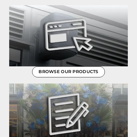
BROWSE OUR PRODUCTS