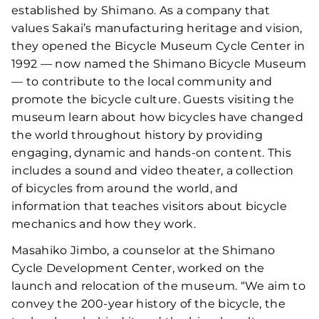
established by Shimano. As a company that
values Sakai’s manufacturing heritage and vision,
they opened the Bicycle Museum Cycle Center in
1992 — now named the Shimano Bicycle Museum
— to contribute to the local community and
promote the bicycle culture. Guests visiting the
museum learn about how bicycles have changed
the world throughout history by providing
engaging, dynamic and hands-on content. This
includes a sound and video theater, a collection
of bicycles from around the world, and
information that teaches visitors about bicycle
mechanics and how they work.
Masahiko Jimbo, a counselor at the Shimano
Cycle Development Center, worked on the
launch and relocation of the museum. “We aim to
convey the 200-year history of the bicycle, the