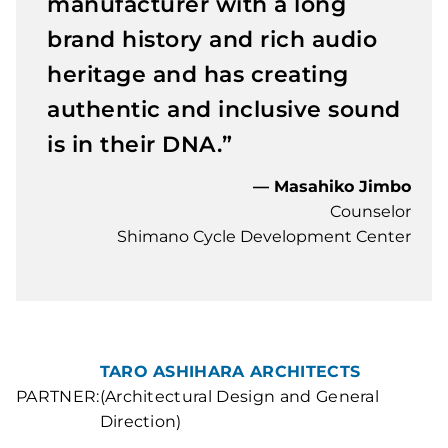
manufacturer with a long
brand history and rich audio
heritage and has creating
authentic and inclusive sound
is in their DNA.”
— Masahiko Jimbo
Counselor
Shimano Cycle Development Center
TARO ASHIHARA ARCHITECTS
PARTNER:
(Architectural Design and General
Direction)