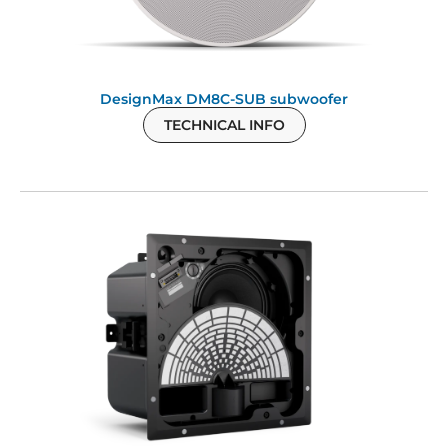
DesignMax DM8C-SUB subwoofer
TECHNICAL INFO