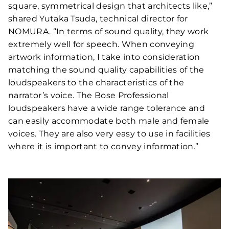
square, symmetrical design that architects like,”
shared Yutaka Tsuda, technical director for
NOMURA. “In terms of sound quality, they work
extremely well for speech. When conveying
artwork information, I take into consideration
matching the sound quality capabilities of the
loudspeakers to the characteristics of the
narrator’s voice. The Bose Professional
loudspeakers have a wide range tolerance and
can easily accommodate both male and female
voices. They are also very easy to use in facilities
where it is important to convey information.”