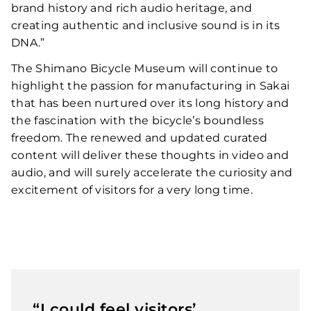
brand history and rich audio heritage, and
creating authentic and inclusive sound is in its
DNA.”
The Shimano Bicycle Museum will continue to
highlight the passion for manufacturing in Sakai
that has been nurtured over its long history and
the fascination with the bicycle’s boundless
freedom. The renewed and updated curated
content will deliver these thoughts in video and
audio, and will surely accelerate the curiosity and
excitement of visitors for a very long time.
“I could feel visitors’