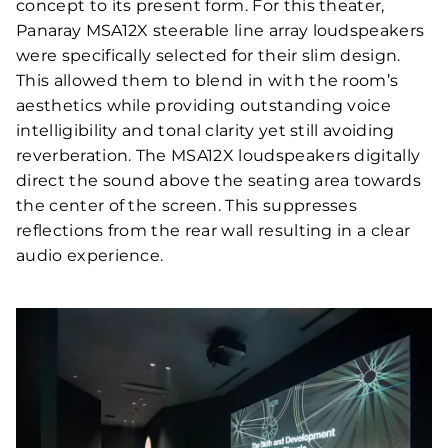
concept to its present form. For this theater,
Panaray MSA12X steerable line array loudspeakers
were specifically selected for their slim design.
This allowed them to blend in with the room’s
aesthetics while providing outstanding voice
intelligibility and tonal clarity yet still avoiding
reverberation. The MSA12X loudspeakers digitally
direct the sound above the seating area towards
the center of the screen. This suppresses
reflections from the rear wall resulting in a clear
audio experience.