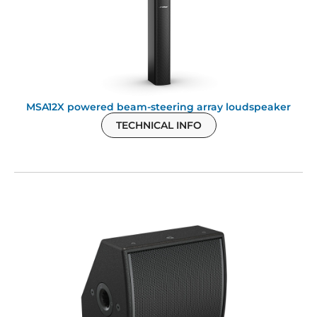
MSA12X powered beam-steering array loudspeaker
TECHNICAL INFO