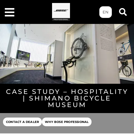
EN
CASE STUDY – HOSPITALITY
| SHIMANO BICYCLE
MUSEUM
CONTACT A DEALER
WHY BOSE PROFESSIONAL