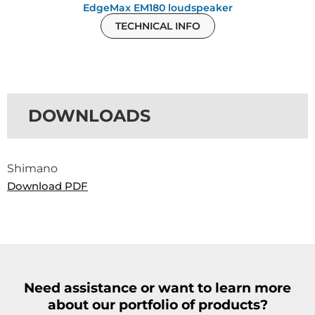
EdgeMax EM180 loudspeaker
TECHNICAL INFO
DOWNLOADS
Shimano
Download PDF
Need assistance or want to learn more
about our portfolio of products?