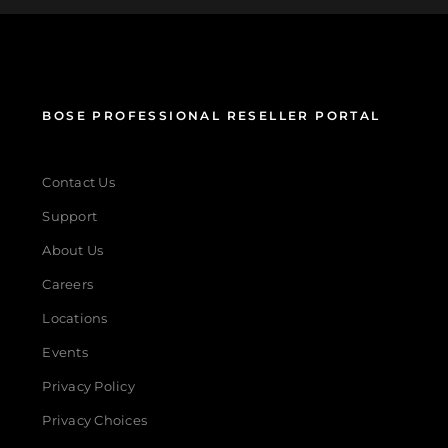
BOSE PROFESSIONAL RESELLER PORTAL
Contact Us
Support
About Us
Careers
Locations
Events
Privacy Policy
Privacy Choices