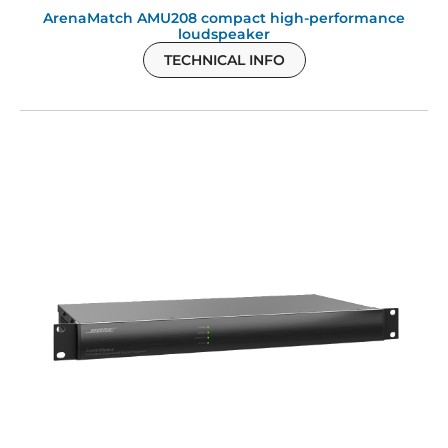
ArenaMatch AMU208 compact high-performance
loudspeaker
TECHNICAL INFO