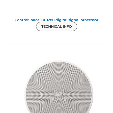
ControlSpace EX-1280 digital signal processor
TECHNICAL INFO