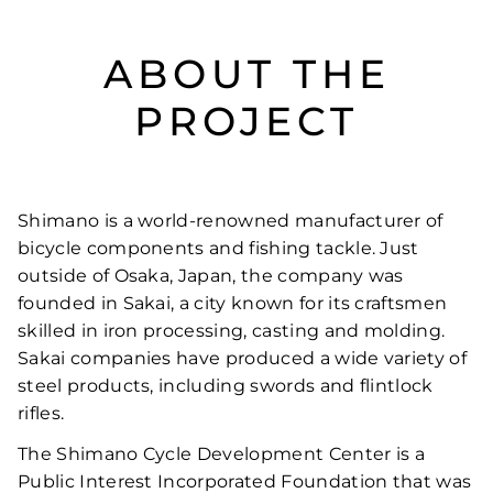
ABOUT THE
PROJECT
Shimano is a world-renowned manufacturer of
bicycle components and fishing tackle. Just
outside of Osaka, Japan, the company was
founded in Sakai, a city known for its craftsmen
skilled in iron processing, casting and molding.
Sakai companies have produced a wide variety of
steel products, including swords and flintlock
rifles.
The Shimano Cycle Development Center is a
Public Interest Incorporated Foundation that was