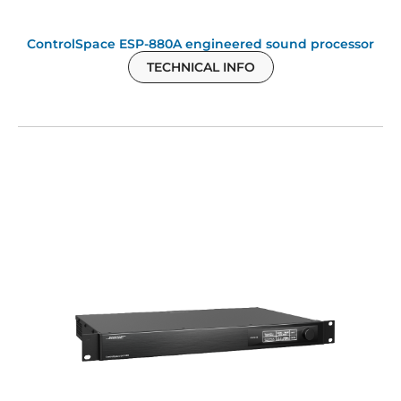
ControlSpace ESP-880A engineered sound processor
TECHNICAL INFO