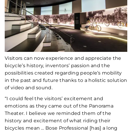
Visitors can now experience and appreciate the
bicycle’s history, inventors’ passion and the
possibilities created regarding people’s mobility
in the past and future thanks to a holistic solution
of video and sound.
“I could feel the visitors’ excitement and
emotions as they came out of the Panorama
Theater. I believe we reminded them of the
history and excitement of what riding their
bicycles mean … Bose Professional [has] a long