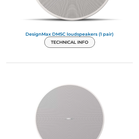
DesignMax DM5C loudspeakers (1 pair)
TECHNICAL INFO