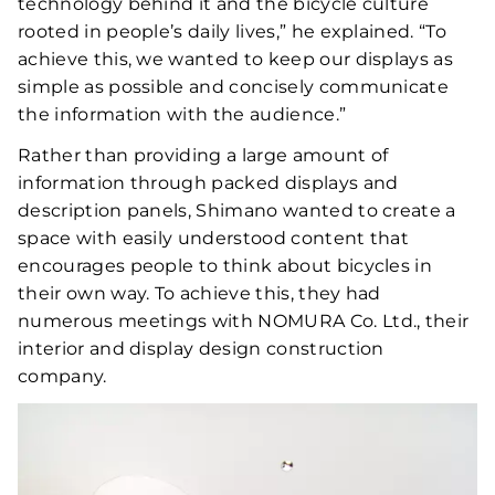
technology behind it and the bicycle culture
rooted in people’s daily lives,” he explained. “To
achieve this, we wanted to keep our displays as
simple as possible and concisely communicate
the information with the audience.”
Rather than providing a large amount of
information through packed displays and
description panels, Shimano wanted to create a
space with easily understood content that
encourages people to think about bicycles in
their own way. To achieve this, they had
numerous meetings with NOMURA Co. Ltd., their
interior and display design construction
company.