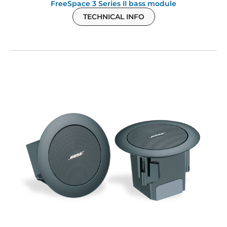
FreeSpace 3 Series II bass module
TECHNICAL INFO