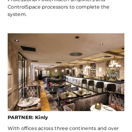
ControlSpace processors to complete the
system.
PARTNER: Kinly
With offices across three continents and over