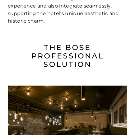
experience and also integrate seamlessly,
supporting the hotel’s unique aesthetic and
historic charm.
THE BOSE
PROFESSIONAL
SOLUTION