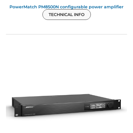
PowerMatch PM8500N configurable power amplifier
TECHNICAL INFO