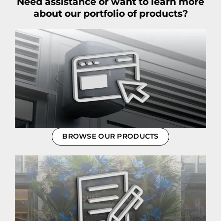
Need assistance or want to learn more
about our portfolio of products?
BROWSE OUR PRODUCTS