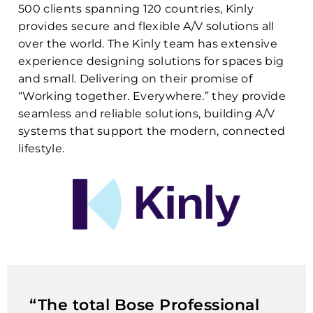
500 clients spanning 120 countries, Kinly
provides secure and flexible A/V solutions all
over the world. The Kinly team has extensive
experience designing solutions for spaces big
and small. Delivering on their promise of
“Working together. Everywhere.” they provide
seamless and reliable solutions, building A/V
systems that support the modern, connected
lifestyle.
“The total Bose Professional