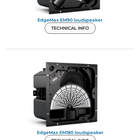
EdgeMax EM90 loudspeaker
TECHNICAL INFO
EdgeMax EM180 loudspeaker