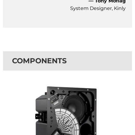
— Tony Moflag
System Designer, Kinly
COMPONENTS