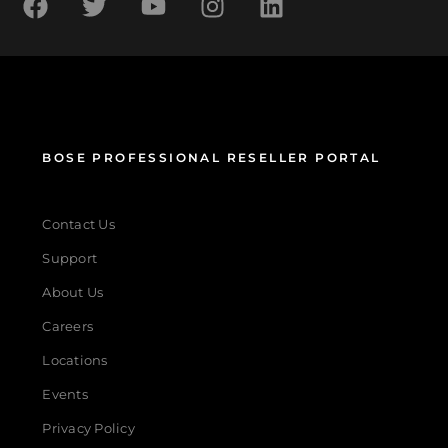
BOSE PROFESSIONAL RESELLER PORTAL
Contact Us
Support
About Us
Careers
Locations
Events
Privacy Policy