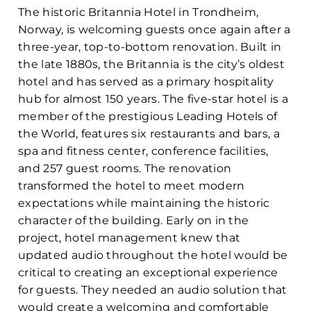
The historic Britannia Hotel in Trondheim,
Norway, is welcoming guests once again after a
three-year, top-to-bottom renovation. Built in
the late 1880s, the Britannia is the city’s oldest
hotel and has served as a primary hospitality
hub for almost 150 years. The five-star hotel is a
member of the prestigious Leading Hotels of
the World, features six restaurants and bars, a
spa and fitness center, conference facilities,
and 257 guest rooms. The renovation
transformed the hotel to meet modern
expectations while maintaining the historic
character of the building. Early on in the
project, hotel management knew that
updated audio throughout the hotel would be
critical to creating an exceptional experience
for guests. They needed an audio solution that
would create a welcoming and comfortable