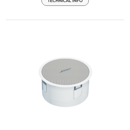
TECHNICAL INFO