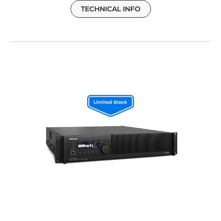
TECHNICAL INFO