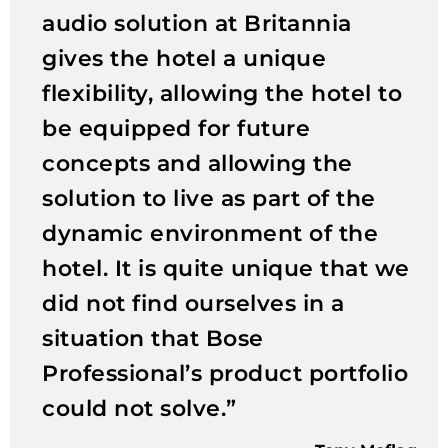
audio solution at Britannia
gives the hotel a unique
flexibility, allowing the hotel to
be equipped for future
concepts and allowing the
solution to live as part of the
dynamic environment of the
hotel. It is quite unique that we
did not find ourselves in a
situation that Bose
Professional’s product portfolio
could not solve.”