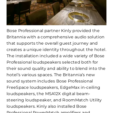
Bose Professional partner Kinly provided the
Britannia with a comprehensive audio solution
that supports the overall guest journey and
creates a unique identity throughout the hotel.
The installation included a wide variety of Bose
Professional loudspeakers selected both for
their sound quality and ability to blend into the
hotel’s various spaces. The Britannia’s new
sound system includes Bose Professional
FreeSpace loudspeakers, EdgeMax in-ceiling
loudspeakers, the MSA12X digital beam-
steering loudspeaker, and RoomMatch Utility
loudspeakers. Kinly also installed Bose
Professional PowerMatch amplifiers and