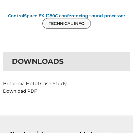
ControlSpace EX-1280C conferencing sound processor
TECHNICAL INFO
DOWNLOADS
Britannia Hotel Case Study
Download PDF