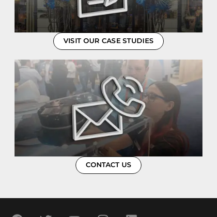
VISIT OUR CASE STUDIES
CONTACT US