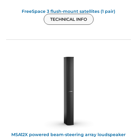
FreeSpace 3 flush-mount satellites (1 pair)
TECHNICAL INFO
MSA12X powered beam-steering array loudspeaker