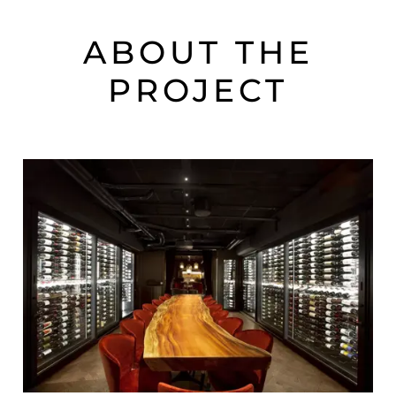
ABOUT THE
PROJECT