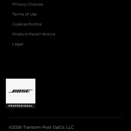
Privacy Choices
Terms of Use
Cookies Notice
Product Recall Notice
Legal
©2026 Transom Post OpCo, LLC