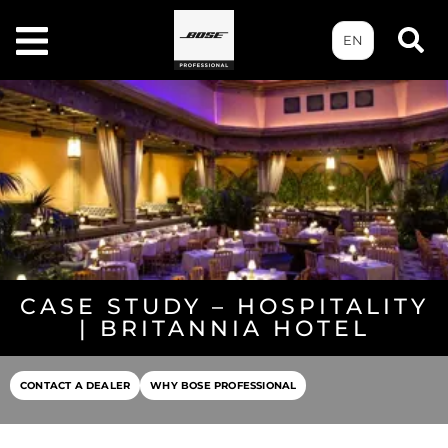
EN
CASE STUDY – HOSPITALITY
| BRITANNIA HOTEL
CONTACT A DEALER
WHY BOSE PROFESSIONAL