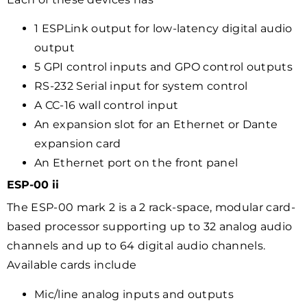
1 ESPLink output for low-latency digital audio
output
5 GPI control inputs and GPO control outputs
RS-232 Serial input for system control
A CC-16 wall control input
An expansion slot for an Ethernet or Dante
expansion card
An Ethernet port on the front panel
ESP-00 ii
The ESP-00 mark 2 is a 2 rack-space, modular card-
based processor supporting up to 32 analog audio
channels and up to 64 digital audio channels.
Available cards include
Mic/line analog inputs and outputs