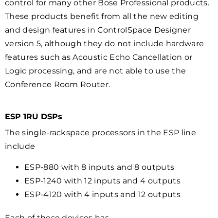
control for many other Bose Professional products.
These products benefit from all the new editing
and design features in ControlSpace Designer
version 5, although they do not include hardware
features such as Acoustic Echo Cancellation or
Logic processing, and are not able to use the
Conference Room Router.
ESP 1RU DSPs
The single-rackspace processors in the ESP line
include
ESP-880 with 8 inputs and 8 outputs
ESP-1240 with 12 inputs and 4 outputs
ESP-4120 with 4 inputs and 12 outputs
Each of these devices has