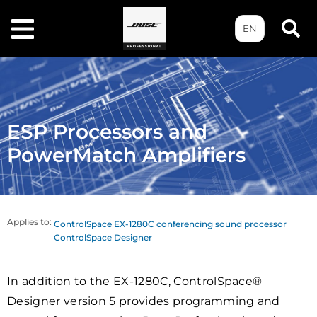
EN
ESP Processors and
PowerMatch Amplifiers
Applies to:
ControlSpace EX-1280C conferencing sound processor
ControlSpace Designer
In addition to the EX-1280C, ControlSpace®
Designer version 5 provides programming and