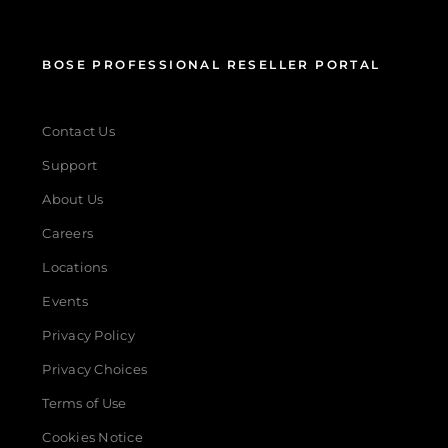
BOSE PROFESSIONAL RESELLER PORTAL
Contact Us
Support
About Us
Careers
Locations
Events
Privacy Policy
Privacy Choices
Terms of Use
Cookies Notice