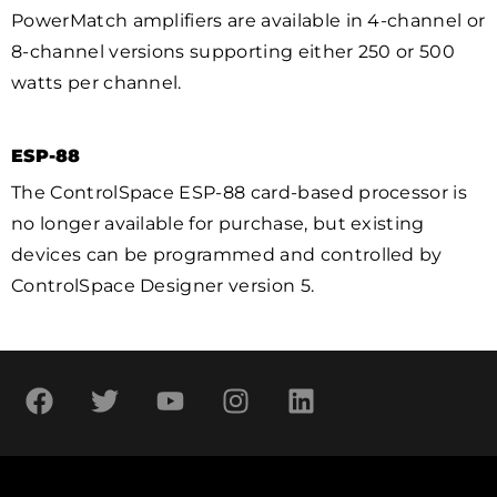
PowerMatch amplifiers are available in 4-channel or
8-channel versions supporting either 250 or 500
watts per channel.
ESP-88
The ControlSpace ESP-88 card-based processor is
no longer available for purchase, but existing
devices can be programmed and controlled by
ControlSpace Designer version 5.