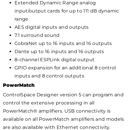
Extended Dynamic Range analog
input/output cards for up to 111 dB dynamic
range
AES digital inputs and outputs
7.1 surround sound
CobraNet up to 16 inputs and 16 outputs
Dante up to 16 inputs and 16 outputs
8-channel ESPLink digital output
GPIO expansion for an additional 8 control
inputs and 8 control outputs
PowerMatch
ControlSpace Designer version 5 can program and
control the extensive processing in all
PowerMatch® amplifiers. USB connectivity is
available on all PowerMatch amplifiers and models
are also available with Ethernet connectivity.