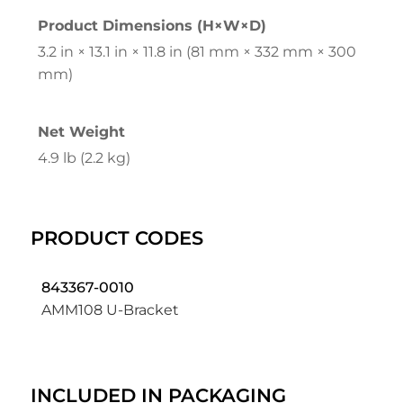
Product Dimensions (H×W×D)
3.2 in × 13.1 in × 11.8 in (81 mm × 332 mm × 300
mm)
Net Weight
4.9 lb (2.2 kg)
PRODUCT CODES
843367-0010
AMM108 U-Bracket
INCLUDED IN PACKAGING