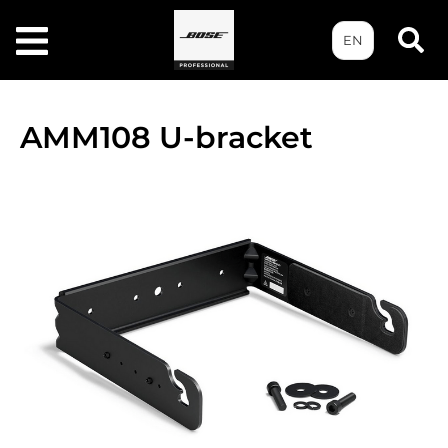
EN
AMM108 U-bracket