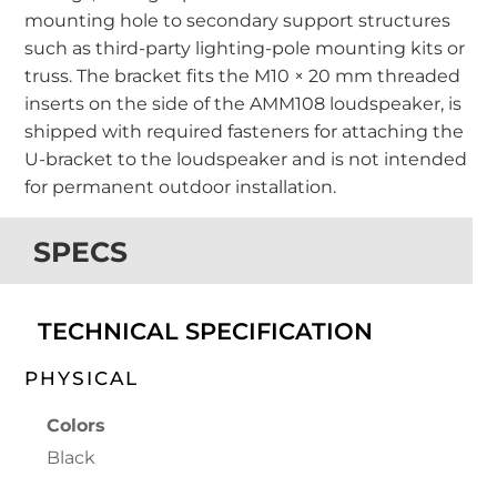
mounting hole to secondary support structures
such as third-party lighting-pole mounting kits or
truss. The bracket fits the M10 × 20 mm threaded
inserts on the side of the AMM108 loudspeaker, is
shipped with required fasteners for attaching the
U-bracket to the loudspeaker and is not intended
for permanent outdoor installation.
SPECS
TECHNICAL SPECIFICATION
PHYSICAL
Colors
Black