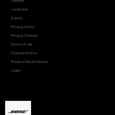
Careers
Locations
Events
Privacy Policy
Privacy Choices
Terms of Use
Cookies Notice
Product Recall Notice
Legal