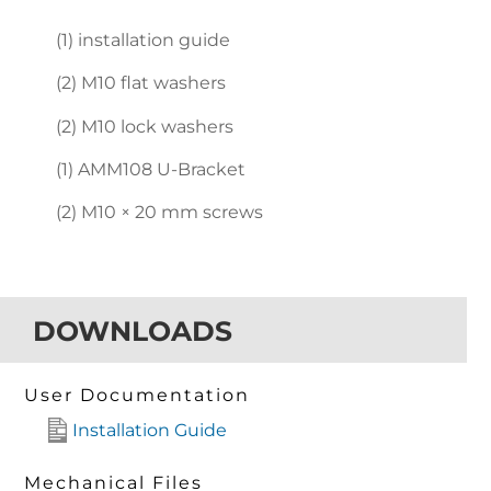
(1) installation guide
(2) M10 flat washers
(2) M10 lock washers
(1) AMM108 U-Bracket
(2) M10 × 20 mm screws
DOWNLOADS
User Documentation
Installation Guide
Mechanical Files