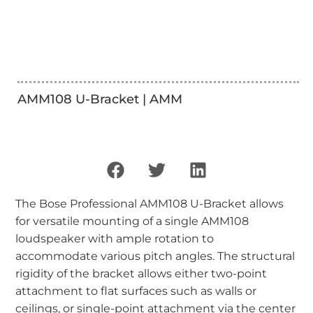
AMM108 U-Bracket | AMM
The Bose Professional AMM108 U-Bracket allows
for versatile mounting of a single AMM108
loudspeaker with ample rotation to
accommodate various pitch angles. The structural
rigidity of the bracket allows either two-point
attachment to flat surfaces such as walls or
ceilings, or single-point attachment via the center