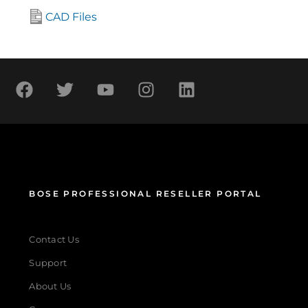
CAD Files
BOSE PROFESSIONAL RESELLER PORTAL
Contact Us
Support
About Us