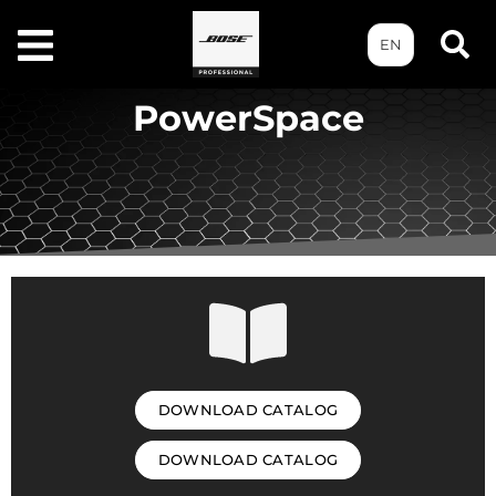
EN
PowerSpace
DOWNLOAD CATALOG
DOWNLOAD CATALOG