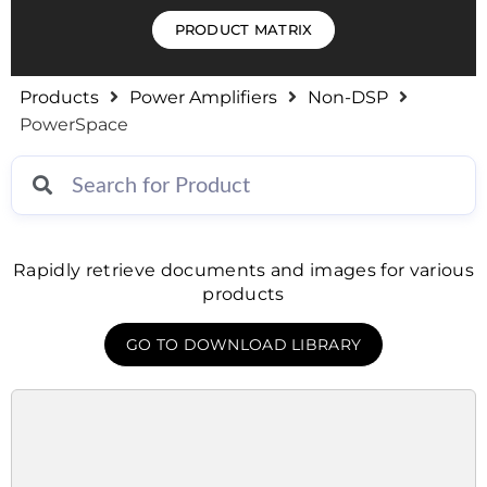
PRODUCT MATRIX
Products
Power Amplifiers
Non-DSP
PowerSpace
Rapidly retrieve documents and images for various
products
GO TO DOWNLOAD LIBRARY