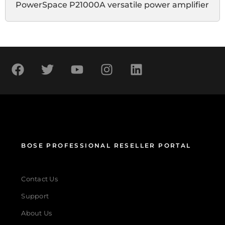
PowerSpace P21000A versatile power amplifier
BOSE PROFESSIONAL RESELLER PORTAL
Contact Us
Support
About Us