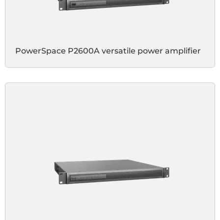
PowerSpace P2600A versatile power amplifier