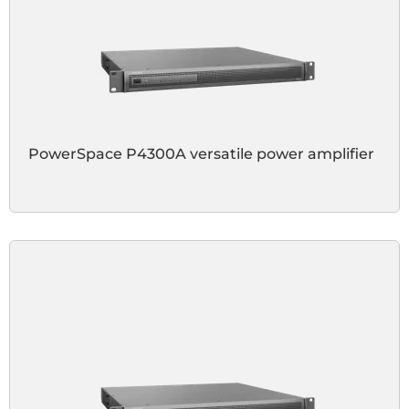
PowerSpace P4300A versatile power amplifier