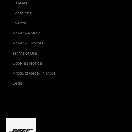
Careers
Locations
Events
Privacy Policy
Privacy Choices
Terms of Use
Cookies Notice
Product Recall Notice
Legal