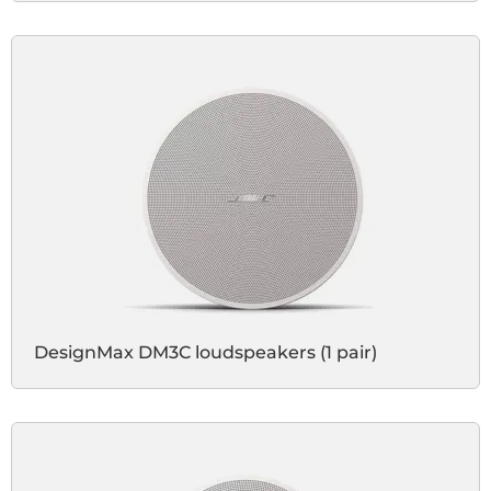
DesignMax DM3C loudspeakers (1 pair)