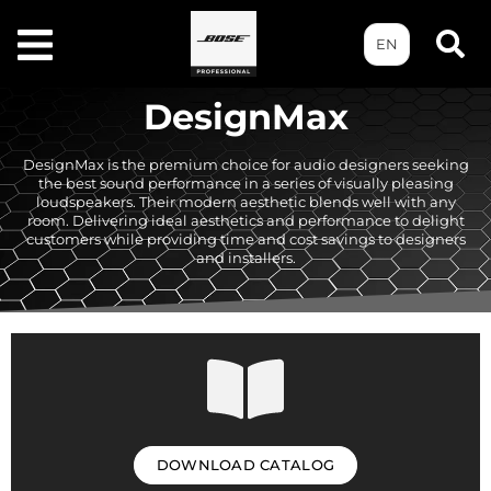
EN
DesignMax
DesignMax is the premium choice for audio designers seeking
the best sound performance in a series of visually pleasing
loudspeakers. Their modern aesthetic blends well with any
room. Delivering ideal aesthetics and performance to delight
customers while providing time and cost savings to designers
and installers.
DOWNLOAD CATALOG