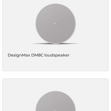
DesignMax DM8C loudspeaker