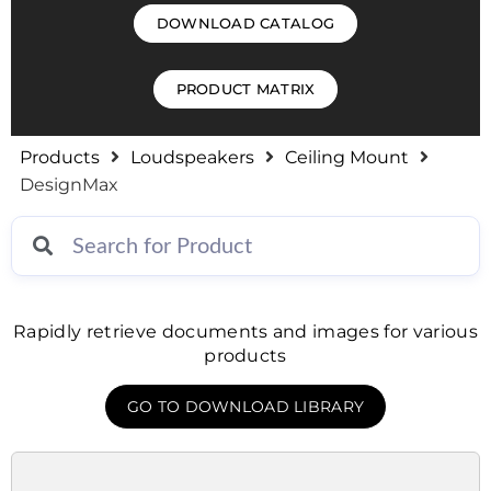
DOWNLOAD CATALOG
PRODUCT MATRIX
Products
Loudspeakers
Ceiling Mount
DesignMax
Rapidly retrieve documents and images for various
products
GO TO DOWNLOAD LIBRARY