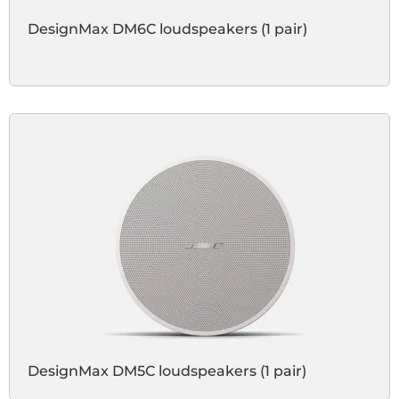
DesignMax DM6C loudspeakers (1 pair)
DesignMax DM5C loudspeakers (1 pair)