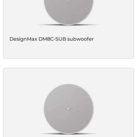
DesignMax DM8C-SUB subwoofer