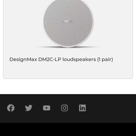
DesignMax DM2C-LP loudspeakers (1 pair)