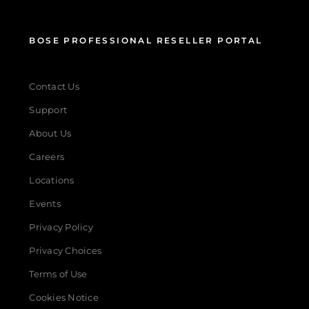
BOSE PROFESSIONAL RESELLER PORTAL
Contact Us
Support
About Us
Careers
Locations
Events
Privacy Policy
Privacy Choices
Terms of Use
Cookies Notice