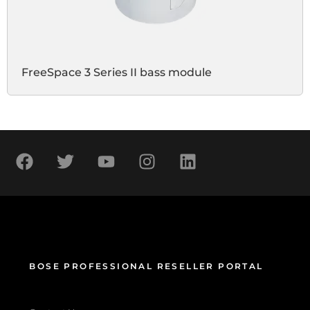
FreeSpace 3 Series II bass module
BOSE PROFESSIONAL RESELLER PORTAL