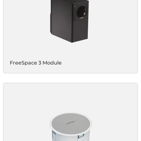
FreeSpace 3 Module