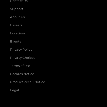
Contact Us
Support
About Us
Careers
Locations
Events
Privacy Policy
Privacy Choices
Terms of Use
Cookies Notice
Product Recall Notice
Legal