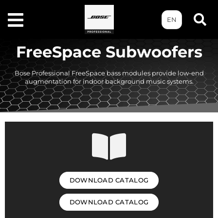
EN
FreeSpace Subwoofers
Bose Professional FreeSpace bass modules provide low-end
augmentation for indoor background music systems.
DOWNLOAD CATALOG
DOWNLOAD CATALOG