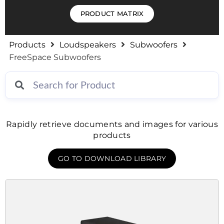
PRODUCT MATRIX
Products
Loudspeakers
Subwoofers
FreeSpace Subwoofers
Rapidly retrieve documents and images for various
products
GO TO DOWNLOAD LIBRARY