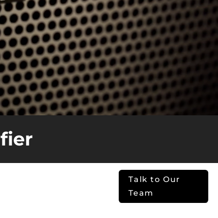
fier
Installs. Real
Talk to Our
ormance.
Team