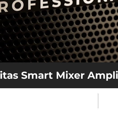
itas Smart Mixer Ampli
hoose Veritas for Your Commercial
Real 
?
Perf