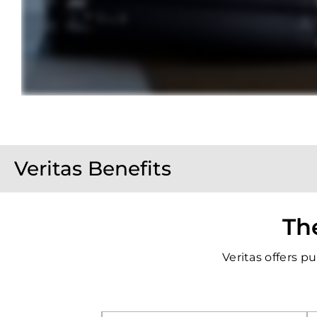
Veritas Benefits
The
Veritas offers 