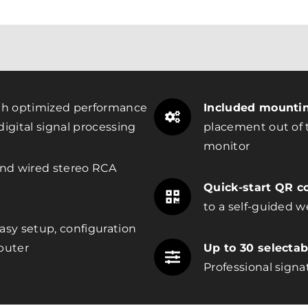
h optimized performance
Included mountin
igital signal processing
placement out of t
monitor
nd wired stereo RCA
Quick-start QR c
to a self-guided w
asy setup, configuration
puter
Up to 30 selecta
Professional signa