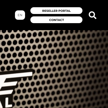
RESELLER PORTAL
EN
CONTACT