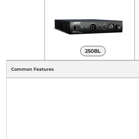
250BL
Common Features