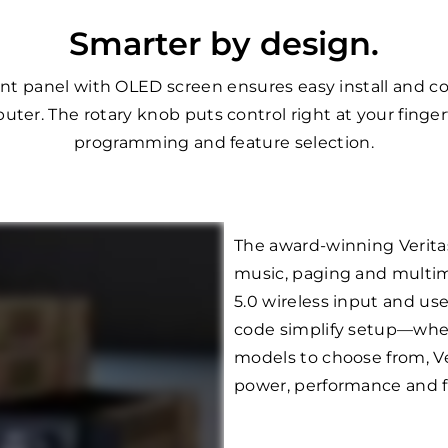
Smarter by design.
front panel with OLED screen ensures easy install and c
uter. The rotary knob puts control right at your finger
programming and feature selection.
The award-winning Verita
music, paging and multim
5.0 wireless input and us
code simplify setup—whethe
models to choose from, Ve
power, performance and fle