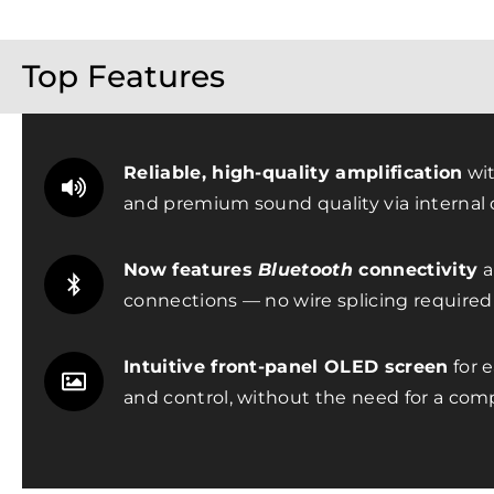
Top Features
Reliable, high-quality amplification
wit
and premium sound quality via internal d
Now features
Bluetooth
connectivity
a
connections — no wire splicing required
Intuitive front-panel OLED screen
for e
and control, without the need for a com