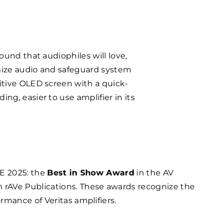
ound that audiophiles will love,
imize audio and safeguard system
uitive OLED screen with a quick-
ng, easier to use amplifier in its
SE 2025: the
Best in Show Award
in the AV
 rAVe Publications. These awards recognize the
rmance of Veritas amplifiers.