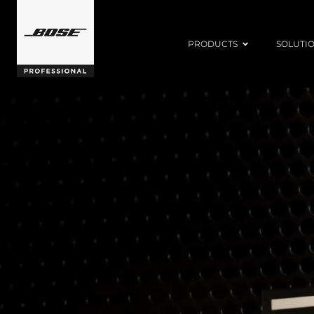
PRODUCTS
SOLUTI