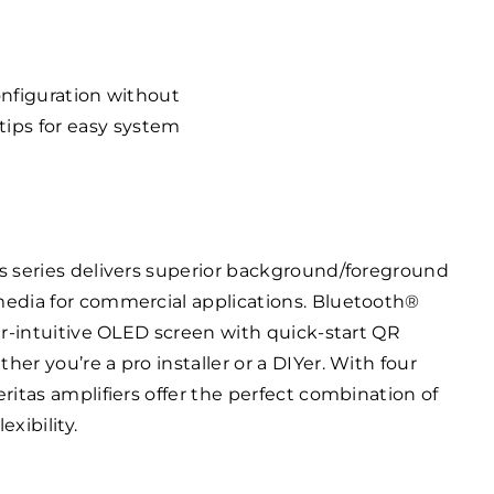
onfiguration without
tips for easy system
s series delivers superior background/foreground
edia for commercial applications. Bluetooth®
er-intuitive OLED screen with quick-start QR
r you’re a pro installer or a DIYer. With four
ritas amplifiers offer the perfect combination of
xibility.