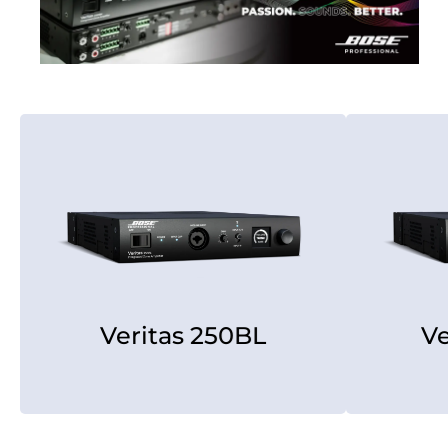
Veritas 250BL
V
Veritas 250BL
Ve
[rear view]