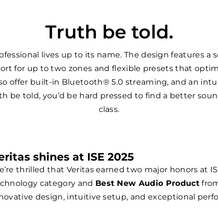
Truth be told.
ofessional lives up to its name. The design features a s
port for up to two zones and flexible presets that opt
o offer built-in Bluetooth® 5.0 streaming, and an int
th be told, you’d be hard pressed to find a better soundi
class.
eritas shines at ISE 2025
’re thrilled that Veritas earned two major honors at I
chnology category and
Best New Audio Product
from
novative design, intuitive setup, and exceptional perfo