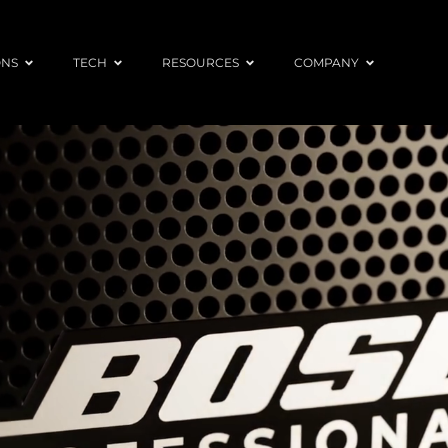
ONS
TECH
RESOURCES
COMPANY