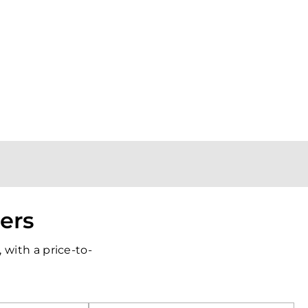
iers
with a price-to-