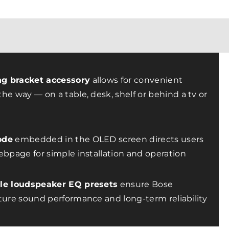
g bracket accessory
allows for convenient
he way — on a table, desk, shelf or behind a tv or
ode
embedded in the OLED screen directs users
ebpage for simple installation and operation
ble loudspeaker EQ presets
ensure Bose
ture sound performance and long-term reliability