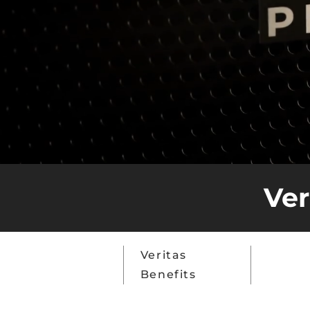
Ver
Top
Veritas
Why C
Features
Benefits
Space