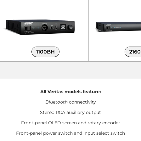
1100BH
216
All Veritas models feature:
Bluetooth
connectivity
Stereo RCA auxiliary output
Front-panel OLED screen and rotary encoder
Front-panel power switch and input select switch