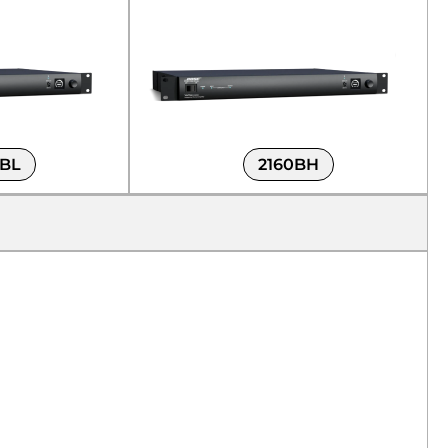
0BL
2160BH