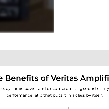
 Benefits of Veritas Amplif
pure, dynamic power and uncompromising sound clarity, 
performance ratio that puts it in a class by itself.