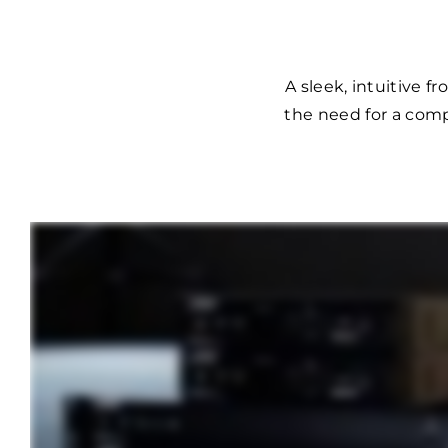
A sleek, intuitive 
the need for a comp