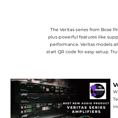
The Veritas series from Bose Pr
plus powerful features like sup
performance. Veritas models als
start QR code for easy setup. Tru
V
We
Te
in