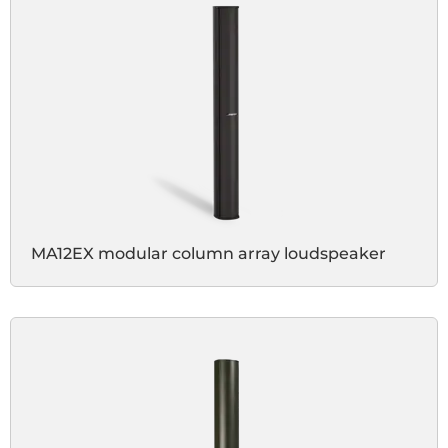
MA12EX modular column array loudspeaker