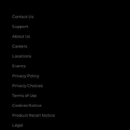
Contact Us
Support
About Us
Careers
Locations
Events
Privacy Policy
Privacy Choices
Terms of Use
Cookies Notice
Product Recall Notice
Legal