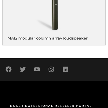
MA12 modular column array loudspeaker
BOSE PROFESSIONAL RESELLER PORTAL