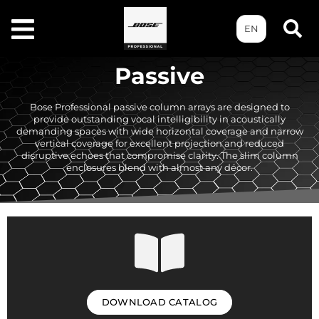
EN
Passive
Bose Professional passive column arrays are designed to
provide outstanding vocal intelligibility in acoustically
demanding spaces with wide horizontal coverage and narrow
vertical coverage for excellent projection and reduced
disruptive echoes that compromise clarity. The slim column
enclosures blend with almost any décor.
DOWNLOAD CATALOG