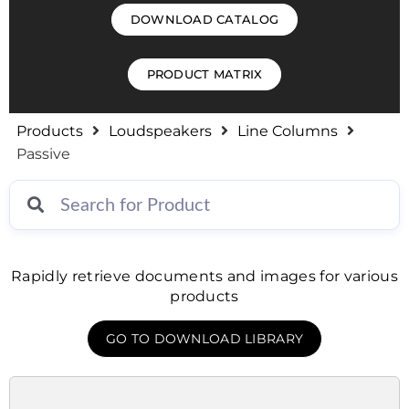
DOWNLOAD CATALOG
PRODUCT MATRIX
Products
Loudspeakers
Line Columns
Passive
Rapidly retrieve documents and images for various
products
GO TO DOWNLOAD LIBRARY