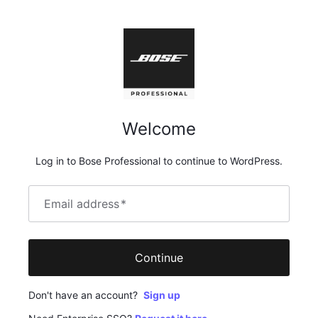
Welcome
Log in to Bose Professional to continue to WordPress.
Email address
*
Continue
Don't have an account?
Sign up