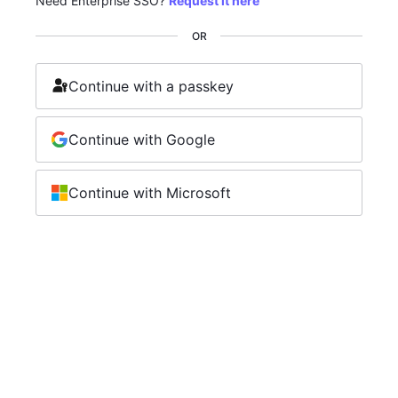
Need Enterprise SSO?
Request it here
OR
Continue with a passkey
Continue with Google
Continue with Microsoft