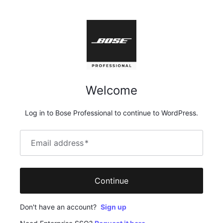
Welcome
Log in to Bose Professional to continue to WordPress.
Email address
*
Continue
Don't have an account?
Sign up