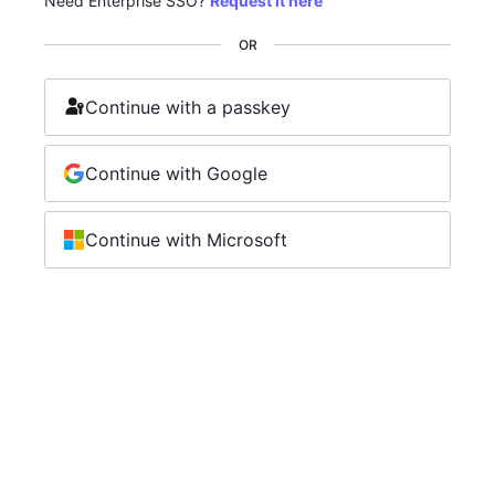
Need Enterprise SSO?
Request it here
OR
Continue with a passkey
Continue with Google
Continue with Microsoft