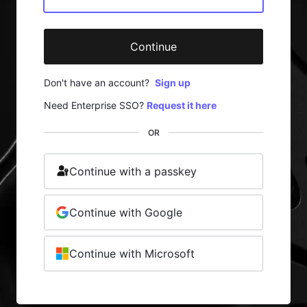
Continue
Don't have an account?
Sign up
Need Enterprise SSO?
Request it here
OR
Continue with a passkey
Continue with Google
Continue with Microsoft