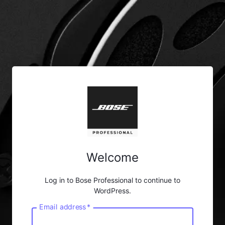
Welcome
Log in to Bose Professional to continue to
WordPress.
Email address
*